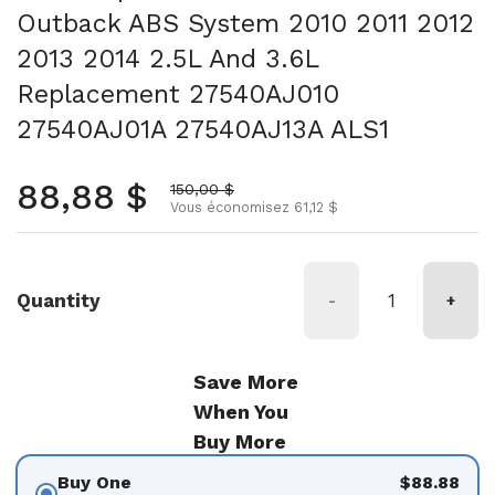
Outback ABS System 2010 2011 2012
2013 2014 2.5L And 3.6L
Replacement 27540AJ010
27540AJ01A 27540AJ13A ALS1
Prix normal
88,88 $
Prix soldé
150,00 $
Vous économisez 61,12 $
Quantity
-
+
Save More
When You
Buy More
Buy One
$88.88