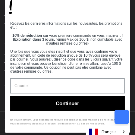
!
Quick links
Bearing Knowledge Center
Privacy Policy
Recevez les dernières informations sur les nouveautés, les promotions
et.. :
Terms & Conditions
10% de réduction
sur votre première commande en vous inscrivant !
Return & Refund Policy
(Expiration dans 3 jours,
remiseMax de 100 $, non cumulable avec
Shipping Policy
d'autres remises ou offres
)
Open Cookie Banner
Une fois que vous vous êtes inscrit et que vous avez confirmé votre
abonnement, un code de réduction unique de 10 % vous sera envoyé
Comprehensive Guide to Ball Bearings
par courriel. Vous pouvez utiliser ce code dans les 3 jours suivant votre
inscription et vous pouvez bénéficier d'une remise allant jusqu'à 100 $
Track your Order
de votre commande. Ce coupon ne peut pas être combiné avec
d'autres remises ou offres.
Supported payment methods
Continuer
Copyright © 2026
VXB Bearings
.
En vous inscrivant, vous acceptez de recevoir des communications marketing de notre part. Pour
vous désabonner, cliquez sur le bouton "Se désabonner" au bas de nos courriels.
Country/region
(USD $)
Français