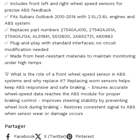
✅ Includes front left and right wheel speed sensors for
precise ABS feedback
✅ Fits Subaru Outback 2010-2014 with 2.5L/3.6L engines and
ABS system
✅ Replaces part numbers 27540AJ010, 27540AJ01A,
27540AJ13A, ALS1941, 5S12800, 2ABS2721, AB0983
✅ Plug-and-play with standard interfaces; no circuit
modification needed
✅ Made from heat-resistant materials to maintain monitoring
under high temps
💡 What is the role of a front wheel speed sensor in ABS
systems and why replace it? Replacing worn sensors helps
keep ABS responsive and safe braking. - Ensures accurate
wheel-speed data reaches the ABS module for proper
braking control - Improves steering stability by preventing
wheel lock during braking - Restores consistent signal to ABS
when sensor wear or damage occurs
Partager
Facebook
X (Twitter)
Pinterest