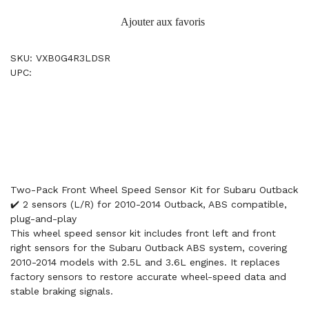
Ajouter aux favoris
SKU: VXB0G4R3LDSR
UPC:
Two-Pack Front Wheel Speed Sensor Kit for Subaru Outback
✔️ 2 sensors (L/R) for 2010-2014 Outback, ABS compatible,
plug-and-play
This wheel speed sensor kit includes front left and front
right sensors for the Subaru Outback ABS system, covering
2010-2014 models with 2.5L and 3.6L engines. It replaces
factory sensors to restore accurate wheel-speed data and
stable braking signals.