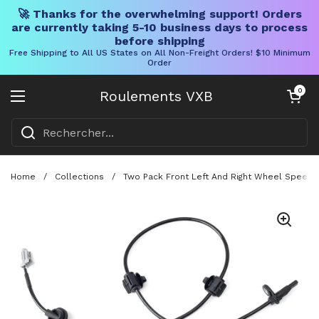
🚀 Thanks for the overwhelming support! Orders
are currently taking 5-10 business days to process
before shipping
Free Shipping to All US States on All Non-Freight Orders! $10 Minimum
Order
Skip to content
Chariot ouve
0
Roulements VXB
Ouvrir le menu
Home
/
Collections
/
Two Pack Front Left And Right Wheel Speed 