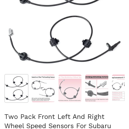
Afficher la diapositive 1
Afficher la diapositive 2
Afficher la diapositive 3
Afficher la diapo
Af
Two Pack Front Left And Right
Wheel Speed Sensors For Subaru