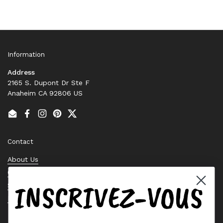
Information
Address
2165 S. Dupont Dr Ste F
Anaheim CA 92806 US
Email
Facebook
Instagram
Pinterest
Twitter
Contact
About Us
Contact Us
INSCRIVEZ-VOUS
Stock Check
Request a Quote