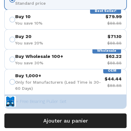
Standard price
Best Seller!
Buy 10
$79.99
You save 10%
$88.88
Buy 20
$71.10
You save 20%
$88.88
Wholesale
Buy Wholesale 100+
$62.22
You save 30%
$88.88
OEM
Buy 1,000+
$44.44
Only for Manufacturers (Lead Time is 30-
$88.88
60 Days)
+ Free Bearing Puller Set
Ajouter au panier