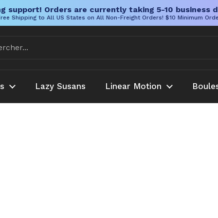
g support! Orders are currently taking 5-10 business d
ree Shipping to All US States on All Non-Freight Orders! $10 Minimum Ord
es
Lazy Susans
Linear Motion
Boule