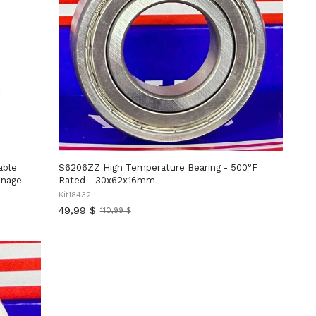
able
S6206ZZ High Temperature Bearing - 500°F
nnage
Rated - 30x62x16mm
Kit18432
49,99 $
110,99 $
Ancien
prix