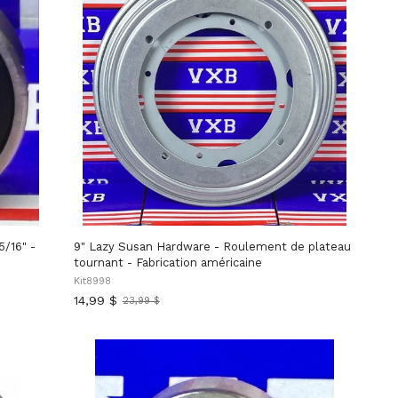
5/16" -
9" Lazy Susan Hardware - Roulement de plateau
tournant - Fabrication américaine
Kit8998
14,99 $
23,99 $
Ancien
prix