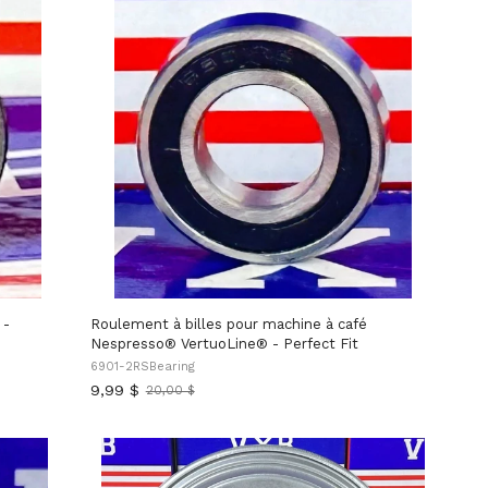
 -
Roulement à billes pour machine à café
Nespresso® VertuoLine® - Perfect Fit
6901-2RSBearing
9,99 $
20,00 $
Ancien
prix