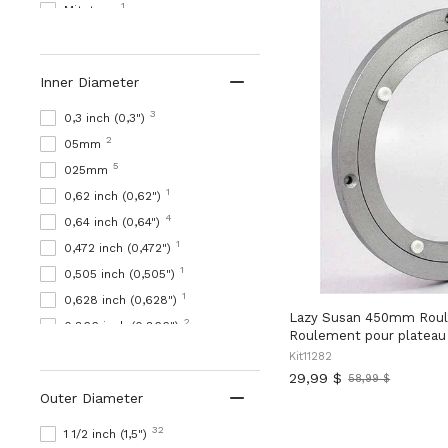
1
Mitutoyo
16221
MRO
2678
Nachi
Inner Diameter
2773
NB
55643
NBK
3
0,3 inch (0,3")
1884
RBO
2
05mm
4786
SL
5
025mm
132
SML
1
0,62 inch (0,62")
1
TAILONZ PNEUMATIQUE
4
0,64 inch (0,64")
1
vendeur-inconnu
1
0,472 inch (0,472")
27174
VXB
1
0,505 inch (0,505")
3
Roulements VXB
1
0,628 inch (0,628")
Lazy Susan 450mm Roul
54
WM
2
0,866 inch (0,866")
Roulement pour plateau 
1308
ZR
151
1 1/2 inch (1,5")
Kit11282
229
29,99 $
1 1/4 inch (1,25")
58,99 $
Ancien
Outer Diameter
prix
139
1 1/8 inch (1.125")
53
1 1/16 inch (1.0625")
32
1 1/2 inch (1,5")