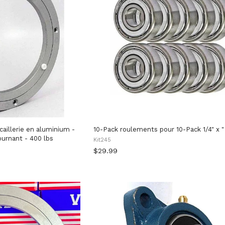
illerie en aluminium -
10-Pack roulements pour 10-Pack 1/4" x "
urnant - 400 lbs
Kit245
$29.99