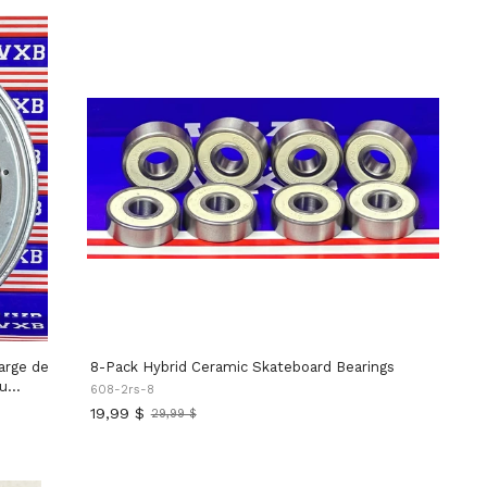
8-Pack Hybrid Ceramic Skateboard Bearings
au
608-2rs-8
19,99 $
29,99 $
Ancien
x
prix
rotatives