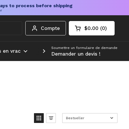
ays to process before shipping
er
Compte
$0.00
0
Chariot ouvert
Total du panier :
produits dans votr
Soumettre un formulaire de demande
s en vrac
Plus d'informations
Demander un devis !
Bestseller