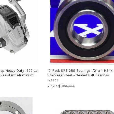
trap Heavy Duty 1600 Lb
10-Pack SR8-2RS Bearings 1/2" x 1-1/8" x 
n Resistant Aluminum
Stainless Steel - Sealed Ball Bearings
Gear Drum, Left Or Right
Kit6905
tion Adjustable Handle
77,77 $
120,00 $
Ancien
er
prix