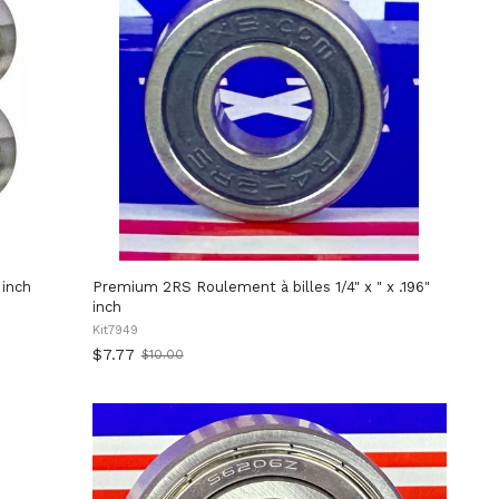
 inch
Premium 2RS Roulement à billes 1/4" x " x .196"
inch
Kit7949
$7.77
$10.00
Old
price