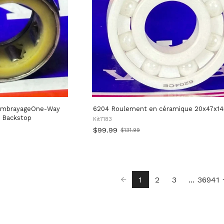
6204 Roulement en céramique 20x47x
 Backstop
Kit7183
$99.99
$131.99
Old
price
1
2
3
...
36941