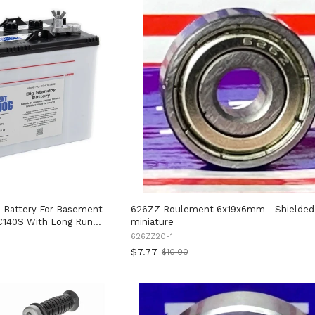
 Battery For Basement
626ZZ Roulement 6x19x6mm - Shielded
C140S With Long Run
miniature
ing For Days,
626ZZ20-1
Sensor Alarm And No
$7.77
$10.00
Old
price