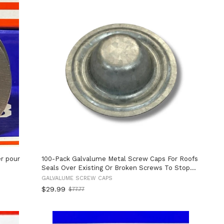
r pour
100-Pack Galvalume Metal Screw Caps For Roofs
Seals Over Existing Or Broken Screws To Stop
Leaks No Screw Removal Needed Quick And Easy
GALVALUME SCREW CAPS
Install Perfect For Metal Roofing Repairs And
$29.99
$77.77
Old
Weather Protection
price