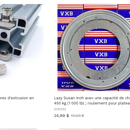
res d'extrusion en
Lazy Susan Inch avec une capacité de charge de
450 kg (1 000 lb) ; roulement pour plate
tournant en acier zinc inch (5/16 inch , fabriqué
Kit8999
aux États-Unis, destiné aux meubles, au
24,99 $
40,00 $
Ancien
présentoirs et aux grandes plateformes 
prix
nécessitant une rotation fluide et stable