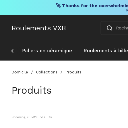
🚀 Thanks for the overwhelmin
F
Skip to content
Roulements VXB
Paliers en céramique
Roulements à bill
Domicile
/
Collections
/
Produits
Produits
Showing 
738816
 results