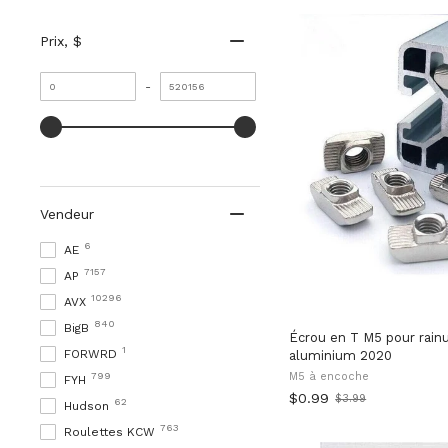
Prix
, $
Valeur
Valeur
-
minimale
maximale
Vendeur
6
AE
7157
AP
10296
AVX
840
BigB
Écrou en T M5 pour rainu
1
FORWRD
aluminium 2020
799
M5 à encoche
FYH
$0.99
$3.99
62
Old
Hudson
price
763
Roulettes KCW