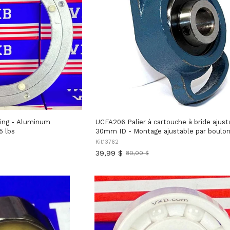
ing - Aluminum
UCFA206 Palier à cartouche à bride ajust
5 lbs
30mm ID - Montage ajustable par boulo
Kit13762
39,99 $
80,00 $
Ancien
prix