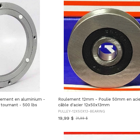
ement en aluminium -
Roulement 12mm - Poulie 50mm en acie
tournant - 500 lbs
câble d'acier 12x50x13mm
PULLEY-12X50X13-BEARING
19,99 $
31,99 $
Ancien
prix