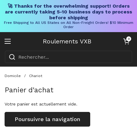
🚀 Thanks for the overwhelming support! Orders
are currently taking 5-10 business days to process
before shipping
Free Shipping to All US States on All Non-Freight Orders! $10 Minimum
Order
Skip to content
Chariot ouve
0
Roulements VXB
Ouvrir le menu
Domicile
/
Chariot
Panier d'achat
Votre panier est actuellement vide.
Poursuivre la navigation