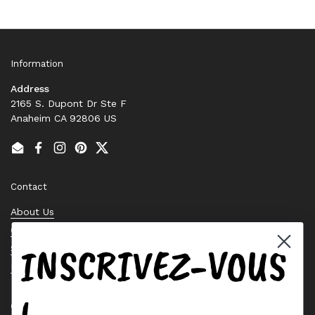
Information
Address
2165 S. Dupont Dr Ste F
Anaheim CA 92806 US
Email
Facebook
Instagram
Pinterest
Twitter
Contact
About Us
Contact Us
INSCRIVEZ-VOUS
Stock Check
Request a Quote
Quick links