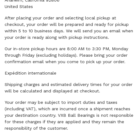
Anaheim, California 92806
United States
After placing your order and selecting local pickup at
checkout, your order will be prepared and ready for pickup
within 5 to 10 business days. We will send you an email when
your order is ready along with pickup instructions.
Our in-store pickup hours are 8:00 AM to 3:30 PM, Monday
through Friday (excluding holidays). Please bring your order
confirmation email when you come to pick up your order.
Expédition internationale
Shipping charges and estimated delivery times for your order
will be calculated and displayed at checkout.
Your order may be subject to import duties and taxes
(including VAT), which are incurred once a shipment reaches
your destination country. VXB Ball Bearings is not responsible
for these charges if they are applied and they remain the
responsibility of the customer.