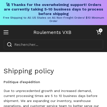
🚀 Thanks for the overwhelming support! Orders
are currently taking 5-10 business days to process
before shipping
Free Shipping to All US States on All Non-Freight Orders! $10 Minimum
Order
Skip to content
Chariot ouve
0
Roulements VXB
Ouvrir le menu
Shipping policy
Politique d'expédition
Due to unprecedented growth and increased demand,
current processing times are 5 to 10 business days before
shipment. We are expanding our inventory, warehouse
operations, and customer service team to better serve our