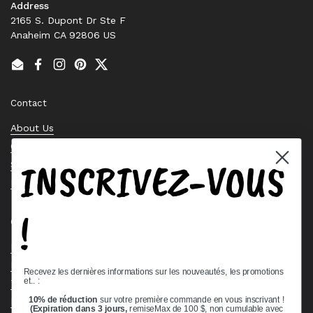
Address
2165 S. Dupont Dr Ste F
Anaheim CA 92806 US
Email
Facebook
Instagram
Pinterest
Twitter
Contact
About Us
Contact Us
INSCRIVEZ-VOUS
Stock Check
Request a Quote
!
Quick links
Bearing Knowledge Center
Privacy Policy
Recevez les dernières informations sur les nouveautés, les promotions
et.. :
Terms & Conditions
10% de réduction
sur votre première commande en vous inscrivant !
Return & Refund Policy
(Expiration dans 3 jours,
remiseMax de 100 $, non cumulable avec