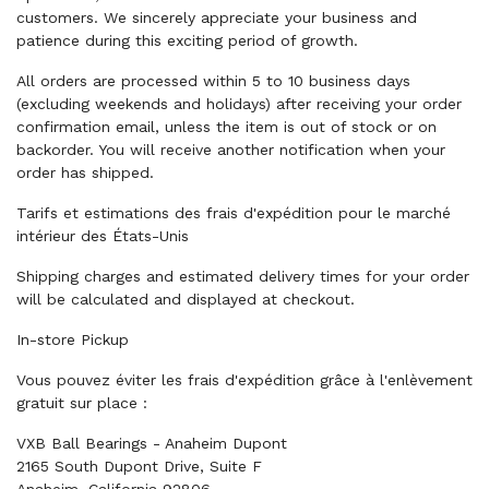
customers. We sincerely appreciate your business and
patience during this exciting period of growth.
All orders are processed within 5 to 10 business days
(excluding weekends and holidays) after receiving your order
confirmation email, unless the item is out of stock or on
backorder. You will receive another notification when your
order has shipped.
Tarifs et estimations des frais d'expédition pour le marché
intérieur des États-Unis
Shipping charges and estimated delivery times for your order
will be calculated and displayed at checkout.
In-store Pickup
Vous pouvez éviter les frais d'expédition grâce à l'enlèvement
gratuit sur place :
VXB Ball Bearings - Anaheim Dupont
2165 South Dupont Drive, Suite F