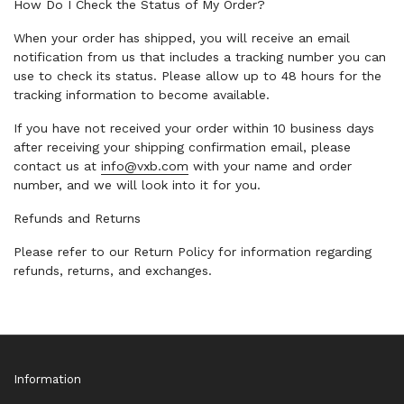
How Do I Check the Status of My Order?
When your order has shipped, you will receive an email
notification from us that includes a tracking number you can
use to check its status. Please allow up to 48 hours for the
tracking information to become available.
If you have not received your order within 10 business days
after receiving your shipping confirmation email, please
contact us at
info@vxb.com
with your name and order
number, and we will look into it for you.
Refunds and Returns
Please refer to our Return Policy for information regarding
refunds, returns, and exchanges.
Information