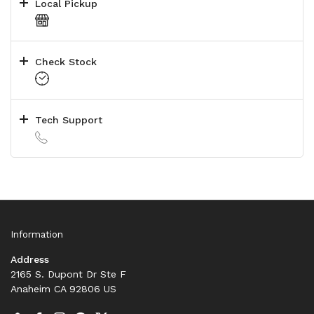
Local Pickup
Check Stock
Tech Support
Information
Address
2165 S. Dupont Dr Ste F
Anaheim CA 92806 US