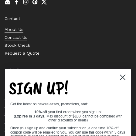
Email
Facebook
Instagram
Pinterest
Twitter
Contact
About Us
Contact Us
Stock Check
Request a Quote
Quick links
SIGN UP!
Bearing Knowledge Center
Privacy Policy
Terms & Conditions
Get the latest on new releases, promotions, and:
Return & Refund Policy
10% off
your first order when you sign up!
Shipping Policy
(Expires in 3 days,
Max discount of $100, cannot be combined with
Open Cookie Banner
other discounts or deals
)
Comprehensive Guide to Ball Bearings
Once you sign up and confirm your subscription, a one time 10% off
coupon code will be emailed to you. You can use this code within 3 days