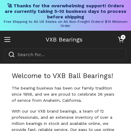
🚀 Thanks for the overwhelming support! Orders
are currently taking 5-10 business days to process
before shipping
Free Shipping to All US States on All Non-Freight Orders! $10 Minimum
Order
Skip to content
Open cart
0
VXB Bearings
Open menu
Welcome to VXB Ball Bearings!
The bearing business has been our family tradition
since 1958, and we are proud to celebrate 26 years
of service from Anaheim, California.
With our our VXB brand bearings, a team of 12
professionals, and an extensive inventory of over a
million bearings in stock and available online, we
provide fast, reliable service. Our easy to use online