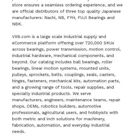
store ensures a seamless ordering experience, and we
are official distributors of three top quality Japanese
manufacturers: Nachi, NB, FYH, FUJI Bearings and
NBK.
VXB.com is a large scale industrial supply and
eCommerce platform offering over 720,000 SKUs
across bearings, power transmission, motion control,
industrial hardware, mechanical components, and
beyond. Our catalog includes ball bearings, roller
bearings, linear motion systems, mounted units,
pulleys, sprockets, belts, couplings, seals, casters,
hinges, fasteners, mechanical kits, automation parts,
and a growing range of tools, repair supplies, and
specialty industrial products. We serve
manufacturers, engineers, maintenance teams, repair
shops, OEMs, robotics builders, automotive
professionals, agricultural users, and hobbyists with
both metric and inch solutions for machinery,
fabrication, automation, and everyday industrial
needs.