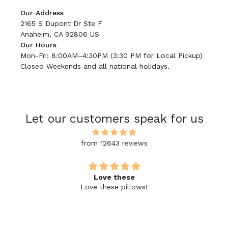
Our Address
2165 S Dupont Dr Ste F
Anaheim, CA 92806 US
Our Hours
Mon-Fri: 8:00AM–4:30PM (3:30 PM for Local Pickup)
Closed Weekends and all national holidays.
Let our customers speak for us
from 12643 reviews
Love these
Love these pillows!