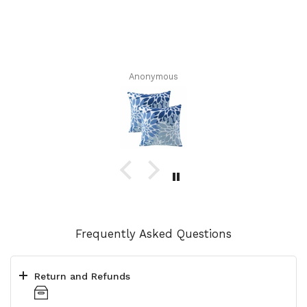
Anonymous
Frequently Asked Questions
Return and Refunds