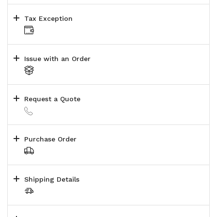
Tax Exception
Issue with an Order
Request a Quote
Purchase Order
Shipping Details