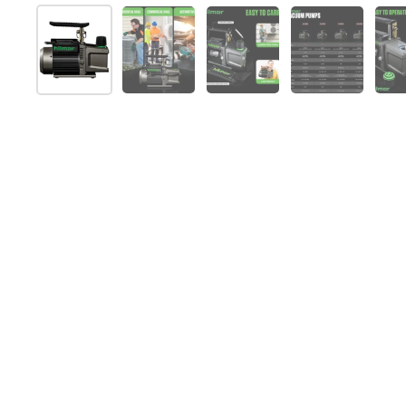
Afficher la diapositive 1
Afficher la diapositive 2
Afficher la diapositive 
Afficher la