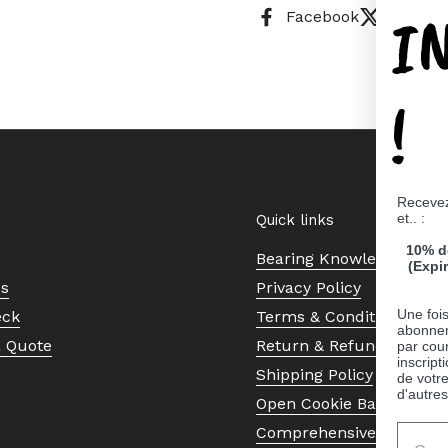
I
Facebook
X (Twitt
!
Recevez
et.. :
Quick links
10% d
Bearing Knowledge Cent
(Expi
Us
Privacy Policy
Une fois
eck
Terms & Conditions
abonnem
a Quote
Return & Refund Policy
par cour
inscript
Shipping Policy
de votr
d'autres
Open Cookie Banner
Comprehensive Guide to 