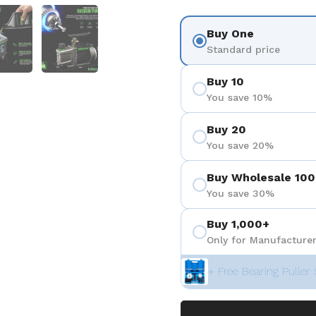
3
 diapositive 4
Afficher la diapositive 5
Afficher la diapositive 6
Buy One
Standard price
Buy 10
You save 10%
Buy 20
You save 20%
Buy Wholesale 100
You save 30%
Buy 1,000+
Only for Manufacturer
+ Free Bearing Puller 