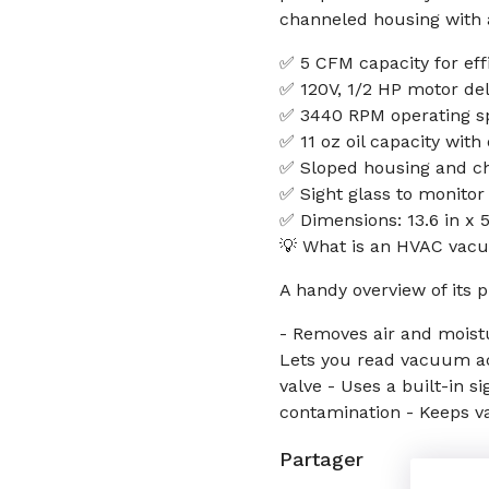
channeled housing with a
✅ 5 CFM capacity for eff
✅ 120V, 1/2 HP motor de
✅ 3440 RPM operating sp
✅ 11 oz oil capacity with
✅ Sloped housing and cha
✅ Sight glass to monitor
✅ Dimensions: 13.6 in x 
💡 What is an HVAC vacu
A handy overview of its p
- Removes air and moistu
Lets you read vacuum ac
valve - Uses a built-in si
contamination - Keeps v
Partager