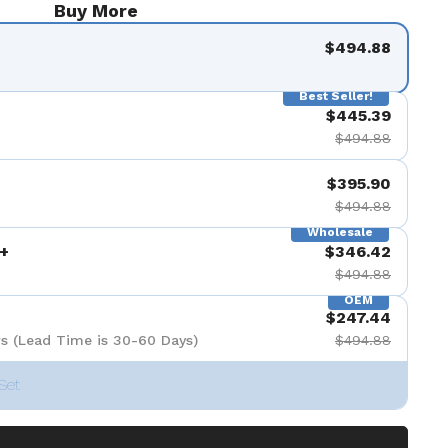
Buy More
$494.88
Best Seller!
$445.39
$494.88
$395.90
$494.88
Wholesale
+
$346.42
$494.88
OEM
$247.44
s (Lead Time is 30-60 Days)
$494.88
Set