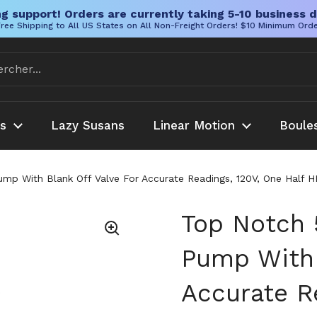
g support! Orders are currently taking 5-10 business d
ree Shipping to All US States on All Non-Freight Orders! $10 Minimum Ord
es
Lazy Susans
Linear Motion
Boule
With Blank Off Valve For Accurate Readings, 120V, One Half HP, 
Top Notch
Pump With 
Accurate Re