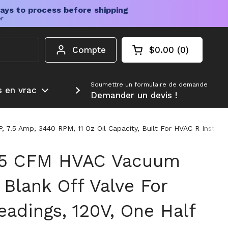
ays to process before shipping
er
Compte
$0.00
0
Chariot ouvert
Total du panier :
produits dans votr
Soumettre un formulaire de demande
s en vrac
Plus d'informations
Demander un devis !
7.5 Amp, 3440 RPM, 11 Oz Oil Capacity, Built For HVAC R Install
 5 CFM HVAC Vacuum
Blank Off Valve For
adings, 120V, One Half