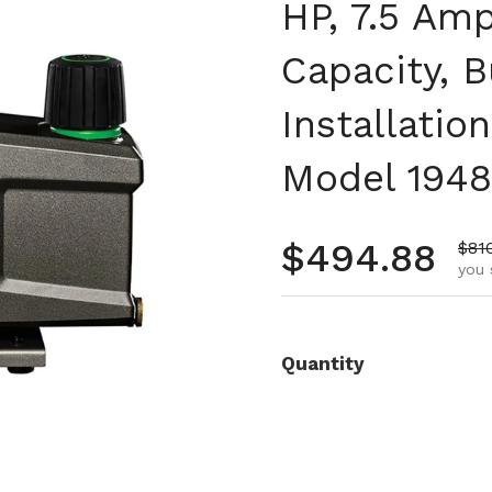
HP, 7.5 Amp
Capacity, B
Installati
Model 1948
Regular pr
$494.88
Sale
$81
you 
Quantity