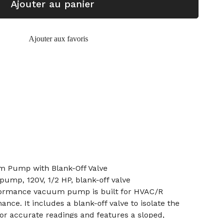
Ajouter au panier
Ajouter aux favoris
m Pump with Blank-Off Valve
mp, 120V, 1/2 HP, blank-off valve
formance vacuum pump is built for HVAC/R
ance. It includes a blank-off valve to isolate the
r accurate readings and features a sloped,