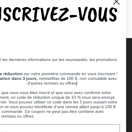
NSCRIVEZ-VOUS
er)
Pinterest
 les dernières informations sur les nouveautés, les promotions
Supported payment methods
e réduction
sur votre première commande en vous inscrivant !
er
ration dans 3 jours,
remiseMax de 100 $, non cumulable avec
d'autres remises ou offres
)
 que vous vous êtes inscrit et que vous avez confirmé votre
ent, un code de réduction unique de 10 % vous sera envoyé
riel. Vous pouvez utiliser ce code dans les 3 jours suivant votre
ion et vous pouvez bénéficier d'une remise allant jusqu'à 100 $
e commande. Ce coupon ne peut pas être combiné avec
 remises ou offres.
Ball