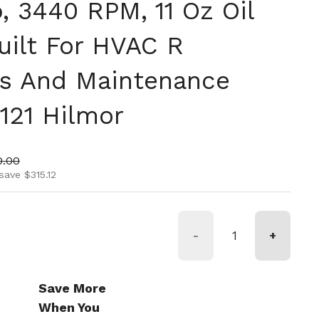
, 3440 RPM, 11 Oz Oil
uilt For HVAC R
ons And Maintenance
121 Hilmor
ice
 price
0.00
save $315.12
-
+
Save More
When You