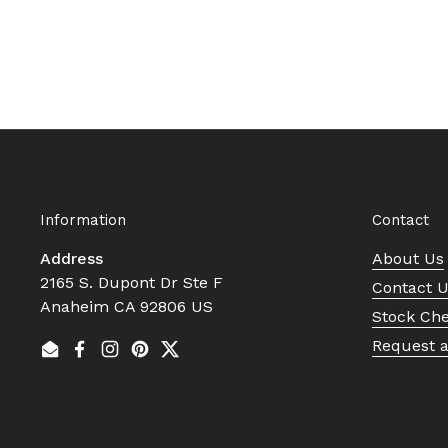
Information
Contact
Address
About Us
2165 S. Dupont Dr Ste F
Contact 
Anaheim CA 92806 US
Stock Ch
Request 
Email
Facebook
Instagram
Pinterest
Twitter