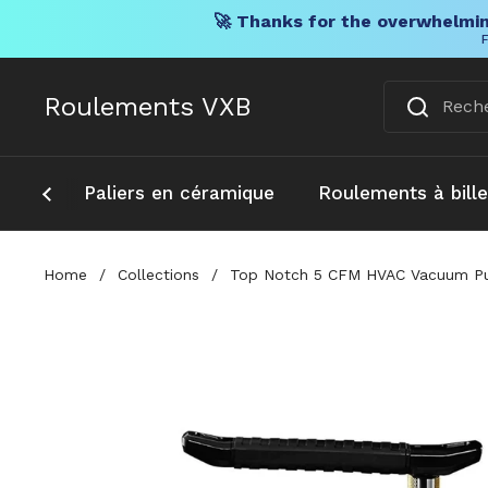
🚀 Thanks for the overwhelmin
F
Skip to content
Roulements VXB
Paliers en céramique
Roulements à bill
Home
/
Collections
/
Top Notch 5 CFM HVAC Vacuum Pump 