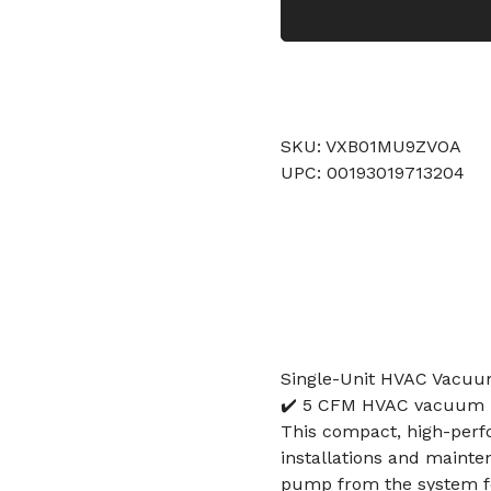
SKU: VXB01MU9ZVOA
UPC: 00193019713204
Single-Unit HVAC Vacuu
✔️ 5 CFM HVAC vacuum pu
This compact, high-per
installations and mainten
pump from the system fo