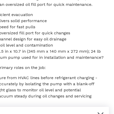
n oversized oil fill port for quick maintenance.
icient evacuation
livers solid performance
eed for fast pulls
 oversized fill port for quick changes
nnel design for easy oil drainage
 oil level and contamination
5.5 in x 10.7 in (345 mm x 140 mm x 272 mm); 24 lb
um pump used for in installation and maintenance?
rimary roles on the job:
re from HVAC lines before refrigerant charging -
curately by isolating the pump with a blank-off
ght glass to monitor oil level and potential
acuum steady during oil changes and servicing