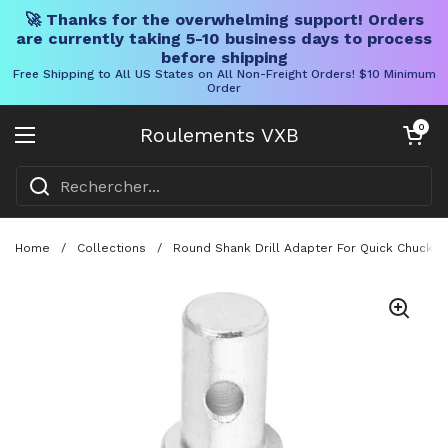
🚀 Thanks for the overwhelming support! Orders
are currently taking 5-10 business days to process
before shipping
Free Shipping to All US States on All Non-Freight Orders! $10 Minimum
Order
Skip to content
Chariot ouve
0
Roulements VXB
Ouvrir le menu
Home
/
Collections
/
Round Shank Drill Adapter For Quick Chuck H