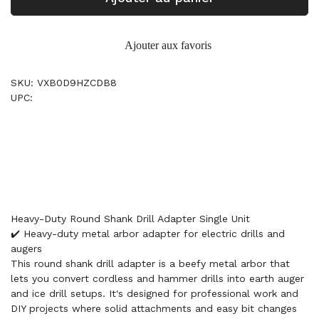
Ajouter aux favoris
SKU: VXB0D9HZCDB8
UPC:
Heavy-Duty Round Shank Drill Adapter Single Unit
✔️ Heavy-duty metal arbor adapter for electric drills and
augers
This round shank drill adapter is a beefy metal arbor that
lets you convert cordless and hammer drills into earth auger
and ice drill setups. It's designed for professional work and
DIY projects where solid attachments and easy bit changes