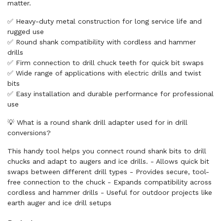
matter.
✅ Heavy-duty metal construction for long service life and
rugged use
✅ Round shank compatibility with cordless and hammer
drills
✅ Firm connection to drill chuck teeth for quick bit swaps
✅ Wide range of applications with electric drills and twist
bits
✅ Easy installation and durable performance for professional
use
💡 What is a round shank drill adapter used for in drill
conversions?
This handy tool helps you connect round shank bits to drill
chucks and adapt to augers and ice drills. - Allows quick bit
swaps between different drill types - Provides secure, tool-
free connection to the chuck - Expands compatibility across
cordless and hammer drills - Useful for outdoor projects like
earth auger and ice drill setups