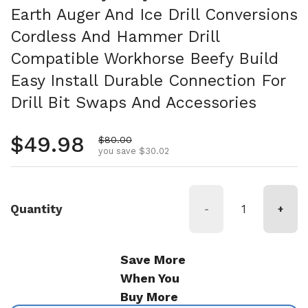
Earth Auger And Ice Drill Conversions
Cordless And Hammer Drill
Compatible Workhorse Beefy Build
Easy Install Durable Connection For
Drill Bit Swaps And Accessories
Regular price
$49.98
Sale price
$80.00
you save $30.02
Quantity
-
+
Save More
When You
Buy More