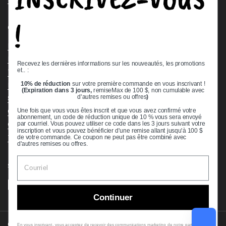
!
Quick links
Bearing Knowledge Center
Privacy Policy
Recevez les dernières informations sur les nouveautés, les promotions
et.. :
Terms & Conditions
10% de réduction
sur votre première commande en vous inscrivant !
Return & Refund Policy
(Expiration dans 3 jours,
remiseMax de 100 $, non cumulable avec
Shipping Policy
d'autres remises ou offres
)
Open Cookie Banner
Une fois que vous vous êtes inscrit et que vous avez confirmé votre
abonnement, un code de réduction unique de 10 % vous sera envoyé
Comprehensive Guide to Ball Bearings
par courriel. Vous pouvez utiliser ce code dans les 3 jours suivant votre
inscription et vous pouvez bénéficier d'une remise allant jusqu'à 100 $
Track your Order
de votre commande. Ce coupon ne peut pas être combiné avec
d'autres remises ou offres.
Supported payment methods
Continuer
Copyright © 2026
VXB Bearings
.
En vous inscrivant, vous acceptez de recevoir des communications marketing de notre part. Pour