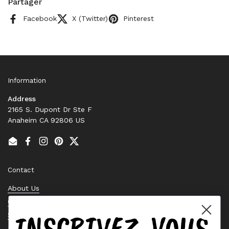
Partager
Facebook
X (Twitter)
Pinterest
Information
Address
2165 S. Dupont Dr Ste F
Anaheim CA 92806 US
Email
Facebook
Instagram
Pinterest
Twitter
Contact
About Us
Contact Us
INSCRIVEZ-VOUS
Stock Check
Request a Quote