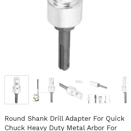
Afficher la diapositive 1
Afficher la diapositive 2
Afficher la diapositive 3
Afficher la diapo
Af
Round Shank Drill Adapter For Quick
Chuck Heavy Duty Metal Arbor For