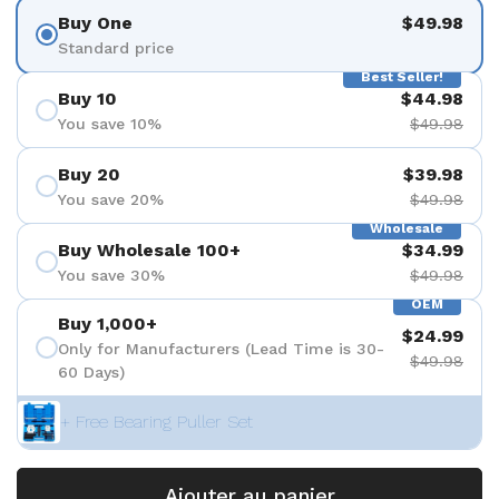
Buy One
$49.98
Standard price
Best Seller!
Buy 10
$44.98
You save 10%
$49.98
Buy 20
$39.98
You save 20%
$49.98
Wholesale
Buy Wholesale 100+
$34.99
You save 30%
$49.98
OEM
Buy 1,000+
$24.99
Only for Manufacturers (Lead Time is 30-
$49.98
60 Days)
+ Free Bearing Puller Set
Ajouter au panier