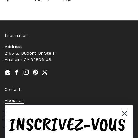
Information
Address
2165 S. Dupont Dr Ste F
Anaheim CA 92806 US
Email
Facebook
Instagram
Pinterest
Twitter
Contact
About Us
Contact Us
INSCRIVEZ-VOUS
Stock Check
Request a Quote