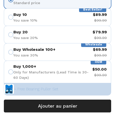
Standard price
Best Seller!
Buy 10
$89.99
You save 10%
$99.99
Buy 20
$79.99
You save 20%
$99.99
Wholesale
Buy Wholesale 100+
$69.99
You save 30%
$99.99
OEM
Buy 1,000+
$50.00
Only for Manufacturers (Lead Time is 30-
$99.99
60 Days)
+ Free Bearing Puller Set
Ajouter au panier