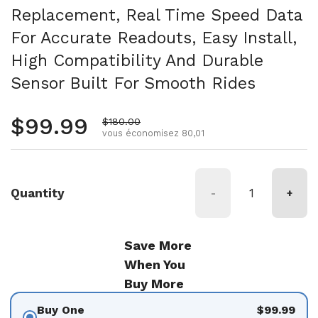
Replacement, Real Time Speed Data
For Accurate Readouts, Easy Install,
High Compatibility And Durable
Sensor Built For Smooth Rides
Prix régulier
$99.99
Prix de vente
$180.00
vous économisez 80,01
Quantity
-
+
Save More
When You
Buy More
Buy One
$99.99