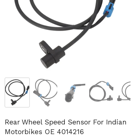
Afficher la diapositive 1
Afficher la diapositive 2
Afficher la diapositive 3
Afficher la diapo
Af
Rear Wheel Speed Sensor For Indian
Motorbikes OE 4014216