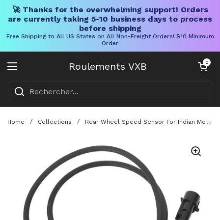
🚀 Thanks for the overwhelming support! Orders
are currently taking 5-10 business days to process
before shipping
Free Shipping to All US States on All Non-Freight Orders! $10 Minimum
Order
Skip to content
Chariot ouve
0
Roulements VXB
Ouvrir le menu
Home
/
Collections
/
Rear Wheel Speed Sensor For Indian Motorbik