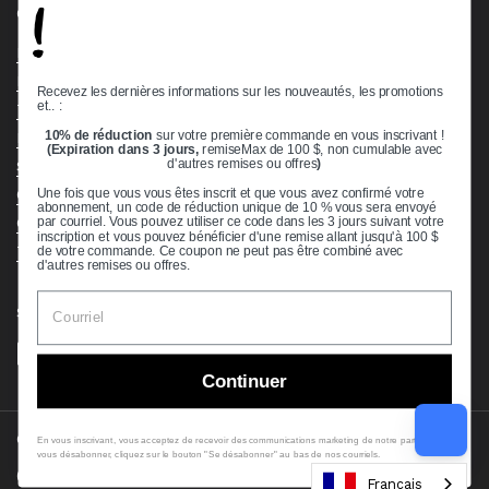
!
Quick links
Bearing Knowledge Center
Privacy Policy
Recevez les dernières informations sur les nouveautés, les promotions
et.. :
Terms & Conditions
10% de réduction
sur votre première commande en vous inscrivant !
Return & Refund Policy
(Expiration dans 3 jours,
remiseMax de 100 $, non cumulable avec
Shipping Policy
d'autres remises ou offres
)
Open Cookie Banner
Une fois que vous vous êtes inscrit et que vous avez confirmé votre
abonnement, un code de réduction unique de 10 % vous sera envoyé
Comprehensive Guide to Ball Bearings
par courriel. Vous pouvez utiliser ce code dans les 3 jours suivant votre
inscription et vous pouvez bénéficier d'une remise allant jusqu'à 100 $
Track your Order
de votre commande. Ce coupon ne peut pas être combiné avec
d'autres remises ou offres.
Supported payment methods
Continuer
Copyright © 2026
VXB Bearings
.
En vous inscrivant, vous acceptez de recevoir des communications marketing de notre part. Pour
vous désabonner, cliquez sur le bouton "Se désabonner" au bas de nos courriels.
Country/region
(USD $)
Français