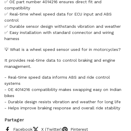
✅ OE part number 4014216 ensures direct fit and
compatibility
✅ Real-time wheel speed data for ECU input and ABS
control
✅ Durable sensor design withstands vibration and weather
✅ Easy installation with standard connector and wiring
harness
💡 What is a wheel speed sensor used for in motorcycles?
It provides real-time data to control braking and engine
management.
- Real-time speed data informs ABS and ride control
systems
- OE 4014216 compatibility makes swapping easy on Indian
bikes
- Durable design resists vibration and weather for long life
- Helps improve braking response and overall ride stability
Partager
Facebook
X (Twitter)
Pinterest