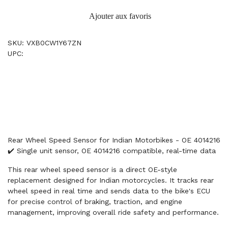
Ajouter aux favoris
SKU: VXB0CW1Y67ZN
UPC:
Rear Wheel Speed Sensor for Indian Motorbikes - OE 4014216
✔️ Single unit sensor, OE 4014216 compatible, real-time data
This rear wheel speed sensor is a direct OE-style
replacement designed for Indian motorcycles. It tracks rear
wheel speed in real time and sends data to the bike's ECU
for precise control of braking, traction, and engine
management, improving overall ride safety and performance.