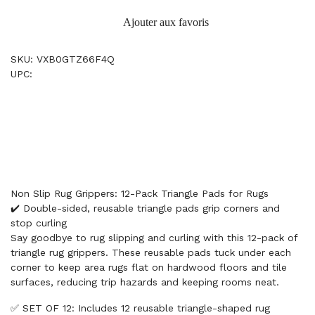
Ajouter aux favoris
SKU: VXB0GTZ66F4Q
UPC:
Non Slip Rug Grippers: 12-Pack Triangle Pads for Rugs
✔️ Double-sided, reusable triangle pads grip corners and
stop curling
Say goodbye to rug slipping and curling with this 12-pack of
triangle rug grippers. These reusable pads tuck under each
corner to keep area rugs flat on hardwood floors and tile
surfaces, reducing trip hazards and keeping rooms neat.
✅ SET OF 12: Includes 12 reusable triangle-shaped rug