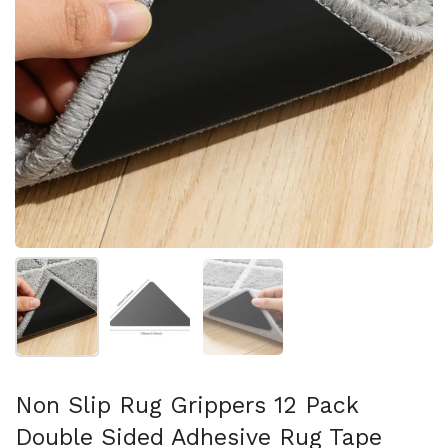
Afficher la diapositive 1
Afficher la diapositive 2
Afficher la diapositive 3
Non Slip Rug Grippers 12 Pack
Double Sided Adhesive Rug Tape