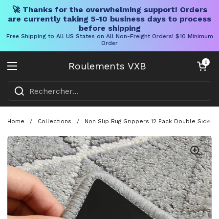
🚀 Thanks for the overwhelming support! Orders
are currently taking 5-10 business days to process
before shipping
Free Shipping to All US States on All Non-Freight Orders! $10 Minimum
Order
Skip to content
Chariot ouve
0
Roulements VXB
Ouvrir le menu
Home
/
Collections
/
Non Slip Rug Grippers 12 Pack Double Sided 