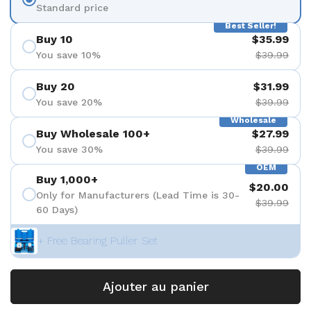
Standard price
Best Seller!
Buy 10
$35.99
You save 10%
$39.99
Buy 20
$31.99
You save 20%
$39.99
Wholesale
Buy Wholesale 100+
$27.99
You save 30%
$39.99
OEM
Buy 1,000+
$20.00
Only for Manufacturers (Lead Time is 30-
$39.99
60 Days)
+ Free Bearing Puller Set
Ajouter au panier