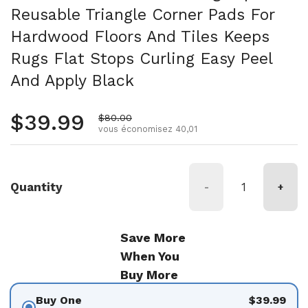
Reusable Triangle Corner Pads For
Hardwood Floors And Tiles Keeps
Rugs Flat Stops Curling Easy Peel
And Apply Black
Prix régulier
$39.99
Prix de vente
$80.00
vous économisez 40,01
Quantity
-
+
Save More
When You
Buy More
Buy One
$39.99