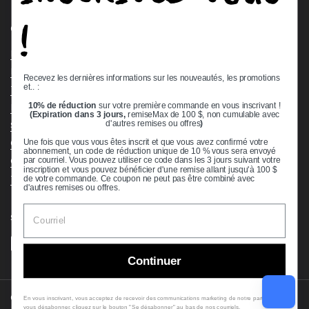
!
Quick links
Bearing Knowledge Center
Privacy Policy
Recevez les dernières informations sur les nouveautés, les promotions
et.. :
Terms & Conditions
10% de réduction
sur votre première commande en vous inscrivant !
Return & Refund Policy
(Expiration dans 3 jours,
remiseMax de 100 $, non cumulable avec
Shipping Policy
d'autres remises ou offres
)
Open Cookie Banner
Une fois que vous vous êtes inscrit et que vous avez confirmé votre
abonnement, un code de réduction unique de 10 % vous sera envoyé
Comprehensive Guide to Ball Bearings
par courriel. Vous pouvez utiliser ce code dans les 3 jours suivant votre
inscription et vous pouvez bénéficier d'une remise allant jusqu'à 100 $
Track your Order
de votre commande. Ce coupon ne peut pas être combiné avec
d'autres remises ou offres.
Supported payment methods
Continuer
Copyright © 2026
VXB Bearings
.
En vous inscrivant, vous acceptez de recevoir des communications marketing de notre part. Pour
vous désabonner, cliquez sur le bouton "Se désabonner" au bas de nos courriels.