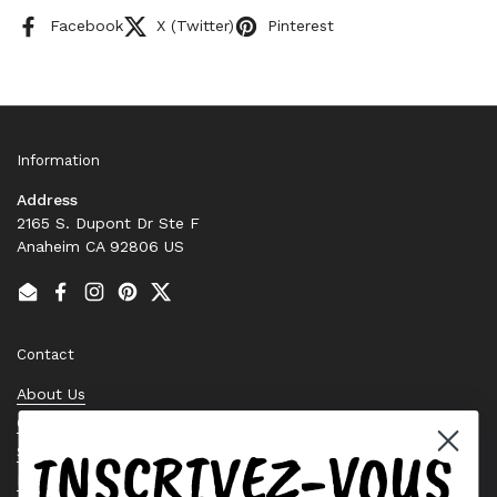
Facebook
X (Twitter)
Pinterest
Information
Address
2165 S. Dupont Dr Ste F
Anaheim CA 92806 US
Email
Facebook
Instagram
Pinterest
Twitter
Contact
About Us
Contact Us
INSCRIVEZ-VOUS
Stock Check
Request a Quote