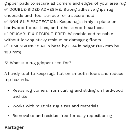
gripper pads to secure all corners and edges of your area rug
✅ DOUBLE-SIDED ADHESIVE: Strong adhesive grips rug
underside and floor surface for a secure hold
✅ NON-SLIP PROTECTION: Keeps rugs firmly in place on
hardwood floors, tiles, and other smooth surfaces
✅ REUSABLE & RESIDUE-FREE: Washable and reusable
without leaving sticky residue or damaging floors
✅ DIMENSIONS: 5.43 in base by 3.94 in height (138 mm by
100 mm)
💡 What is a rug gripper used for?
A handy tool to keep rugs flat on smooth floors and reduce
trip hazards.
Keeps rug corners from curling and sliding on hardwood
and tile
Works with multiple rug sizes and materials
Removable and residue-free for easy repositioning
Partager