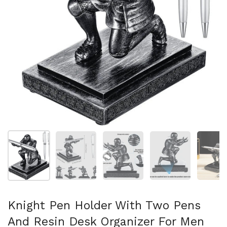
Afficher la diapositive 1
Afficher la diapositive 2
Afficher la diapositive 3
Afficher la diapo
Af
Knight Pen Holder With Two Pens
And Resin Desk Organizer For Men