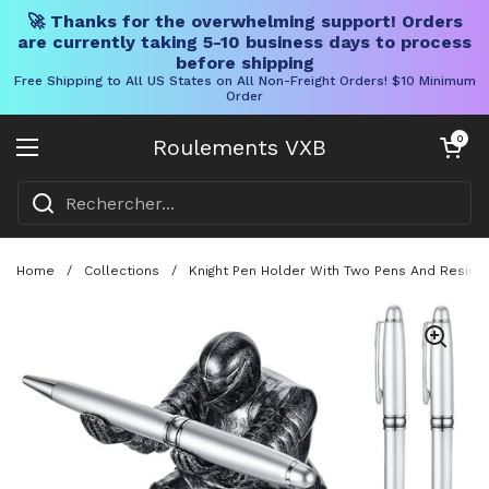
🚀 Thanks for the overwhelming support! Orders
are currently taking 5-10 business days to process
before shipping
Free Shipping to All US States on All Non-Freight Orders! $10 Minimum
Order
Skip to content
Chariot ouve
0
Roulements VXB
Ouvrir le menu
Home
/
Collections
/
Knight Pen Holder With Two Pens And Resin 