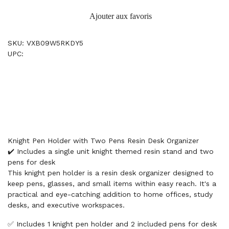
Ajouter aux favoris
SKU: VXB09W5RKDY5
UPC:
Knight Pen Holder with Two Pens Resin Desk Organizer
✔️ Includes a single unit knight themed resin stand and two
pens for desk
This knight pen holder is a resin desk organizer designed to
keep pens, glasses, and small items within easy reach. It's a
practical and eye-catching addition to home offices, study
desks, and executive workspaces.
✅ Includes 1 knight pen holder and 2 included pens for desk