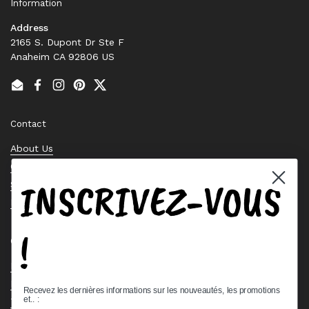
Information
Address
2165 S. Dupont Dr Ste F
Anaheim CA 92806 US
Email
Facebook
Instagram
Pinterest
Twitter
Contact
About Us
Contact Us
INSCRIVEZ-VOUS
Stock Check
Request a Quote
!
Quick links
Bearing Knowledge Center
Privacy Policy
Recevez les dernières informations sur les nouveautés, les promotions
et.. :
Terms & Conditions