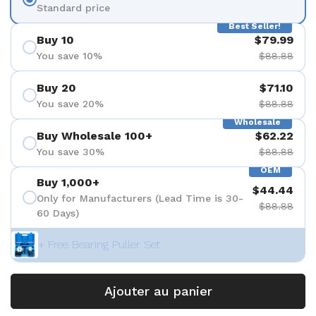
Standard price
Best Seller!
Buy 10
$79.99
You save 10%
$88.88
Buy 20
$71.10
You save 20%
$88.88
Wholesale
Buy Wholesale 100+
$62.22
You save 30%
$88.88
OEM
Buy 1,000+
$44.44
Only for Manufacturers (Lead Time is 30-
$88.88
60 Days)
+ Free Bearing Puller Set
Ajouter au panier