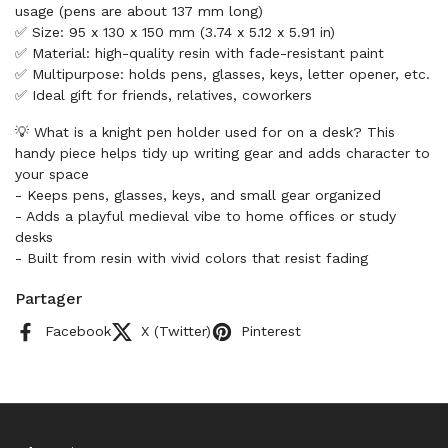
usage (pens are about 137 mm long)
✅ Size: 95 x 130 x 150 mm (3.74 x 5.12 x 5.91 in)
✅ Material: high-quality resin with fade-resistant paint
✅ Multipurpose: holds pens, glasses, keys, letter opener, etc.
✅ Ideal gift for friends, relatives, coworkers
💡 What is a knight pen holder used for on a desk? This
handy piece helps tidy up writing gear and adds character to
your space
- Keeps pens, glasses, keys, and small gear organized
- Adds a playful medieval vibe to home offices or study
desks
- Built from resin with vivid colors that resist fading
Partager
Facebook
X (Twitter)
Pinterest