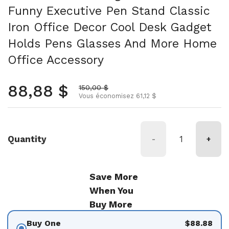
Funny Executive Pen Stand Classic
Iron Office Decor Cool Desk Gadget
Holds Pens Glasses And More Home
Office Accessory
Prix normal
88,88 $
Prix soldé
150,00 $
Vous économisez 61,12 $
Quantity
-
+
Save More
When You
Buy More
Buy One
$88.88