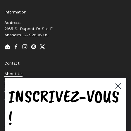
Information
Address
2165 S. Dupont Dr Ste F
Anaheim CA 92806 US
Email
Facebook
Instagram
Pinterest
Twitter
Contact
About Us
Contact Us
INSCRIVEZ-VOUS
Stock Check
Request a Quote
!
Quick links
Bearing Knowledge Center
Privacy Policy