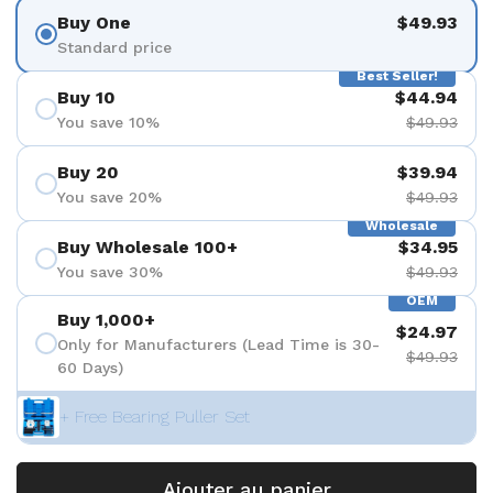
Buy One
$49.93
Standard price
Best Seller!
Buy 10
$44.94
You save 10%
$49.93
Buy 20
$39.94
You save 20%
$49.93
Wholesale
Buy Wholesale 100+
$34.95
You save 30%
$49.93
OEM
Buy 1,000+
$24.97
Only for Manufacturers (Lead Time is 30-
$49.93
60 Days)
+ Free Bearing Puller Set
Ajouter au panier