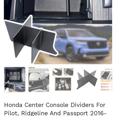
Afficher la diapositive 1
Afficher la diapositive 2
Afficher la diapositive 3
Afficher la diapo
Af
Honda Center Console Dividers For
Pilot, Ridgeline And Passport 2016-