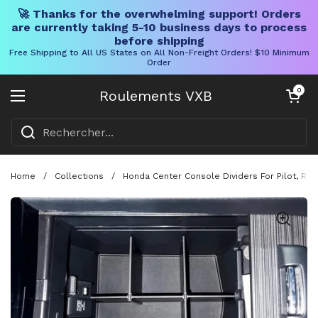
🚀 Thanks for the overwhelming support! Orders
are currently taking 5-10 business days to process
before shipping
Free Shipping to All US States on All Non-Freight Orders! $10 Minimum
Order
Skip to content
Chariot ouve
0
Roulements VXB
Ouvrir le menu
Home
/
Collections
/
Honda Center Console Dividers For Pilot, Rid