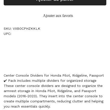
Ajouter aux favoris
SKU: VXB0CPHZKKLK
UPC:
Center Console Dividers for Honda Pilot, Ridgeline, Passport
✔️ Pack includes multiple dividers for organized storage
These center console dividers are designed to organize the
armrest storage in Honda Pilot, Ridgeline, and Passport
models (2016-2023). They insert into the center console to
create multiple compartments, reducing clutter and helping
you reach essentials quickly.