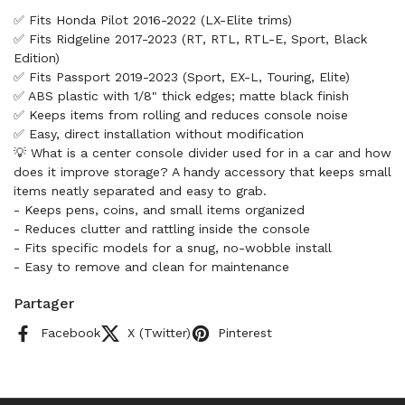
✅ Fits Honda Pilot 2016-2022 (LX-Elite trims)
✅ Fits Ridgeline 2017-2023 (RT, RTL, RTL-E, Sport, Black
Edition)
✅ Fits Passport 2019-2023 (Sport, EX-L, Touring, Elite)
✅ ABS plastic with 1/8" thick edges; matte black finish
✅ Keeps items from rolling and reduces console noise
✅ Easy, direct installation without modification
💡 What is a center console divider used for in a car and how
does it improve storage? A handy accessory that keeps small
items neatly separated and easy to grab.
- Keeps pens, coins, and small items organized
- Reduces clutter and rattling inside the console
- Fits specific models for a snug, no-wobble install
- Easy to remove and clean for maintenance
Partager
Facebook
X (Twitter)
Pinterest