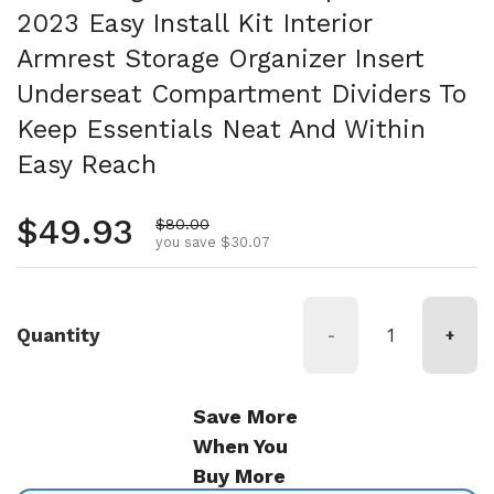
2023 Easy Install Kit Interior
Armrest Storage Organizer Insert
Underseat Compartment Dividers To
Keep Essentials Neat And Within
Easy Reach
Regular price
$49.93
Sale price
$80.00
you save $30.07
Quantity
-
+
Save More
When You
Buy More