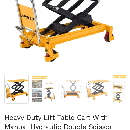
Afficher la diapositive 1
Afficher la diapositive 2
Afficher la diapositive 3
Afficher la diapo
Af
Heavy Duty Lift Table Cart With
Manual Hydraulic Double Scissor