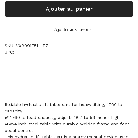
Ajouter au panier
Ajouter aux favoris
SKU: VXB091F5LHTZ
UPC:
Reliable hydraulic lift table cart for heavy lifting, 1760 lb
capacity
✔️ 1760 lb load capacity, adjusts 18.7 to 59 inches high,
48x24 inch steel table with durable welded frame and foot
pedal control
This hydraulic lift table cart is a sturdy manual device used