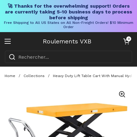
🚀 Thanks for the overwhelming support! Orders
are currently taking 5-10 business days to process
before shipping
Free Shipping to All US States on All Non-Freight Orders! $10 Minimum
Order
Skip to content
Chariot ouve
0
Roulements VXB
Ouvrir le menu
Home
/
Collections
/
Heavy Duty Lift Table Cart With Manual Hydra