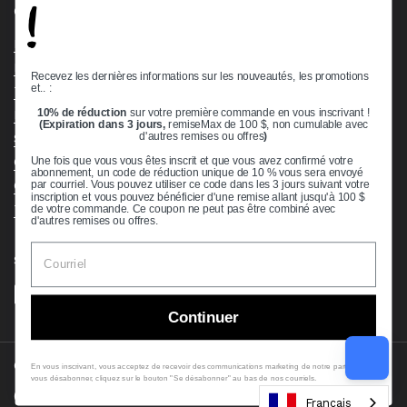
!
Quick links
Bearing Knowledge Center
Privacy Policy
Recevez les dernières informations sur les nouveautés, les promotions
et.. :
Terms & Conditions
10% de réduction
sur votre première commande en vous inscrivant !
Return & Refund Policy
(Expiration dans 3 jours,
remiseMax de 100 $, non cumulable avec
Shipping Policy
d'autres remises ou offres
)
Open Cookie Banner
Une fois que vous vous êtes inscrit et que vous avez confirmé votre
abonnement, un code de réduction unique de 10 % vous sera envoyé
Comprehensive Guide to Ball Bearings
par courriel. Vous pouvez utiliser ce code dans les 3 jours suivant votre
inscription et vous pouvez bénéficier d'une remise allant jusqu'à 100 $
Track your Order
de votre commande. Ce coupon ne peut pas être combiné avec
d'autres remises ou offres.
Supported payment methods
Continuer
Copyright © 2026
VXB Bearings
.
En vous inscrivant, vous acceptez de recevoir des communications marketing de notre part. Pour
vous désabonner, cliquez sur le bouton "Se désabonner" au bas de nos courriels.
Country/region
(USD $)
Français