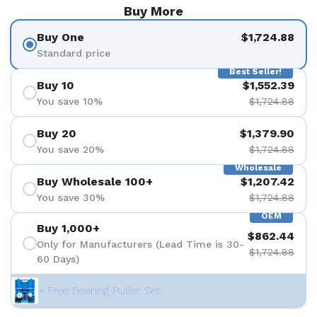
Buy More
Buy One
$1,724.88
Standard price
Best Seller!
Buy 10
$1,552.39
You save 10%
$1,724.88
Buy 20
$1,379.90
You save 20%
$1,724.88
Wholesale
Buy Wholesale 100+
$1,207.42
You save 30%
$1,724.88
OEM
Buy 1,000+
$862.44
Only for Manufacturers (Lead Time is 30-
$1,724.88
60 Days)
+ Free Bearing Puller Set