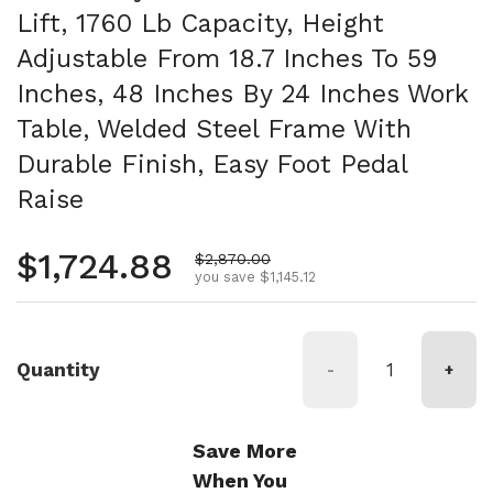
Lift, 1760 Lb Capacity, Height
Adjustable From 18.7 Inches To 59
Inches, 48 Inches By 24 Inches Work
Table, Welded Steel Frame With
Durable Finish, Easy Foot Pedal
Raise
Regular price
$1,724.88
Sale price
$2,870.00
you save $1,145.12
Quantity
-
+
Save More
When You