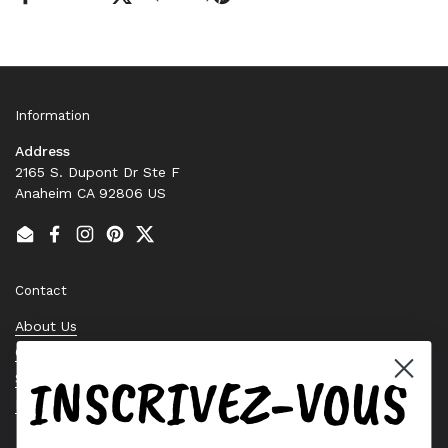
Information
Address
2165 S. Dupont Dr Ste F
Anaheim CA 92806 US
Email
Facebook
Instagram
Pinterest
Twitter
Contact
About Us
Contact Us
INSCRIVEZ-VOUS
Stock Check
Request a Quote