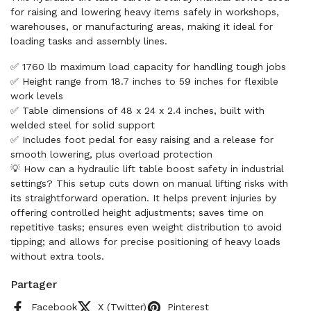
for raising and lowering heavy items safely in workshops,
warehouses, or manufacturing areas, making it ideal for
loading tasks and assembly lines.
✅ 1760 lb maximum load capacity for handling tough jobs
✅ Height range from 18.7 inches to 59 inches for flexible
work levels
✅ Table dimensions of 48 x 24 x 2.4 inches, built with
welded steel for solid support
✅ Includes foot pedal for easy raising and a release for
smooth lowering, plus overload protection
💡 How can a hydraulic lift table boost safety in industrial
settings? This setup cuts down on manual lifting risks with
its straightforward operation. It helps prevent injuries by
offering controlled height adjustments; saves time on
repetitive tasks; ensures even weight distribution to avoid
tipping; and allows for precise positioning of heavy loads
without extra tools.
Partager
Facebook
X (Twitter)
Pinterest