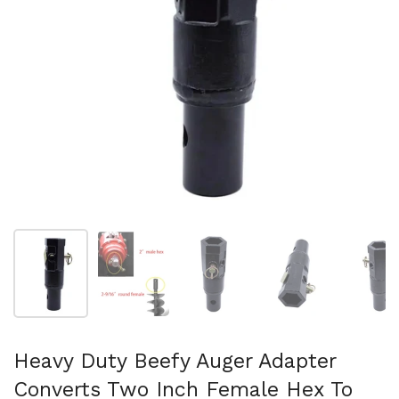
Afficher la diapositive 1
Afficher la diapositive 2
Afficher la diapositive 3
Afficher la diapo
Af
Heavy Duty Beefy Auger Adapter
Converts Two Inch Female Hex To