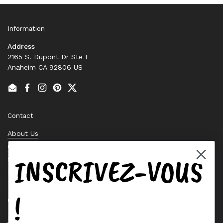
Information
Address
2165 S. Dupont Dr Ste F
Anaheim CA 92806 US
Email
Facebook
Instagram
Pinterest
Twitter
Contact
About Us
Contact Us
INSCRIVEZ-VOUS
Stock Check
Request a Quote
!
Quick links
Bearing Knowledge Center