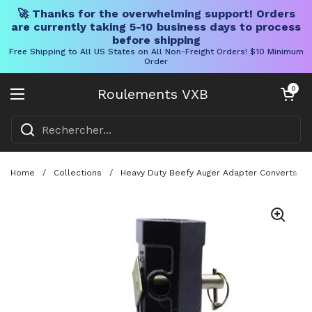
🚀 Thanks for the overwhelming support! Orders
are currently taking 5-10 business days to process
before shipping
Free Shipping to All US States on All Non-Freight Orders! $10 Minimum
Order
Skip to content
Chariot ouve
0
Roulements VXB
Ouvrir le menu
Home
/
Collections
/
Heavy Duty Beefy Auger Adapter Converts Two