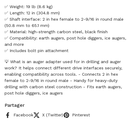
✅ Weight: 19 lb (8.6 kg)
✅ Length: 12 in (304.8 mm)
✅ Shaft interface: 2 in hex female to 2-9/16 in round male
(50.8 mm to 65.1 mm)
✅ Material: high-strength carbon steel, black finish
✅ Compatibility: earth augers, post hole diggers, ice augers,
and more
✅ Includes bolt pin attachment
💡 What is an auger adapter used for in drilling and auger
work? It helps connect different drive interfaces securely,
enabling compatibility across tools. - Connects 2 in hex
female to 2-9/16 in round male - Handy for heavy-duty
drilling with carbon steel construction - Fits earth augers,
post hole diggers, ice augers
Partager
Facebook
X (Twitter)
Pinterest