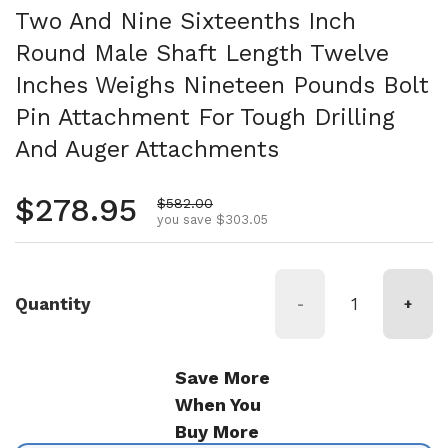
Two And Nine Sixteenths Inch
Round Male Shaft Length Twelve
Inches Weighs Nineteen Pounds Bolt
Pin Attachment For Tough Drilling
And Auger Attachments
Regular price
$278.95
Sale price
$582.00
you save $303.05
Quantity
-
+
Save More
When You
Buy More