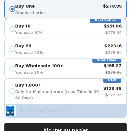
Buy One
$278.95
Standard price
Best Seller!
Buy 10
$251.06
You save 10%
$278.95
Buy 20
$223.16
You save 20%
$278.95
Wholesale
Buy Wholesale 100+
$195.27
You save 30%
$278.95
OEM
Buy 1,000+
$139.48
Only for Manufacturers (Lead Time is 30-
$278.95
60 Days)
+ Free Bearing Puller Set
Ajouter au panier