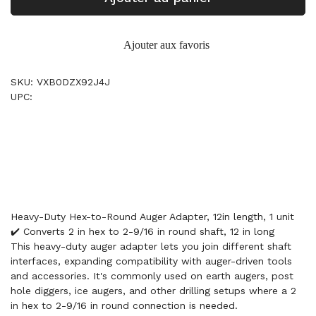
Ajouter aux favoris
SKU: VXB0DZX92J4J
UPC:
Heavy-Duty Hex-to-Round Auger Adapter, 12in length, 1 unit
✔️ Converts 2 in hex to 2-9/16 in round shaft, 12 in long
This heavy-duty auger adapter lets you join different shaft
interfaces, expanding compatibility with auger-driven tools
and accessories. It's commonly used on earth augers, post
hole diggers, ice augers, and other drilling setups where a 2
in hex to 2-9/16 in round connection is needed.