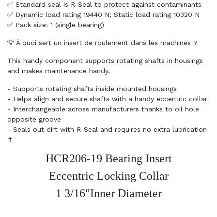
✅ Standard seal is R-Seal to protect against contaminants
✅ Dynamic load rating 19440 N; Static load rating 10320 N
✅ Pack size: 1 (single bearing)
💡 À quoi sert un insert de roulement dans les machines ?
This handy component supports rotating shafts in housings
and makes maintenance handy.
- Supports rotating shafts inside mounted housings
- Helps align and secure shafts with a handy eccentric collar
- Interchangeable across manufacturers thanks to oil hole
opposite groove
- Seals out dirt with R-Seal and requires no extra lubrication
✝️
HCR206-19 Bearing Insert
Eccentric Locking Collar
1 3/16"Inner Diameter