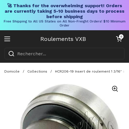
🚀 Thanks for the overwhelming support! Orders
are currently taking 5-10 business days to process
before shipping
Free Shipping to All US States on All Non-Freight Orders! $10 Minimum
Order
Skip to content
Chariot ouve
0
Roulements VXB
Ouvrir le menu
Domicile
/
Collections
/
HCR206-19 Insert de roulement 1 3/16" in