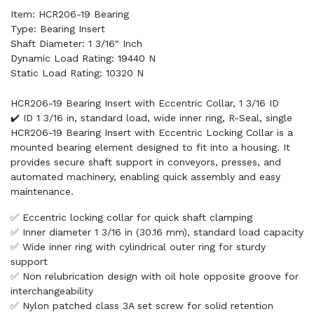
Item: HCR206-19 Bearing
Type: Bearing Insert
Shaft Diameter: 1 3/16" Inch
Dynamic Load Rating: 19440 N
Static Load Rating: 10320 N
HCR206-19 Bearing Insert with Eccentric Collar, 1 3/16 ID
✔️ ID 1 3/16 in, standard load, wide inner ring, R-Seal, single
HCR206-19 Bearing Insert with Eccentric Locking Collar is a
mounted bearing element designed to fit into a housing. It
provides secure shaft support in conveyors, presses, and
automated machinery, enabling quick assembly and easy
maintenance.
✅ Eccentric locking collar for quick shaft clamping
✅ Inner diameter 1 3/16 in (30.16 mm), standard load capacity
✅ Wide inner ring with cylindrical outer ring for sturdy
support
✅ Non relubrication design with oil hole opposite groove for
interchangeability
✅ Nylon patched class 3A set screw for solid retention