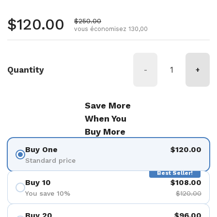
Prix régulier
$120.00
Prix de vente
$250.00
vous économisez 130,00
Quantity
-
+
Save More
When You
Buy More
Buy One
$120.00
Standard price
Best Seller!
Buy 10
$108.00
You save 10%
$120.00
Buy 20
$96.00