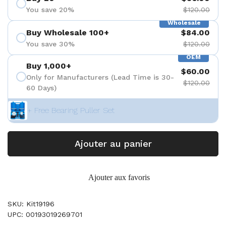
You save 20%
$120.00
Wholesale
Buy Wholesale 100+
$84.00
You save 30%
$120.00
OEM
Buy 1,000+
$60.00
Only for Manufacturers (Lead Time is 30-
$120.00
60 Days)
+ Free Bearing Puller Set
Ajouter au panier
Ajouter aux favoris
SKU: Kit19196
UPC: 00193019269701