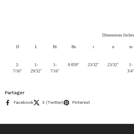
Dimensions Inches
D
L
Bi
Be
r
n
m
2-
1-
1-
0.059"
23/32"
23/32"
1-
7/16"
29/32"
7/16"
3/4
Partager
Facebook
X (Twitter)
Pinterest