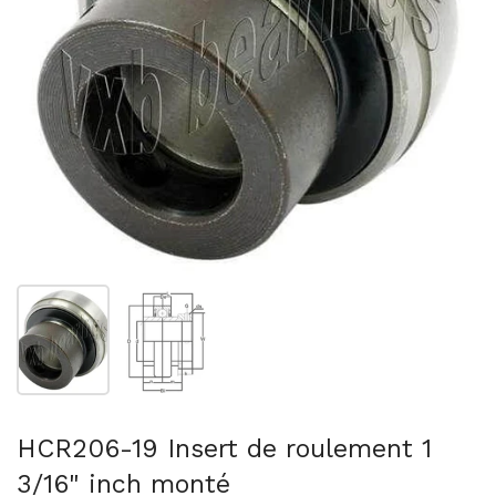
Afficher la diapositive 1
Afficher la diapositive 2
HCR206-19 Insert de roulement 1
3/16" inch monté