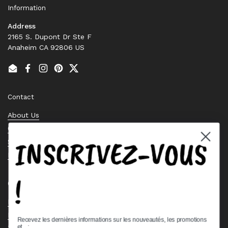
Information
Address
2165 S. Dupont Dr Ste F
Anaheim CA 92806 US
Email
Facebook
Instagram
Pinterest
Twitter
Contact
About Us
Contact Us
INSCRIVEZ-VOUS
Stock Check
Request a Quote
!
Quick links
Bearing Knowledge Center
Privacy Policy
Recevez les dernières informations sur les nouveautés, les promotions
et.. :
Terms & Conditions