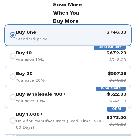
Save More
When You
Buy More
Buy One
$746.99
Standard price
Best Seller!
Buy 10
$672.29
You save 10%
$746.99
Buy 20
$597.59
You save 20%
$746.99
Wholesale
Buy Wholesale 100+
$522.89
You save 30%
$746.99
OEM
Buy 1,000+
$373.50
Only for Manufacturers (Lead Time is 30-
$746.99
60 Days)