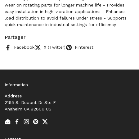
wear on rotating parts for longer machine life - Provides
easy installation in high-vibration applications - Enhances
load distribution to avoid failures under stress - Supports
quick maintenance in industrial settings for efficiency
Partager
Facebook
X (Twitter)
Pinterest
Information
Address
2165 S. Dupont Dr Ste F
Anaheim CA 92806 US
Email
Facebook
Instagram
Pinterest
Twitter