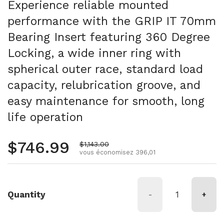
Experience reliable mounted
performance with the GRIP IT 70mm
Bearing Insert featuring 360 Degree
Locking, a wide inner ring with
spherical outer race, standard load
capacity, relubrication groove, and
easy maintenance for smooth, long
life operation
Prix régulier
$746.99
Prix de vente
$1,143.00
vous économisez 396,01
Quantity
-
+