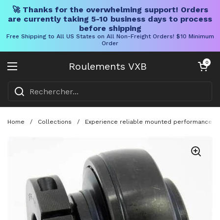
🚀 Thanks for the overwhelming support! Orders
are currently taking 5-10 business days to process
before shipping
Free Shipping to All US States on All Non-Freight Orders! $10 Minimum
Order
Skip to content
Chariot ouve
0
Roulements VXB
Ouvrir le menu
Home
/
Collections
/
Experience reliable mounted performance with