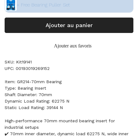
+ Free Bearing Puller Set
Ajouter au panier
Ajouter aux favoris
SKU: Kit19141
UPC: 00193019269152
Item: GR214-70mm Bearing
Type: Bearing Insert
Shaft Diameter: 70mm
Dynamic Load Rating: 62275 N
Static Load Rating: 39144 N
High-performance 70mm mounted bearing insert for
industrial setups
✔️ 70mm inner diameter, dynamic load 62275 N, wide inner