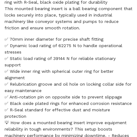
ring with R-Seal, black oxide plating for durability
This mounted bearing insert is a ball bearing component that
locks securely into place, typically used in industrial
machinery like conveyor systems and pumps to reduce
friction and ensure smooth rotation.
✅ 70mm inner diameter for precise shaft fitting
✅ Dynamic load rating of 62275 N to handle operational
stresses
✅ Static load rating of 39144 N for reliable stationary
support
✅ Wide inner ring with spherical outer ring for better
alignment
✅ Relubrication groove and oil hole on locking collar side for
easy maintenance
✅ Anti-rotation pin on opposite side to prevent slippage
✅ Black oxide plated rings for enhanced corrosion resistance
✅ R-Seal standard for effective dust and moisture
protection
💡 How does a mounted bearing insert improve equipment
reliability in tough environments? This setup boosts
machinery performance by minimizing downtime. - Reduces