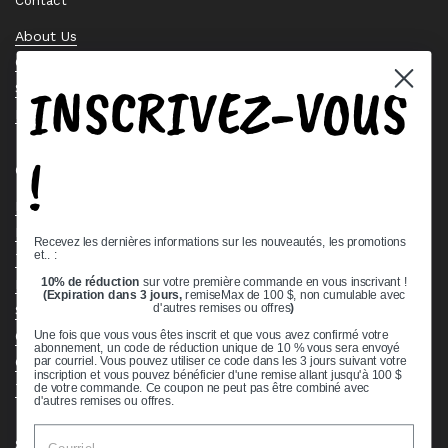
Contact
About Us
Contact Us
INSCRIVEZ-VOUS
Stock Check
Request a Quote
!
Quick links
Bearing Knowledge Center
Privacy Policy
Recevez les dernières informations sur les nouveautés, les promotions
et.. :
Terms & Conditions
10% de réduction
sur votre première commande en vous inscrivant !
Return & Refund Policy
(Expiration dans 3 jours,
remiseMax de 100 $, non cumulable avec
Shipping Policy
d'autres remises ou offres
)
Open Cookie Banner
Une fois que vous vous êtes inscrit et que vous avez confirmé votre
abonnement, un code de réduction unique de 10 % vous sera envoyé
Comprehensive Guide to Ball Bearings
par courriel. Vous pouvez utiliser ce code dans les 3 jours suivant votre
inscription et vous pouvez bénéficier d'une remise allant jusqu'à 100 $
Track your Order
de votre commande. Ce coupon ne peut pas être combiné avec
d'autres remises ou offres.
Supported payment methods