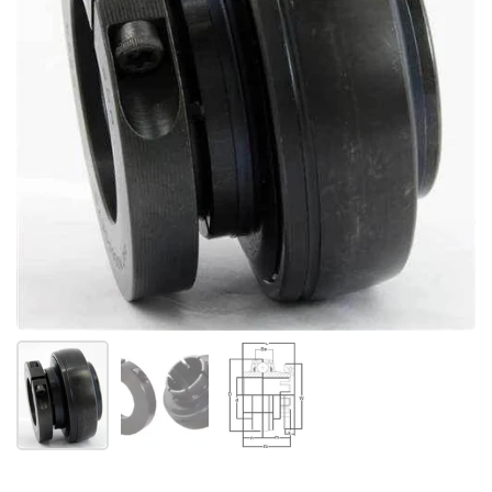
Afficher la diapositive 1
Afficher la diapositive 2
Afficher la diapositive 3