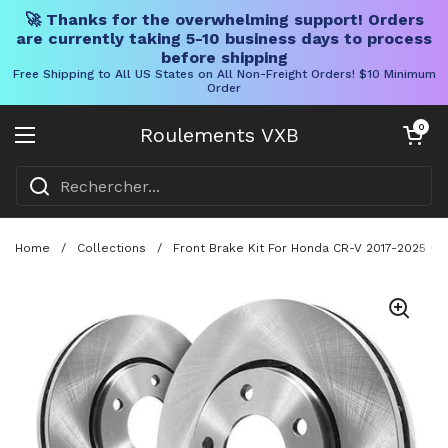
🚀 Thanks for the overwhelming support! Orders
are currently taking 5-10 business days to process
before shipping
Free Shipping to All US States on All Non-Freight Orders! $10 Minimum
Order
Skip to content
Chariot ouve
0
Roulements VXB
Ouvrir le menu
Home
/
Collections
/
Front Brake Kit For Honda CR-V 2017-2025 C