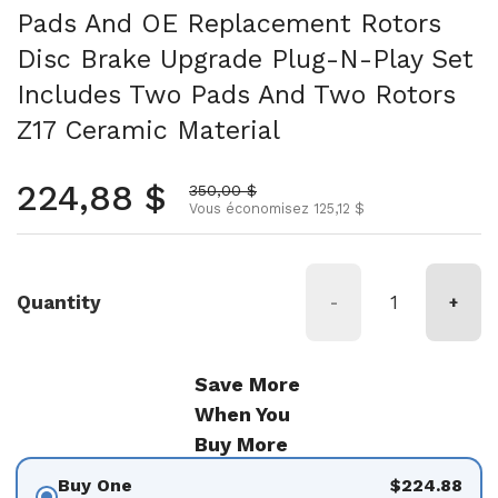
Pads And OE Replacement Rotors
Disc Brake Upgrade Plug-N-Play Set
Includes Two Pads And Two Rotors
Z17 Ceramic Material
Prix normal
224,88 $
Prix soldé
350,00 $
Vous économisez 125,12 $
Quantity
-
+
Save More
When You
Buy More
Buy One
$224.88