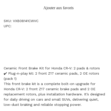
Ajouter aux favoris
SKU: VXB08141CWVC
UPC:
Ceramic Front Brake Kit for Honda CR-V: 2 pads & rotors
✔️ Plug-n-play kit: 2 front Z17 ceramic pads, 2 OE rotors
(pack 1)
This front brake kit is a complete bolt-on upgrade for
Honda CR-V: 2 front Z17 ceramic brake pads and 2 OE
replacement rotors, plus installation hardware. It’s designed
for daily driving on cars and small SUVs, delivering quiet,
low-dust braking and reliable stopping power.