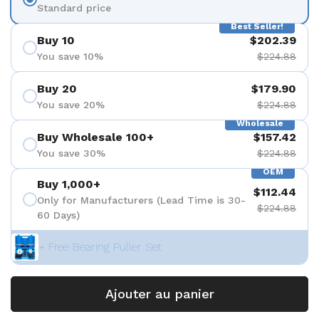
Standard price
Best Seller!
Buy 10
$202.39
You save 10%
$224.88
Buy 20
$179.90
You save 20%
$224.88
Wholesale
Buy Wholesale 100+
$157.42
You save 30%
$224.88
OEM
Buy 1,000+
$112.44
Only for Manufacturers (Lead Time is 30-
$224.88
60 Days)
+ Free Bearing Puller Set
Ajouter au panier