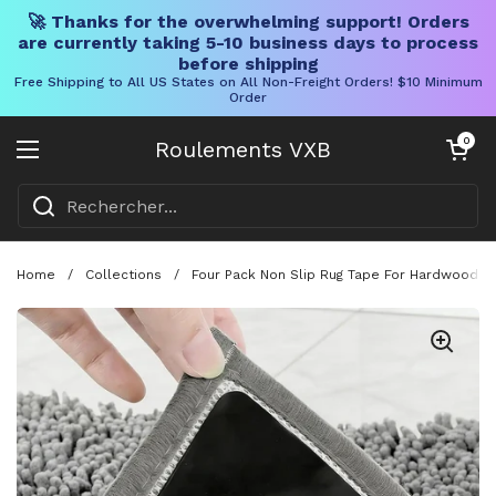
🚀 Thanks for the overwhelming support! Orders
are currently taking 5-10 business days to process
before shipping
Free Shipping to All US States on All Non-Freight Orders! $10 Minimum
Order
Skip to content
Chariot ouve
0
Roulements VXB
Ouvrir le menu
Home
/
Collections
/
Four Pack Non Slip Rug Tape For Hardwood Fl