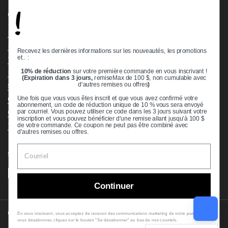
!
Quick links
Bearing Knowledge Center
Privacy Policy
Recevez les dernières informations sur les nouveautés, les promotions
et.. :
Terms & Conditions
10% de réduction
sur votre première commande en vous inscrivant !
Return & Refund Policy
(Expiration dans 3 jours,
remiseMax de 100 $, non cumulable avec
Shipping Policy
d'autres remises ou offres
)
Open Cookie Banner
Une fois que vous vous êtes inscrit et que vous avez confirmé votre
abonnement, un code de réduction unique de 10 % vous sera envoyé
Comprehensive Guide to Ball Bearings
par courriel. Vous pouvez utiliser ce code dans les 3 jours suivant votre
inscription et vous pouvez bénéficier d'une remise allant jusqu'à 100 $
Track your Order
de votre commande. Ce coupon ne peut pas être combiné avec
d'autres remises ou offres.
Supported payment methods
Continuer
Copyright © 2026
VXB Bearings
.
En vous inscrivant, vous acceptez de recevoir des communications marketing de notre part. Pour
vous désabonner, cliquez sur le bouton "Se désabonner" au bas de nos courriels.