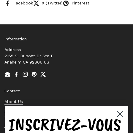
Facebook
X (Twitter)
Pinterest
Information
Address
2165 S. Dupont Dr Ste F
Anaheim CA 92806 US
Email
Facebook
Instagram
Pinterest
Twitter
Contact
About Us
Contact Us
INSCRIVEZ-VOUS
Stock Check
Request a Quote