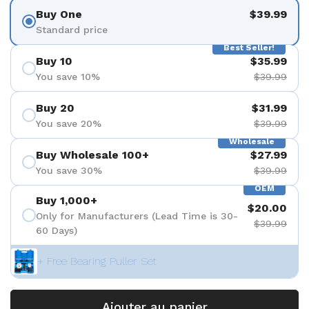
Buy One
$39.99
Standard price
Best Seller!
Buy 10
$35.99
You save 10%
$39.99
Buy 20
$31.99
You save 20%
$39.99
Wholesale
Buy Wholesale 100+
$27.99
You save 30%
$39.99
OEM
Buy 1,000+
$20.00
Only for Manufacturers (Lead Time is 30-
$39.99
60 Days)
+ Free Bearing Puller Set
Ajouter au panier