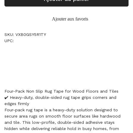
Ajouter aux favoris
SKU: VXB0GSY5R1TY
UPC:
Four-Pack Non Slip Rug Tape for Wood Floors and Tiles
✔️ Heavy-duty, double-sided rug tape grips corners and
edges firmly
Four-pack rug tape is a heavy-duty solution designed to
secure area rugs on smooth floor surfaces like hardwood
and tile. This low-profile, double-sided adhesive stays
hidden while delivering reliable hold in busy homes, from