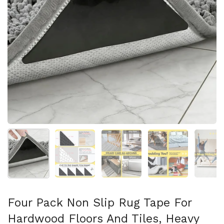
Afficher la diapositive 1
Afficher la diapositive 2
Afficher la diapositive 3
Afficher la diapo
Af
Four Pack Non Slip Rug Tape For
Hardwood Floors And Tiles, Heavy