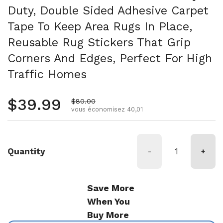
Duty, Double Sided Adhesive Carpet
Tape To Keep Area Rugs In Place,
Reusable Rug Stickers That Grip
Corners And Edges, Perfect For High
Traffic Homes
Prix régulier
$39.99
Prix de vente
$80.00
vous économisez 40,01
Quantity
-
+
Save More
When You
Buy More