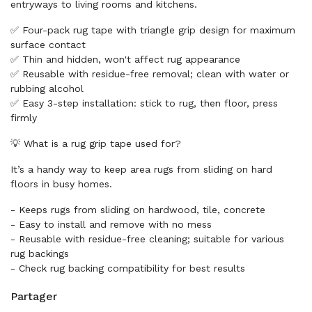
entryways to living rooms and kitchens.
✅ Four-pack rug tape with triangle grip design for maximum
surface contact
✅ Thin and hidden, won't affect rug appearance
✅ Reusable with residue-free removal; clean with water or
rubbing alcohol
✅ Easy 3-step installation: stick to rug, then floor, press
firmly
💡 What is a rug grip tape used for?
It’s a handy way to keep area rugs from sliding on hard
floors in busy homes.
- Keeps rugs from sliding on hardwood, tile, concrete
- Easy to install and remove with no mess
- Reusable with residue-free cleaning; suitable for various
rug backings
- Check rug backing compatibility for best results
Partager