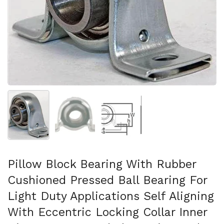
Afficher la diapositive 1
Afficher la diapositive 2
Afficher la diapositive 3
Pillow Block Bearing With Rubber
Cushioned Pressed Ball Bearing For
Light Duty Applications Self Aligning
With Eccentric Locking Collar Inner