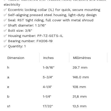
electricity
✅ Eccentric locking collar (IL) for quick, secure mounting
✅ Self-aligning pressed steel housing, light-duty design
✅ Seal: RST tight riding, full cover with metal shroud
✅ Shaft diameter: 1 3/16"
✅ Bolt size: 3/8"
✅ Housing number: PP-7Z-SETS-IL
✅ Bearing number: FH206-19
✅ Quantity: 1
Dimension
Inches
Millimètres
h
1-9/16"
39.7 mm
a
5-3/4"
146.0 mm
e
4-1/4"
108 mm
b
1-1/4"
31,8 mm
s1
17/32"
13,5 mm