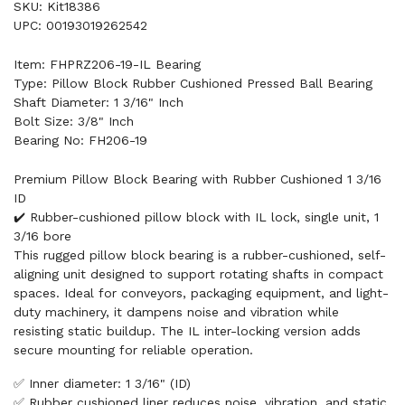
SKU: Kit18386
UPC: 00193019262542
Item: FHPRZ206-19-IL Bearing
Type: Pillow Block Rubber Cushioned Pressed Ball Bearing
Shaft Diameter: 1 3/16" Inch
Bolt Size: 3/8" Inch
Bearing No: FH206-19
Premium Pillow Block Bearing with Rubber Cushioned 1 3/16
ID
✔️ Rubber-cushioned pillow block with IL lock, single unit, 1
3/16 bore
This rugged pillow block bearing is a rubber-cushioned, self-
aligning unit designed to support rotating shafts in compact
spaces. Ideal for conveyors, packaging equipment, and light-
duty machinery, it dampens noise and vibration while
resisting static buildup. The IL inter-locking version adds
secure mounting for reliable operation.
✅ Inner diameter: 1 3/16" (ID)
✅ Rubber cushioned liner reduces noise, vibration, and static