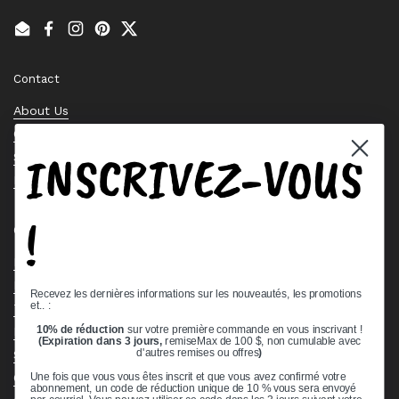
Email
Facebook
Instagram
Pinterest
Twitter
Contact
About Us
Contact Us
INSCRIVEZ-VOUS
Stock Check
Request a Quote
!
Quick links
Bearing Knowledge Center
Privacy Policy
Recevez les dernières informations sur les nouveautés, les promotions
et.. :
Terms & Conditions
10% de réduction
sur votre première commande en vous inscrivant !
Return & Refund Policy
(Expiration dans 3 jours,
remiseMax de 100 $, non cumulable avec
Shipping Policy
d'autres remises ou offres
)
Open Cookie Banner
Une fois que vous vous êtes inscrit et que vous avez confirmé votre
abonnement, un code de réduction unique de 10 % vous sera envoyé