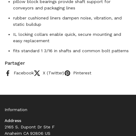
pillow block bearings provide shaft support for
conveyors and packaging lines
rubber cushioned liners dampen noise, vibration, and
static buildup
IL locking collars enable quick, secure mounting and
easy replacement
fits standard 1 3/16 in shafts and common bolt patterns
Partager
Facebook
X (Twitter)
Pinterest
Information
Address
2165 S. Dupont Dr Ste F
Anaheim CA 92806 US