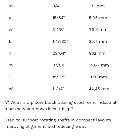
s2
3/4"
19.1 mm
g
15/64"
5,95 mm
w
3-1/8"
79.4 mm
L
1-13/32"
35.7 mm
n
23/64"
9.12 mm
m
37/64"
14.67 mm
i
15/32"
11.91 mm
W
1-3/4"
44,45 mm
💡 What is a pillow block bearing used for in industrial
machinery and how does it help?
Used to support rotating shafts in compact layouts,
improving alignment and reducing wear.