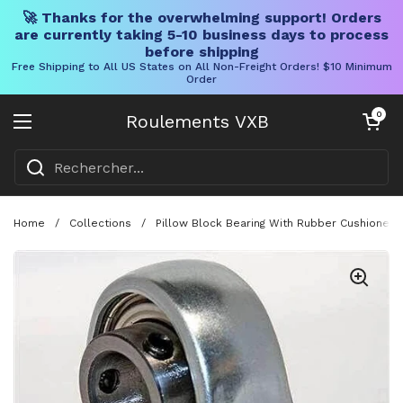
🚀 Thanks for the overwhelming support! Orders
are currently taking 5-10 business days to process
before shipping
Free Shipping to All US States on All Non-Freight Orders! $10 Minimum
Order
Skip to content
Chariot ouve
0
Roulements VXB
Ouvrir le menu
Home
/
Collections
/
Pillow Block Bearing With Rubber Cushioned P