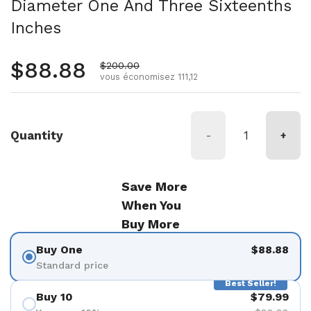
Diameter One And Three Sixteenths
Inches
Prix régulier
$88.88
Prix de vente
$200.00
vous économisez 111,12
Quantity
-
+
Save More
When You
Buy More
Buy One
$88.88
Standard price
Best Seller!
Buy 10
$79.99