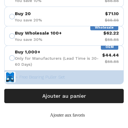
You save 10%
$88.88
Buy 20
$71.10
You save 20%
$88.88
Wholesale
Buy Wholesale 100+
$62.22
You save 30%
$88.88
OEM
Buy 1,000+
$44.44
Only for Manufacturers (Lead Time is 30-
$88.88
60 Days)
+ Free Bearing Puller Set
Ajouter au panier
Ajouter aux favoris