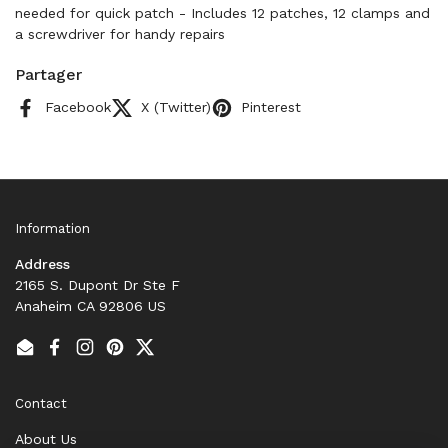
needed for quick patch - Includes 12 patches, 12 clamps and
a screwdriver for handy repairs
Partager
Facebook
X (Twitter)
Pinterest
Information
Address
2165 S. Dupont Dr Ste F
Anaheim CA 92806 US
Email
Facebook
Instagram
Pinterest
Twitter
Contact
About Us