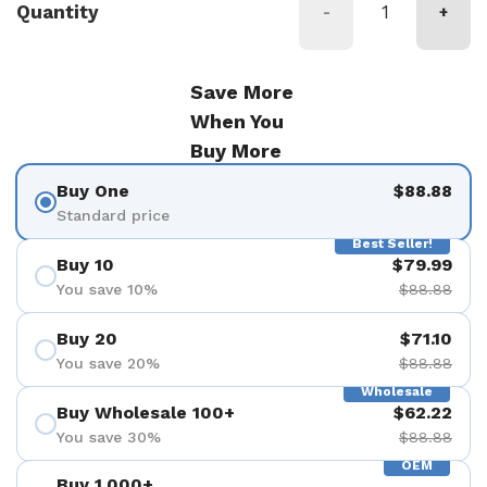
Quantity
-
+
Save More
When You
Buy More
Buy One
$88.88
Standard price
Best Seller!
Buy 10
$79.99
You save 10%
$88.88
Buy 20
$71.10
You save 20%
$88.88
Wholesale
Buy Wholesale 100+
$62.22
You save 30%
$88.88
OEM
Buy 1,000+