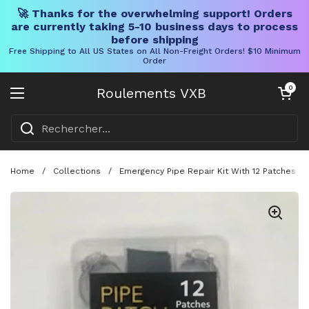
🚀 Thanks for the overwhelming support! Orders
are currently taking 5-10 business days to process
before shipping
Free Shipping to All US States on All Non-Freight Orders! $10 Minimum
Order
Skip to content
Chariot ouve
0
Roulements VXB
Ouvrir le menu
Home
/
Collections
/
Emergency Pipe Repair Kit With 12 Patches A