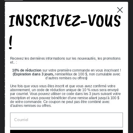
Contact Us
INSCRIVEZ-VOUS
Stock Check
Request a Quote
!
Quick links
Bearing Knowledge Center
Privacy Policy
Recevez les dernières informations sur les nouveautés, les promotions
et.. :
Terms & Conditions
10% de réduction
sur votre première commande en vous inscrivant !
Return & Refund Policy
(Expiration dans 3 jours,
remiseMax de 100 $, non cumulable avec
Shipping Policy
d'autres remises ou offres
)
Open Cookie Banner
Une fois que vous vous êtes inscrit et que vous avez confirmé votre
abonnement, un code de réduction unique de 10 % vous sera envoyé
Comprehensive Guide to Ball Bearings
par courriel. Vous pouvez utiliser ce code dans les 3 jours suivant votre
inscription et vous pouvez bénéficier d'une remise allant jusqu'à 100 $
Track your Order
de votre commande. Ce coupon ne peut pas être combiné avec
d'autres remises ou offres.
Supported payment methods