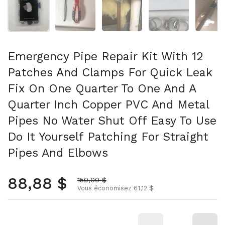
Emergency Pipe Repair Kit With 12
Patches And Clamps For Quick Leak
Fix On One Quarter To One And A
Quarter Inch Copper PVC And Metal
Pipes No Water Shut Off Easy To Use
Do It Yourself Patching For Straight
Pipes And Elbows
Prix normal
88,88 $
Prix soldé
150,00 $
Vous économisez 61,12 $