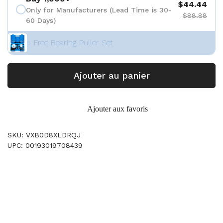
$44.44
Only for Manufacturers (Lead Time is 30-
$88.88
60 Days)
+ Free Bearing Puller Set
Ajouter au panier
Ajouter aux favoris
SKU: VXB0D8XLDRQJ
UPC: 00193019708439