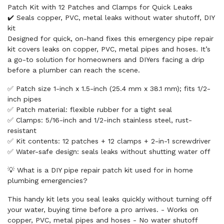
Patch Kit with 12 Patches and Clamps for Quick Leaks
✔️ Seals copper, PVC, metal leaks without water shutoff, DIY
kit
Designed for quick, on-hand fixes this emergency pipe repair
kit covers leaks on copper, PVC, metal pipes and hoses. It’s
a go-to solution for homeowners and DIYers facing a drip
before a plumber can reach the scene.
✅ Patch size 1-inch x 1.5-inch (25.4 mm x 38.1 mm); fits 1/2-
inch pipes
✅ Patch material: flexible rubber for a tight seal
✅ Clamps: 5/16-inch and 1/2-inch stainless steel, rust-
resistant
✅ Kit contents: 12 patches + 12 clamps + 2-in-1 screwdriver
✅ Water-safe design: seals leaks without shutting water off
💡 What is a DIY pipe repair patch kit used for in home
plumbing emergencies?
This handy kit lets you seal leaks quickly without turning off
your water, buying time before a pro arrives. - Works on
copper, PVC, metal pipes and hoses - No water shutoff