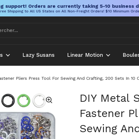
g support! Orders are currently taking 5-10 business d
ree Shipping to All US States on All Non-Freight Orders! $10 Minimum Ord
es
Lazy Susans
Linear Motion
Boule
astener Pliers Press Tool For Sewing And Crafting, 200 Sets In 
DIY Metal 
Fastener Pl
Sewing And 