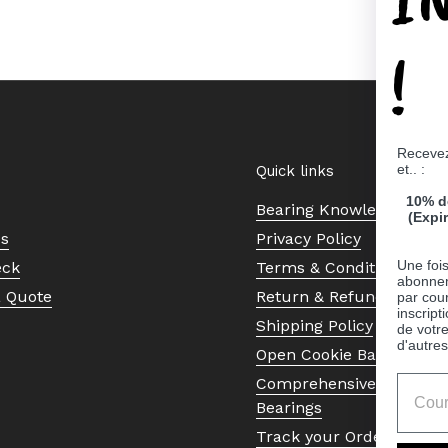
!
Recevez
et.. :
Quick links
10% d
Bearing Knowledge Cent
(Expi
Us
Privacy Policy
Une fois
eck
Terms & Conditions
abonnem
a Quote
Return & Refund Policy
par cour
inscript
Shipping Policy
de votr
d'autres
Open Cookie Banner
Comprehensive Guide to 
Bearings
Track your Order