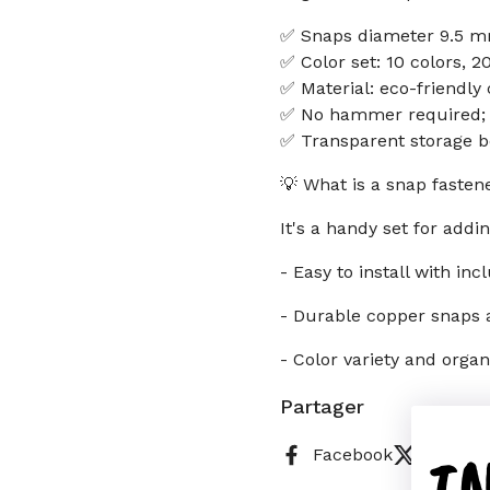
✅ Snaps diameter 9.5 mm
✅ Color set: 10 colors, 2
✅ Material: eco-friendl
✅ No hammer required; ea
✅ Transparent storage b
💡 What is a snap fastene
It's a handy set for addin
- Easy to install with inc
- Durable copper snaps
- Color variety and orga
Partager
I
Facebook
X (Twitt