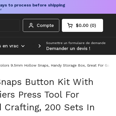
ays to process before shipping
er
Compte
$0.00
0
Chariot ouvert
Total du panier :
produits dans votr
Soumettre un formulaire de demande
s en vrac
Plus d'informations
Demander un devis !
10 Colors 9.5mm Hollow Snaps, Handy Storage Box, Great For Garme
Snaps Button Kit With
iers Press Tool For
Crafting, 200 Sets In