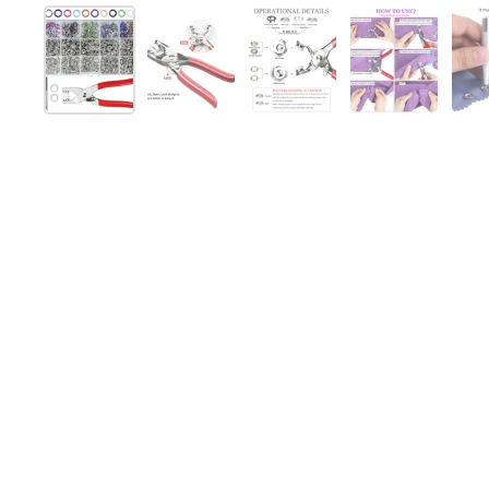
Afficher la diapositive 1
Afficher la diapositive 2
Afficher la diapositive 
Afficher la