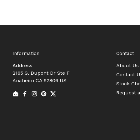
Information
Contact
Address
About Us
2165 S. Dupont Dr Ste F
Contact 
Anaheim CA 92806 US
Stock Ch
Request 
Email
Facebook
Instagram
Pinterest
Twitter