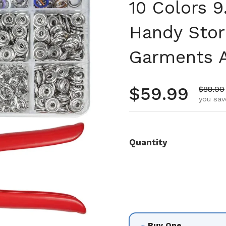
10 Colors 
Handy Stor
Garments A
Regular pr
$59.99
Sale pr
$88.00
you sav
Quantity
Buy One