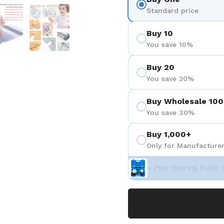
3
 diapositive 4
Afficher la diapositive 5
Afficher la diapositive 6
Standard price
Buy 10
You save 10%
Buy 20
You save 20%
Buy Wholesale 100
You save 30%
Buy 1,000+
Only for Manufacturer
+ Free Bearing Puller 