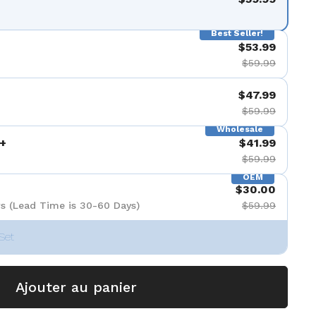
Best Seller!
$53.99
$59.99
$47.99
$59.99
Wholesale
+
$41.99
$59.99
OEM
$30.00
s (Lead Time is 30-60 Days)
$59.99
Set
Ajouter au panier