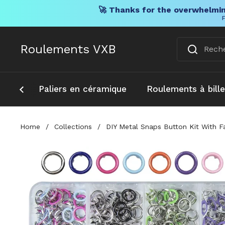
🚀 Thanks for the overwhelmin
F
Skip to content
Roulements VXB
Paliers en céramique
Roulements à bill
Home
/
Collections
/
DIY Metal Snaps Button Kit With F