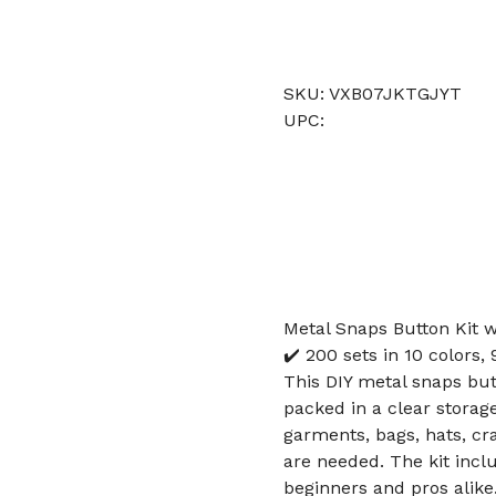
SKU: VXB07JKTGJYT
UPC:
Metal Snaps Button Kit w
✔️ 200 sets in 10 colors
This DIY metal snaps butt
packed in a clear storage
garments, bags, hats, cr
are needed. The kit inc
beginners and pros alike