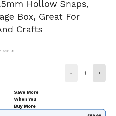
9.5mm Hollow Snaps,
age Box, Great For
nd Crafts
ice
ice
e $28.01
-
+
Save More
When You
Buy More
$59.99