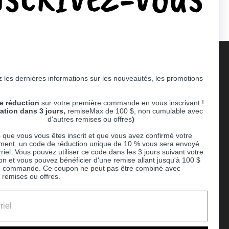
 les dernières informations sur les nouveautés, les promotions
Supported payment methods
e réduction
sur votre première commande en vous inscrivant !
er
ration dans 3 jours,
remiseMax de 100 $, non cumulable avec
d'autres remises ou offres
)
 que vous vous êtes inscrit et que vous avez confirmé votre
ent, un code de réduction unique de 10 % vous sera envoyé
riel. Vous pouvez utiliser ce code dans les 3 jours suivant votre
ion et vous pouvez bénéficier d'une remise allant jusqu'à 100 $
e commande. Ce coupon ne peut pas être combiné avec
 remises ou offres.
Ball