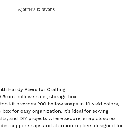
Ajouter aux favoris
ith Handy Pliers for Crafting
, 9.5mm hollow snaps, storage box
on kit provides 200 hollow snaps in 10 vivid colors,
 box for easy organization. It's ideal for sewing
afts, and DIY projects where secure, snap closures
ludes copper snaps and aluminum pliers designed for
.