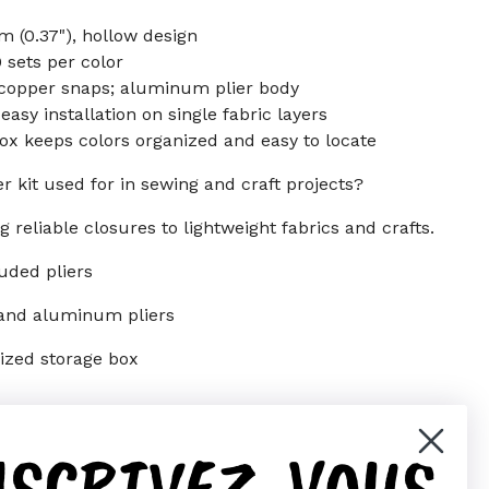
 (0.37"), hollow design
0 sets per color
y copper snaps; aluminum plier body
sy installation on single fabric layers
ox keeps colors organized and easy to locate
r kit used for in sewing and craft projects?
g reliable closures to lightweight fabrics and crafts.
luded pliers
 and aluminum pliers
nized storage box
NSCRIVEZ-VOUS
er)
Pinterest