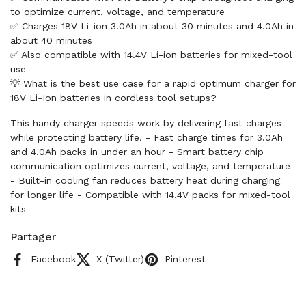
to optimize current, voltage, and temperature
✅ Charges 18V Li-ion 3.0Ah in about 30 minutes and 4.0Ah in
about 40 minutes
✅ Also compatible with 14.4V Li-ion batteries for mixed-tool
use
💡 What is the best use case for a rapid optimum charger for
18V Li‑Ion batteries in cordless tool setups?
This handy charger speeds work by delivering fast charges
while protecting battery life. - Fast charge times for 3.0Ah
and 4.0Ah packs in under an hour - Smart battery chip
communication optimizes current, voltage, and temperature
- Built-in cooling fan reduces battery heat during charging
for longer life - Compatible with 14.4V packs for mixed-tool
kits
Partager
Facebook
X (Twitter)
Pinterest