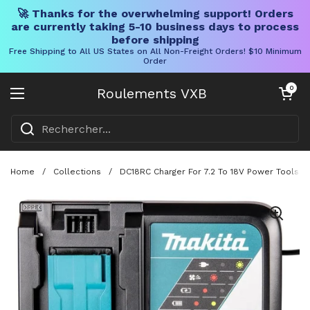
🚀 Thanks for the overwhelming support! Orders
are currently taking 5-10 business days to process
before shipping
Free Shipping to All US States on All Non-Freight Orders! $10 Minimum
Order
Skip to content
Chariot ouve
0
Roulements VXB
Ouvrir le menu
Home
/
Collections
/
DC18RC Charger For 7.2 To 18V Power Tools Wi