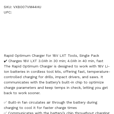
SKU: VXB007VM44HU
UPC:
Rapid Optimum Charger for 18V LXT Tools, Single Pack
✔️ Charges 18V LXT 3.0Ah in 30 min; 4.0Ah in 40 min, fast
The Rapid Optimum Charger is designed to work with 18V Li-
Ion batteries in cordless tool kits, offering fast, temperature-
controlled charging for drills, impact drivers, and saws. It
communicates with the battery’s built-in chip to optimize
charge parameters and keep temps in check, letting you get
back to work sooner.
✅ Built-in fan circulates air through the battery during
charging to cool it for faster charge times
✅ Communicates with the battery’s chip throughout charging