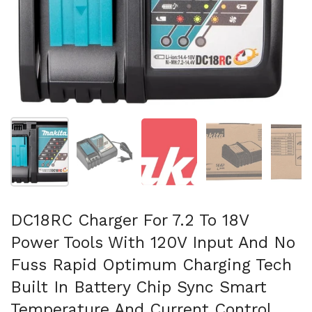
Afficher la diapositive 1
Afficher la diapositive 2
Afficher la diapositive 3
Afficher la diapo
Af
DC18RC Charger For 7.2 To 18V
Power Tools With 120V Input And No
Fuss Rapid Optimum Charging Tech
Built In Battery Chip Sync Smart
Temperature And Current Control