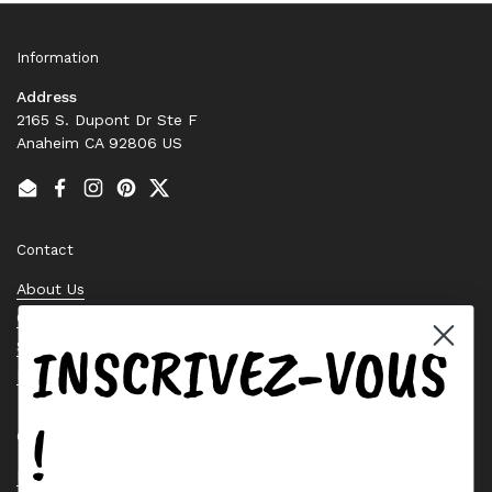
Information
Address
2165 S. Dupont Dr Ste F
Anaheim CA 92806 US
Email
Facebook
Instagram
Pinterest
Twitter
Contact
About Us
Contact Us
INSCRIVEZ-VOUS
Stock Check
Request a Quote
!
Quick links
Bearing Knowledge Center