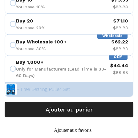
You save 10%
$88.88
Buy 20
$71.10
You save 20%
$88.88
Wholesale
Buy Wholesale 100+
$62.22
You save 30%
$88.88
OEM
Buy 1,000+
$44.44
Only for Manufacturers (Lead Time is 30-
$88.88
60 Days)
+ Free Bearing Puller Set
Ajouter au panier
Ajouter aux favoris