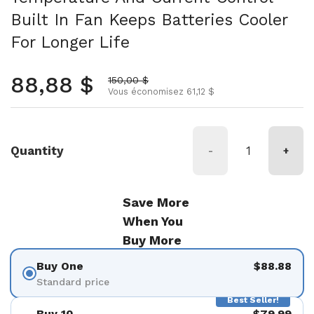
Built In Fan Keeps Batteries Cooler
For Longer Life
Prix normal
88,88 $
Prix soldé
150,00 $
Vous économisez 61,12 $
Quantity
-
+
Save More
When You
Buy More
Buy One
$88.88
Standard price
Best Seller!
Buy 10
$79.99