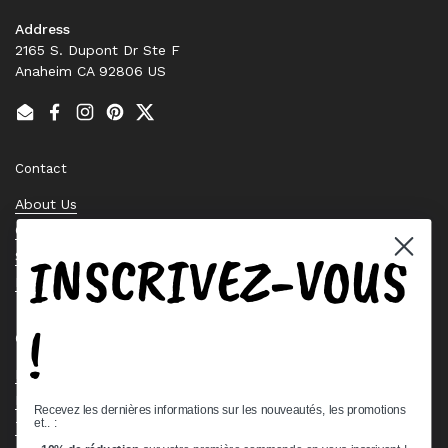
Address
2165 S. Dupont Dr Ste F
Anaheim CA 92806 US
Email
Facebook
Instagram
Pinterest
Twitter
Contact
About Us
Contact Us
INSCRIVEZ-VOUS
Stock Check
Request a Quote
!
Quick links
Bearing Knowledge Center
Privacy Policy
Recevez les dernières informations sur les nouveautés, les promotions
et.. :
Terms & Conditions