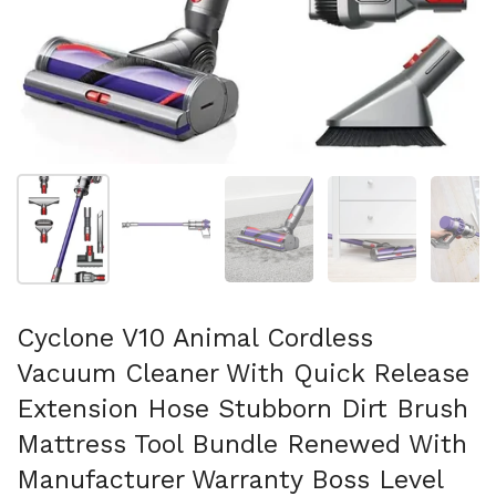
Afficher la diapositive 1
Afficher la diapositive 2
Afficher la diapositive 3
Afficher la diapo
Af
Cyclone V10 Animal Cordless
Vacuum Cleaner With Quick Release
Extension Hose Stubborn Dirt Brush
Mattress Tool Bundle Renewed With
Manufacturer Warranty Boss Level