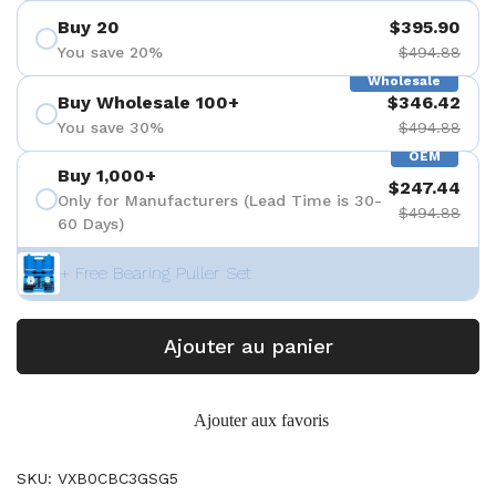
Buy 20
$395.90
You save 20%
$494.88
Wholesale
Buy Wholesale 100+
$346.42
You save 30%
$494.88
OEM
Buy 1,000+
$247.44
Only for Manufacturers (Lead Time is 30-
$494.88
60 Days)
+ Free Bearing Puller Set
Ajouter au panier
Ajouter aux favoris
SKU: VXB0CBC3GSG5