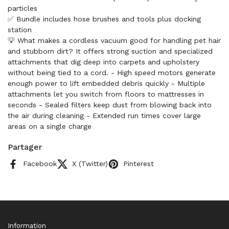
particles
✅ Bundle includes hose brushes and tools plus docking
station
💡 What makes a cordless vacuum good for handling pet hair
and stubborn dirt? It offers strong suction and specialized
attachments that dig deep into carpets and upholstery
without being tied to a cord. - High speed motors generate
enough power to lift embedded debris quickly - Multiple
attachments let you switch from floors to mattresses in
seconds - Sealed filters keep dust from blowing back into
the air during cleaning - Extended run times cover large
areas on a single charge
Partager
Facebook
X (Twitter)
Pinterest
Information