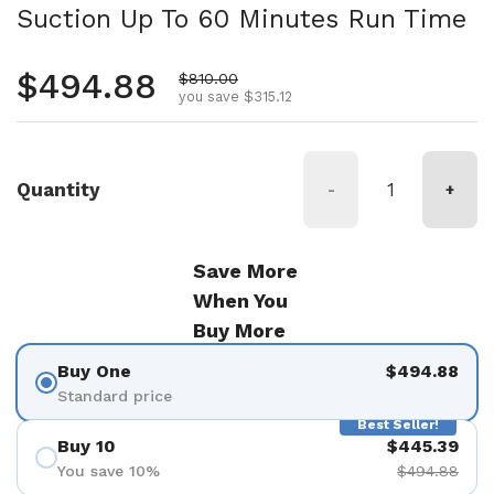
Suction Up To 60 Minutes Run Time
Regular price
$494.88
Sale price
$810.00
you save $315.12
Quantity
-
+
Save More
When You
Buy More
Buy One
$494.88
Standard price
Best Seller!
Buy 10
$445.39
You save 10%
$494.88