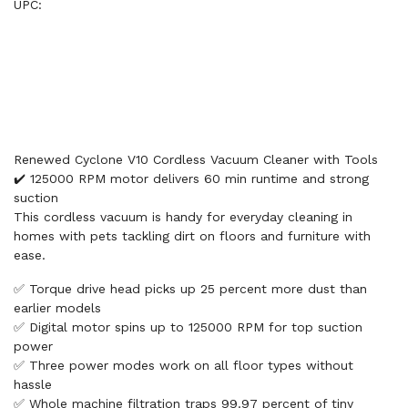
UPC:
Renewed Cyclone V10 Cordless Vacuum Cleaner with Tools
✔️ 125000 RPM motor delivers 60 min runtime and strong
suction
This cordless vacuum is handy for everyday cleaning in
homes with pets tackling dirt on floors and furniture with
ease.
✅ Torque drive head picks up 25 percent more dust than
earlier models
✅ Digital motor spins up to 125000 RPM for top suction
power
✅ Three power modes work on all floor types without
hassle
✅ Whole machine filtration traps 99.97 percent of tiny