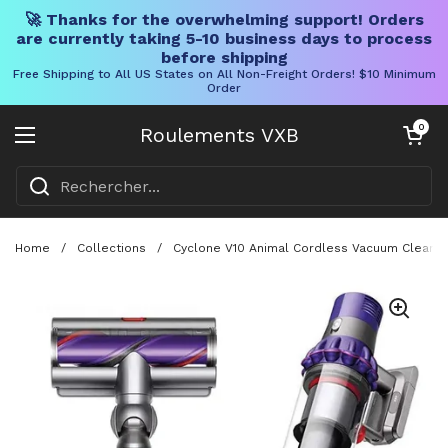
🚀 Thanks for the overwhelming support! Orders
are currently taking 5-10 business days to process
before shipping
Free Shipping to All US States on All Non-Freight Orders! $10 Minimum
Order
Skip to content
Chariot ouve
0
Roulements VXB
Ouvrir le menu
Home
/
Collections
/
Cyclone V10 Animal Cordless Vacuum Cleaner