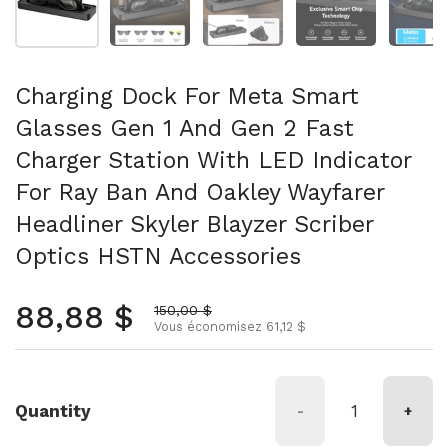
Charging Dock For Meta Smart
Glasses Gen 1 And Gen 2 Fast
Charger Station With LED Indicator
For Ray Ban And Oakley Wayfarer
Headliner Skyler Blayzer Scriber
Optics HSTN Accessories
Prix normal
88,88 $
Prix soldé
150,00 $
Vous économisez 61,12 $
Quantity
-
+