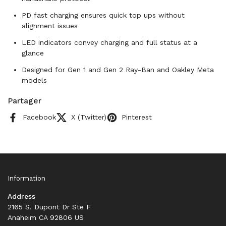
PD fast charging ensures quick top ups without
alignment issues
LED indicators convey charging and full status at a
glance
Designed for Gen 1 and Gen 2 Ray-Ban and Oakley Meta
models
Partager
Facebook
X (Twitter)
Pinterest
Information
Address
2165 S. Dupont Dr Ste F
Anaheim CA 92806 US