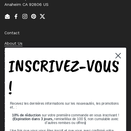
Anaheim CA 92806 US
Email
Facebook
Instagram
Pinterest
Twitter
Contact
About Us
Contact Us
INSCRIVEZ-VOUS
Stock Check
Request a Quote
!
Quick links
Bearing Knowledge Center
Privacy Policy
Recevez les dernières informations sur les nouveautés, les promotions
et.. :
Terms & Conditions
10% de réduction
sur votre première commande en vous inscrivant !
Return & Refund Policy
(Expiration dans 3 jours,
remiseMax de 100 $, non cumulable avec
d'autres remises ou offres
)
Shipping Policy
Open Cookie Banner
Une fois que vous vous êtes inscrit et que vous avez confirmé votre