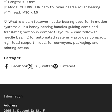
✅ Length: 100 mm
✅ Model CFKR80UUR cam follower needle roller bearing
✅ Thread: M30 x 1.5
💡 What is a cam follower needle bearing used for in motion
systems? This handy bearing handles guiding cams and
translating motion in compact layouts. - cam follower
needle bearing for automated systems - provides compact,
high-load support - ideal for conveyors, packaging, and
printing setups
Partager
Facebook
X (Twitter)
Pinterest
Information
Address
2165 S. Dupont Dr Ste F