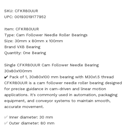
SKU: CFKR80UUR
UPC: 00193019177952
Item: CFKR80UUR
Type: Cam Follower Needle Roller Bearings
Size: 30mm x 80mm x 100mm
Brand VXB Bearing
Quantity: One Bearing
Single CFKR80UUR Cam Follower Needle Bearing
30x80x100mm
✔️ Pack of 1, 30x80x100 mm bearing with M30x1.5 thread
CFKR80UUR is a cam follower needle roller bearing designed
for precise guidance in cam-driven and linear motion
applications. It's commonly used in automation, packaging
equipment, and conveyor systems to maintain smooth,
accurate movement.
✅ Inner diameter: 30 mm
✅ Outer diameter: 80 mm