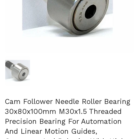
Afficher la diapositive 1
Cam Follower Needle Roller Bearing
30x80x100mm M30x1.5 Threaded
Precision Bearing For Automation
And Linear Motion Guides,