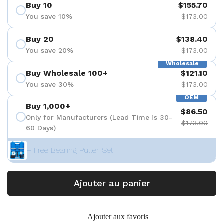
Buy 10
$155.70
You save 10%
$173.00
Buy 20
$138.40
You save 20%
$173.00
Wholesale
Buy Wholesale 100+
$121.10
You save 30%
$173.00
OEM
Buy 1,000+
$86.50
Only for Manufacturers (Lead Time is 30-
$173.00
60 Days)
+ Free Bearing Puller Set
Ajouter au panier
Ajouter aux favoris