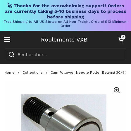
🚀 Thanks for the overwhelming support! Orders
are currently taking 5-10 business days to process
before shipping
Free Shipping to All US States on All Non-Freight Orders! $10 Minimum
Order
Skip to content
Chariot ouve
0
Roulements VXB
Ouvrir le menu
Home
/
Collections
/
Cam Follower Needle Roller Bearing 30x80x10