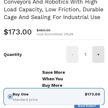
Conveyors And Robotics With High
Load Capacity, Low Friction, Durable
Cage And Sealing For Industrial Use
Prix normal
$173.00
Prix de vente
$489.99
vous économisez 316,99
Quantity
-
+
Save More
When You
Buy More
Buy One
$173.00
Standard price
Best Seller!