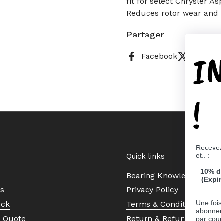
fit for select Chrysler 
Reduces rotor wear and 
Partager
I
Facebook
X (Twitt
!
Recevez
et.. :
Quick links
10% d
Bearing Knowledge Cent
(Expi
Us
Privacy Policy
Une fois
eck
Terms & Conditions
abonnem
a Quote
Return & Refund Policy
par cour