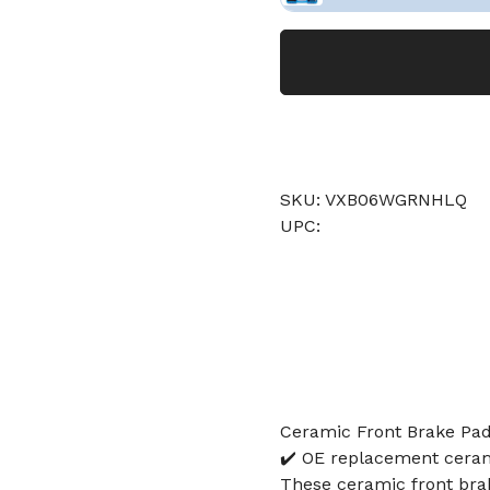
SKU: VXB06WGRNHLQ
UPC:
Ceramic Front Brake Pad
✔️ OE replacement cerami
These ceramic front brak