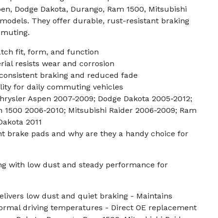
spen, Dodge Dakota, Durango, Ram 1500, Mitsubishi
 models. They offer durable, rust-resistant braking
mmuting.
ch fit, form, and function
ial resists wear and corrosion
consistent braking and reduced fade
lity for daily commuting vehicles
 Chrysler Aspen 2007-2009; Dodge Dakota 2005-2012;
 1500 2006-2010; Mitsubishi Raider 2006-2009; Ram
Dakota 2011
nt brake pads and why are they a handy choice for
ing with low dust and steady performance for
livers low dust and quiet braking - Maintains
ormal driving temperatures - Direct OE replacement