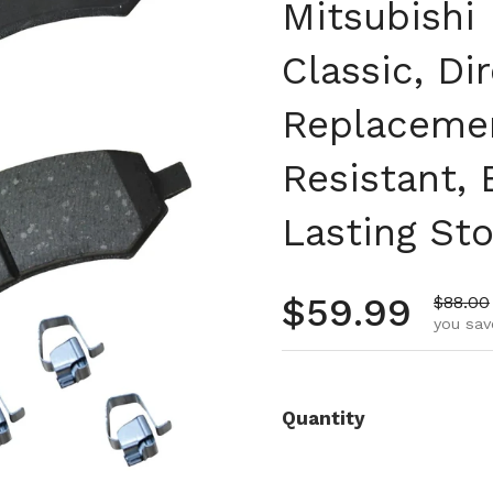
Mitsubishi 
Classic, Di
Replacemen
Resistant,
Lasting St
Regular pr
$59.99
Sale pr
$88.00
you sav
Quantity