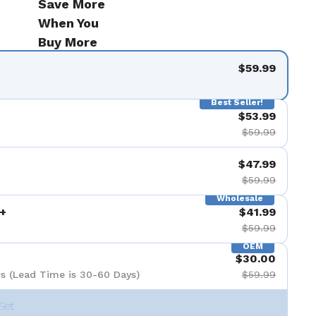
Save More
When You
Buy More
$59.99
Best Seller!
$53.99
$59.99
$47.99
$59.99
Wholesale
+
$41.99
$59.99
OEM
$30.00
s (Lead Time is 30-60 Days)
$59.99
Set