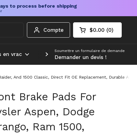
ays to process before shipping
er
Compte
$0.00
0
Chariot ouvert
Total du panier :
produits dans votr
Soumettre un formulaire de demande
s en vrac
Plus d'informations
Demander un devis !
aider, And 1500 Classic, Direct Fit OE Replacement, Durable And
ont Brake Pads For
ysler Aspen, Dodge
rango, Ram 1500,