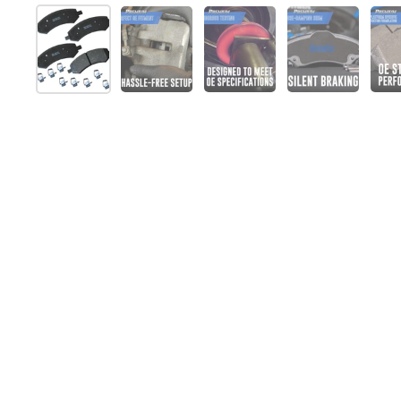
Afficher la diapositive 1
Afficher la diapositive 2
Afficher la diapositive 
Afficher la