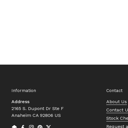
Information
Contact
Address
About Us
2165 S. Dupont Dr Ste F
Contact 
Anaheim CA 92806 US
Stock Ch
Request 