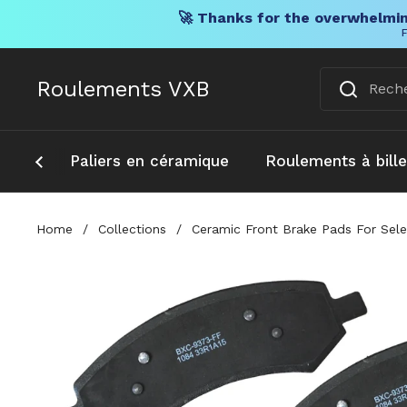
🚀 Thanks for the overwhelmin
F
Skip to content
Roulements VXB
Paliers en céramique
Roulements à bill
Home
/
Collections
/
Ceramic Front Brake Pads For Sele