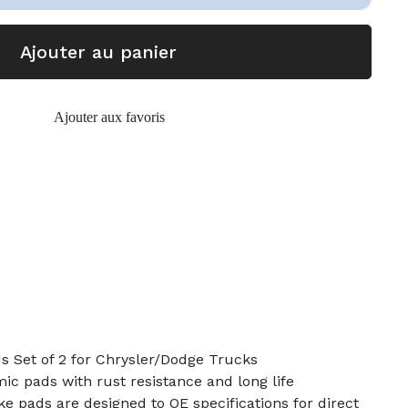
Ajouter au panier
Ajouter aux favoris
s Set of 2 for Chrysler/Dodge Trucks
c pads with rust resistance and long life
e pads are designed to OE specifications for direct