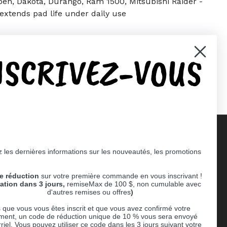
Aspen, Dakota, Durango, Ram 1500, Mitsubishi Raider -
extends pad life under daily use
NSCRIVEZ-VOUS
er)
Pinterest
 les dernières informations sur les nouveautés, les promotions
Supported payment methods
e réduction
sur votre première commande en vous inscrivant !
er
ration dans 3 jours,
remiseMax de 100 $, non cumulable avec
d'autres remises ou offres
)
 que vous vous êtes inscrit et que vous avez confirmé votre
ent, un code de réduction unique de 10 % vous sera envoyé
riel. Vous pouvez utiliser ce code dans les 3 jours suivant votre