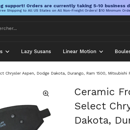
g support! Orders are currently taking 5-10 business d
ree Shipping to All US States on All Non-Freight Orders! $10 Minimum Ord
es
Lazy Susans
Linear Motion
Boule
ct Chrysler Aspen, Dodge Dakota, Durango, Ram 1500, Mitsubishi R
Ceramic Fr
Select Chr
Dakota, Du