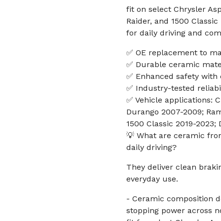
fit on select Chrysler A
Raider, and 1500 Classic
for daily driving and co
✅ OE replacement to mat
✅ Durable ceramic mater
✅ Enhanced safety with 
✅ Industry-tested reliabi
✅ Vehicle applications:
Durango 2007-2009; Ram
1500 Classic 2019-2023; 
💡 What are ceramic fro
daily driving?
They deliver clean brak
everyday use.
- Ceramic composition de
stopping power across n