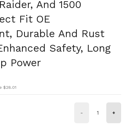
Raider, And 1500
rect Fit OE
t, Durable And Rust
 Enhanced Safety, Long
op Power
ice
ice
e $28.01
-
+