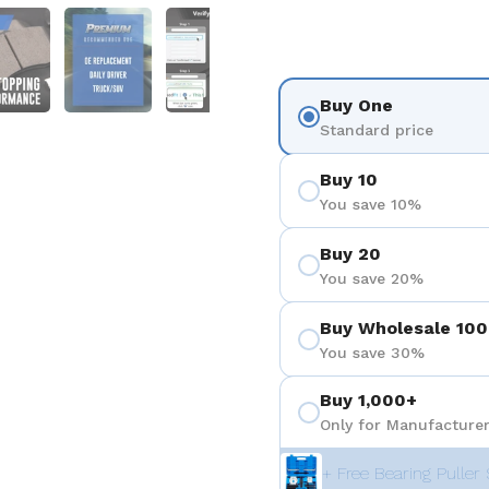
3
 diapositive 4
Afficher la diapositive 5
Afficher la diapositive 6
Afficher la diapositive 7
Buy One
Standard price
Buy 10
You save 10%
Buy 20
You save 20%
Buy Wholesale 100
You save 30%
Buy 1,000+
Only for Manufacturer
+ Free Bearing Puller 