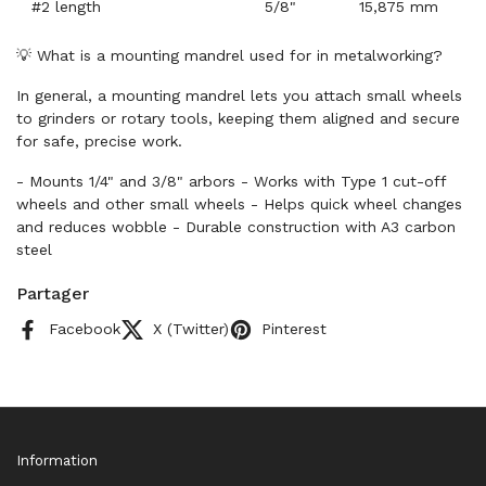
#2 length
5/8"
15,875 mm
💡 What is a mounting mandrel used for in metalworking?
In general, a mounting mandrel lets you attach small wheels
to grinders or rotary tools, keeping them aligned and secure
for safe, precise work.
- Mounts 1/4" and 3/8" arbors - Works with Type 1 cut-off
wheels and other small wheels - Helps quick wheel changes
and reduces wobble - Durable construction with A3 carbon
steel
Partager
Facebook
X (Twitter)
Pinterest
Information