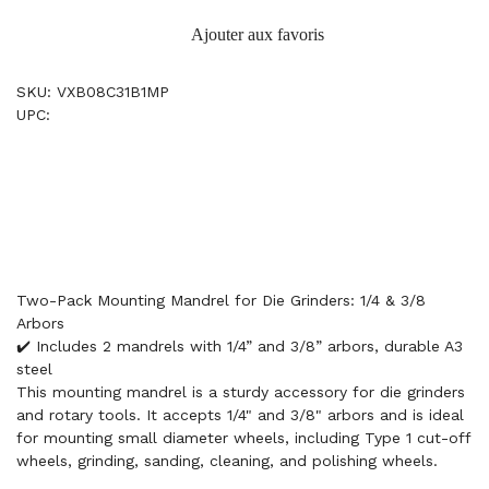
Ajouter aux favoris
SKU: VXB08C31B1MP
UPC:
Two-Pack Mounting Mandrel for Die Grinders: 1/4 & 3/8
Arbors
✔️ Includes 2 mandrels with 1/4” and 3/8” arbors, durable A3
steel
This mounting mandrel is a sturdy accessory for die grinders
and rotary tools. It accepts 1/4" and 3/8" arbors and is ideal
for mounting small diameter wheels, including Type 1 cut-off
wheels, grinding, sanding, cleaning, and polishing wheels.