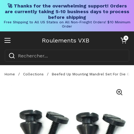
🚀 Thanks for the overwhelming support! Orders
are currently taking 5-10 business days to process
before shipping
Free Shipping to All US States on All Non-Freight Orders! $10 Minimum
Order
Skip to content
Chariot ouve
0
Roulements VXB
Ouvrir le menu
Home
/
Collections
/
Beefed Up Mounting Mandrel Set For Die Grin