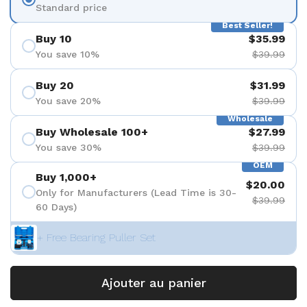
Standard price
Best Seller!
Buy 10
$35.99
You save 10%
$39.99
Buy 20
$31.99
You save 20%
$39.99
Wholesale
Buy Wholesale 100+
$27.99
You save 30%
$39.99
OEM
Buy 1,000+
$20.00
Only for Manufacturers (Lead Time is 30-
$39.99
60 Days)
+ Free Bearing Puller Set
Ajouter au panier