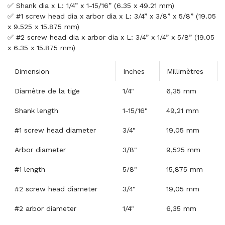
✅ Shank dia x L: 1/4” x 1-15/16” (6.35 x 49.21 mm)
✅ #1 screw head dia x arbor dia x L: 3/4” x 3/8” x 5/8” (19.05
x 9.525 x 15.875 mm)
✅ #2 screw head dia x arbor dia x L: 3/4” x 1/4” x 5/8” (19.05
x 6.35 x 15.875 mm)
Dimension
Inches
Millimètres
Diamètre de la tige
1/4"
6,35 mm
Shank length
1-15/16"
49,21 mm
#1 screw head diameter
3/4"
19,05 mm
Arbor diameter
3/8"
9,525 mm
#1 length
5/8"
15,875 mm
#2 screw head diameter
3/4"
19,05 mm
#2 arbor diameter
1/4"
6,35 mm