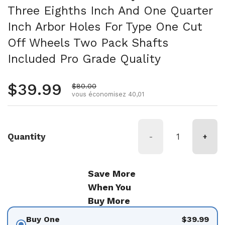
Three Eighths Inch And One Quarter
Inch Arbor Holes For Type One Cut
Off Wheels Two Pack Shafts
Included Pro Grade Quality
Prix régulier
$39.99
Prix de vente
$80.00
vous économisez 40,01
Quantity
-
+
Save More
When You
Buy More
Buy One
$39.99