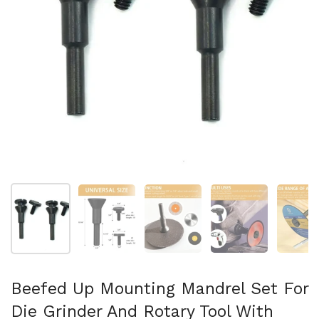
Afficher la diapositive 1
Afficher la diapositive 2
Afficher la diapositive 3
Afficher la diapo
Af
Beefed Up Mounting Mandrel Set For
Die Grinder And Rotary Tool With