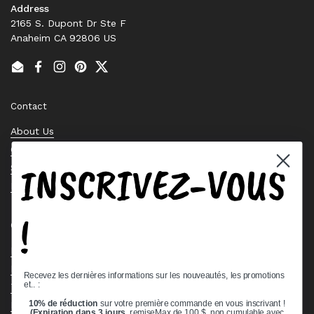
Address
2165 S. Dupont Dr Ste F
Anaheim CA 92806 US
Email
Facebook
Instagram
Pinterest
Twitter
Contact
About Us
Contact Us
INSCRIVEZ-VOUS
Stock Check
Request a Quote
!
Quick links
Bearing Knowledge Center
Privacy Policy
Recevez les dernières informations sur les nouveautés, les promotions
et.. :
Terms & Conditions
10% de réduction
sur votre première commande en vous inscrivant !
Return & Refund Policy
(Expiration dans 3 jours,
remiseMax de 100 $, non cumulable avec