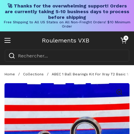
🚀 Thanks for the overwhelming support! Orders
are currently taking 5-10 business days to process
before shipping
Free Shipping to All US States on All Non-Freight Orders! $10 Minimum
Order
Skip to content
Chariot ouve
0
Roulements VXB
Ouvrir le menu
Home
/
Collections
/
ABEC 1 Ball Bearings Kit For Xray T2 Basic 