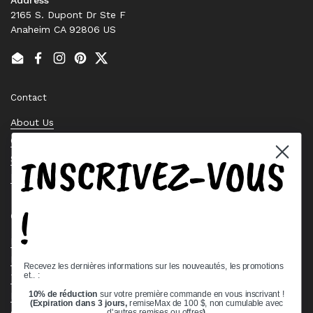
2165 S. Dupont Dr Ste F
Anaheim CA 92806 US
Email
Facebook
Instagram
Pinterest
Twitter
Contact
About Us
Contact Us
INSCRIVEZ-VOUS
Stock Check
Request a Quote
!
Quick links
Bearing Knowledge Center
Privacy Policy
Recevez les dernières informations sur les nouveautés, les promotions
et.. :
Terms & Conditions
10% de réduction
sur votre première commande en vous inscrivant !
Return & Refund Policy
(Expiration dans 3 jours,
remiseMax de 100 $, non cumulable avec
d'autres remises ou offres
)