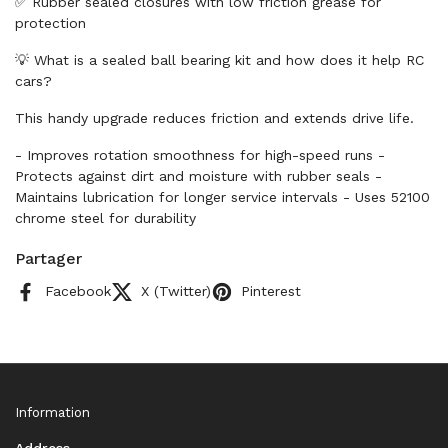
✅ Rubber sealed closures with low friction grease for
protection
💡 What is a sealed ball bearing kit and how does it help RC
cars?
This handy upgrade reduces friction and extends drive life.
- Improves rotation smoothness for high-speed runs -
Protects against dirt and moisture with rubber seals -
Maintains lubrication for longer service intervals - Uses 52100
chrome steel for durability
Partager
Facebook
X (Twitter)
Pinterest
Information
Address