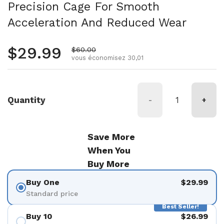
Precision Cage For Smooth
Acceleration And Reduced Wear
Prix régulier
$29.99
Prix de vente
$60.00
vous économisez 30,01
Quantity
-
+
Save More
When You
Buy More
Buy One
$29.99
Standard price
Best Seller!
Buy 10
$26.99