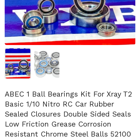
Afficher la diapositive 1
Afficher la diapositive 2
ABEC 1 Ball Bearings Kit For Xray T2
Basic 1/10 Nitro RC Car Rubber
Sealed Closures Double Sided Seals
Low Friction Grease Corrosion
Resistant Chrome Steel Balls 52100