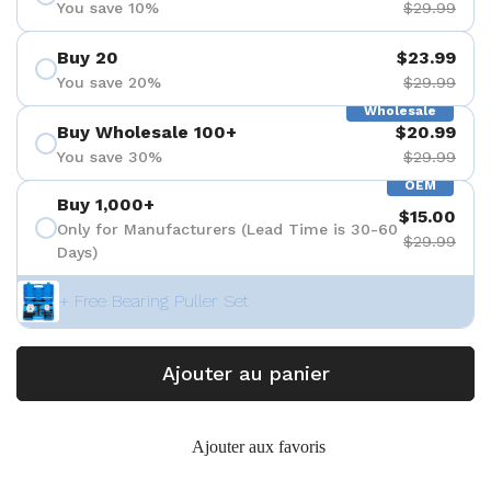
You save 10%
$29.99
Buy 20
$23.99
You save 20%
$29.99
Wholesale
Buy Wholesale 100+
$20.99
You save 30%
$29.99
OEM
Buy 1,000+
$15.00
Only for Manufacturers (Lead Time is 30-60
$29.99
Days)
+ Free Bearing Puller Set
Ajouter au panier
Ajouter aux favoris