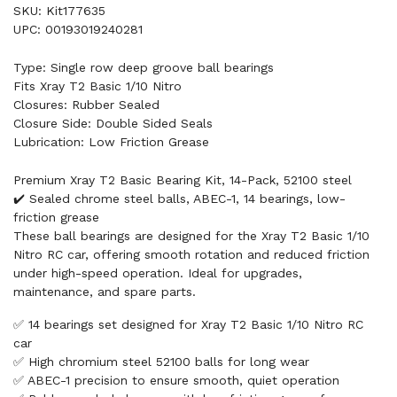
SKU: Kit177635
UPC: 00193019240281
Type: Single row deep groove ball bearings
Fits Xray T2 Basic 1/10 Nitro
Closures: Rubber Sealed
Closure Side: Double Sided Seals
Lubrication: Low Friction Grease
Premium Xray T2 Basic Bearing Kit, 14-Pack, 52100 steel
✔️ Sealed chrome steel balls, ABEC-1, 14 bearings, low-
friction grease
These ball bearings are designed for the Xray T2 Basic 1/10
Nitro RC car, offering smooth rotation and reduced friction
under high-speed operation. Ideal for upgrades,
maintenance, and spare parts.
✅ 14 bearings set designed for Xray T2 Basic 1/10 Nitro RC
car
✅ High chromium steel 52100 balls for long wear
✅ ABEC-1 precision to ensure smooth, quiet operation