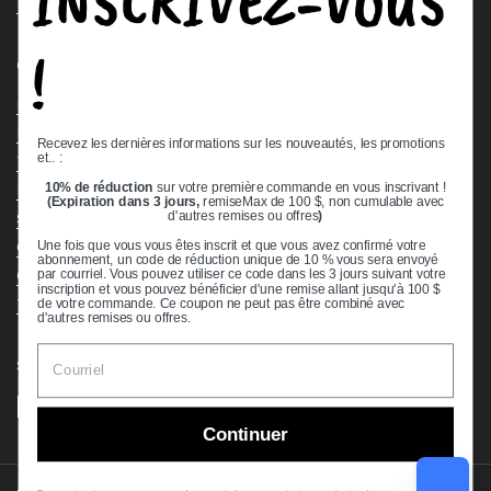
INSCRIVEZ-VOUS
Request a Quote
!
Quick links
Bearing Knowledge Center
Privacy Policy
Recevez les dernières informations sur les nouveautés, les promotions
et.. :
Terms & Conditions
10% de réduction
sur votre première commande en vous inscrivant !
Return & Refund Policy
(Expiration dans 3 jours,
remiseMax de 100 $, non cumulable avec
Shipping Policy
d'autres remises ou offres
)
Open Cookie Banner
Une fois que vous vous êtes inscrit et que vous avez confirmé votre
abonnement, un code de réduction unique de 10 % vous sera envoyé
Comprehensive Guide to Ball Bearings
par courriel. Vous pouvez utiliser ce code dans les 3 jours suivant votre
inscription et vous pouvez bénéficier d'une remise allant jusqu'à 100 $
Track your Order
de votre commande. Ce coupon ne peut pas être combiné avec
d'autres remises ou offres.
Supported payment methods
Continuer