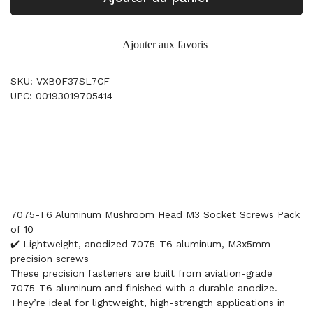
Ajouter aux favoris
SKU: VXB0F37SL7CF
UPC: 00193019705414
7075-T6 Aluminum Mushroom Head M3 Socket Screws Pack
of 10
✔️ Lightweight, anodized 7075-T6 aluminum, M3x5mm
precision screws
These precision fasteners are built from aviation-grade
7075-T6 aluminum and finished with a durable anodize.
They’re ideal for lightweight, high-strength applications in