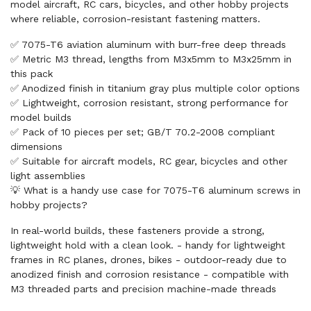
model aircraft, RC cars, bicycles, and other hobby projects
where reliable, corrosion-resistant fastening matters.
✅ 7075-T6 aviation aluminum with burr-free deep threads
✅ Metric M3 thread, lengths from M3x5mm to M3x25mm in
this pack
✅ Anodized finish in titanium gray plus multiple color options
✅ Lightweight, corrosion resistant, strong performance for
model builds
✅ Pack of 10 pieces per set; GB/T 70.2-2008 compliant
dimensions
✅ Suitable for aircraft models, RC gear, bicycles and other
light assemblies
💡 What is a handy use case for 7075-T6 aluminum screws in
hobby projects?
In real-world builds, these fasteners provide a strong,
lightweight hold with a clean look. - handy for lightweight
frames in RC planes, drones, bikes - outdoor-ready due to
anodized finish and corrosion resistance - compatible with
M3 threaded parts and precision machine-made threads