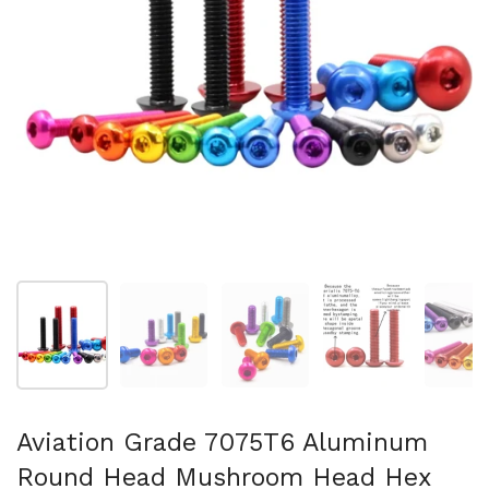
Afficher la diapositive 1
Afficher la diapositive 2
Afficher la diapositive 3
Afficher la diapo
Af
Aviation Grade 7075T6 Aluminum
Round Head Mushroom Head Hex