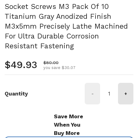
Socket Screws M3 Pack Of 10
Titanium Gray Anodized Finish
M3x5mm Precisely Lathe Machined
For Ultra Durable Corrosion
Resistant Fastening
Regular price
$49.93
Sale price
$80.00
you save $30.07
Quantity
-
+
Save More
When You
Buy More