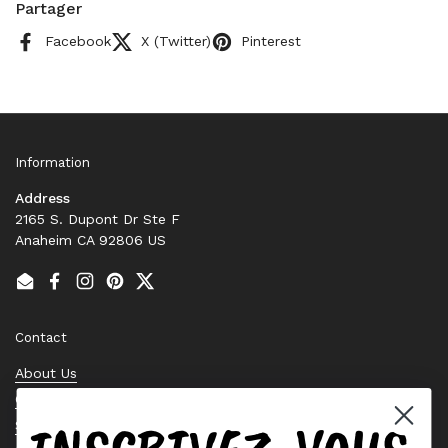
Partager
Facebook
X (Twitter)
Pinterest
Information
Address
2165 S. Dupont Dr Ste F
Anaheim CA 92806 US
Email
Facebook
Instagram
Pinterest
Twitter
Contact
About Us
Contact Us
Stock Check