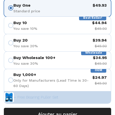
Buy One
$49.93
Standard price
Best Seller!
Buy 10
$44.94
You save 10%
$49.93
Buy 20
$39.94
You save 20%
$49.93
Wholesale
Buy Wholesale 100+
$34.95
You save 30%
$49.93
OEM
Buy 1,000+
$24.97
Only for Manufacturers (Lead Time is 30-
$49.93
60 Days)
+ Free Bearing Puller Set
Ajouter au panier