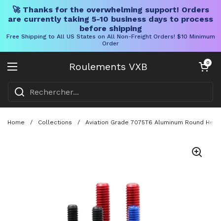
🚀 Thanks for the overwhelming support! Orders
are currently taking 5-10 business days to process
before shipping
Free Shipping to All US States on All Non-Freight Orders! $10 Minimum
Order
Skip to content
Chariot ouve
0
Roulements VXB
Ouvrir le menu
Home
/
Collections
/
Aviation Grade 7075T6 Aluminum Round Head 