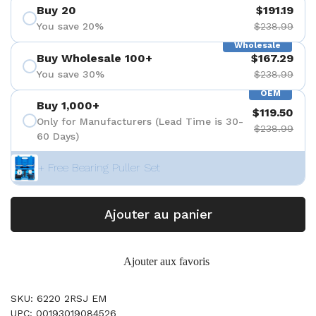
Buy 20
$191.19
You save 20%
$238.99
Wholesale
Buy Wholesale 100+
$167.29
You save 30%
$238.99
OEM
Buy 1,000+
$119.50
Only for Manufacturers (Lead Time is 30-
$238.99
60 Days)
+ Free Bearing Puller Set
Ajouter au panier
Ajouter aux favoris
SKU: 6220 2RSJ EM
UPC: 00193019084526