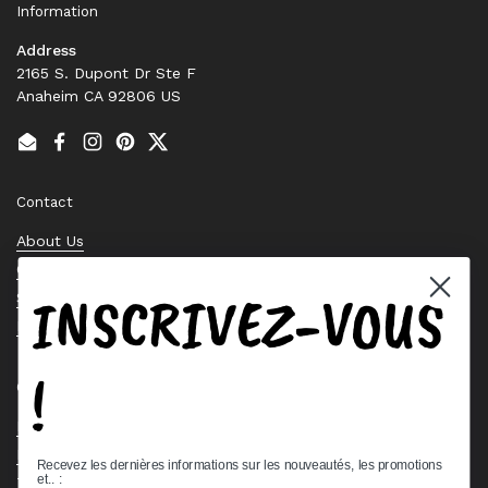
Information
Address
2165 S. Dupont Dr Ste F
Anaheim CA 92806 US
Email
Facebook
Instagram
Pinterest
Twitter
Contact
About Us
Contact Us
INSCRIVEZ-VOUS
Stock Check
Request a Quote
!
Quick links
Bearing Knowledge Center
Privacy Policy
Recevez les dernières informations sur les nouveautés, les promotions
et.. :
Terms & Conditions