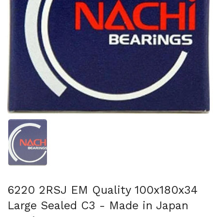
Afficher la diapositive 1
6220 2RSJ EM Quality 100x180x34
Large Sealed C3 - Made in Japan