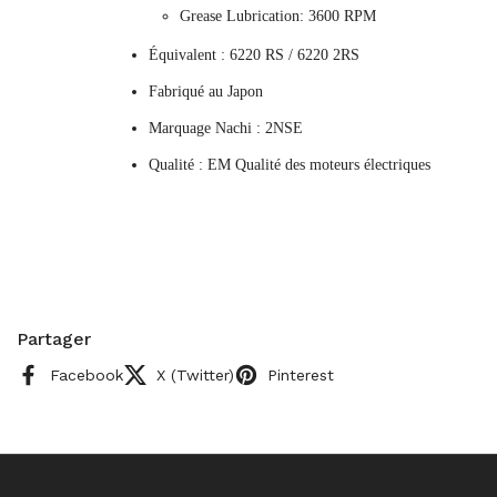
Grease Lubrication: 3600 RPM
Équivalent : 6220 RS / 6220 2RS
Fabriqué au Japon
Marquage Nachi : 2NSE
Qualité : EM Qualité des moteurs électriques
Partager
Facebook
X (Twitter)
Pinterest