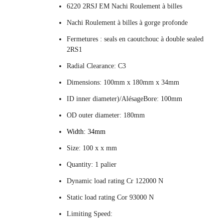
6220 2RSJ EM Nachi Roulement à billes
Nachi Roulement à billes à gorge profonde
Fermetures : seals en caoutchouc à double sealed
2RS1
Radial Clearance: C3
Dimensions: 100mm x 180mm x 34mm
ID inner diameter)/AlésageBore: 100mm
OD outer diameter: 180mm
Width: 34mm
Size: 100 x x mm
Quantity: 1 palier
Dynamic load rating Cr 122000 N
Static load rating Cor 93000 N
Limiting Speed: