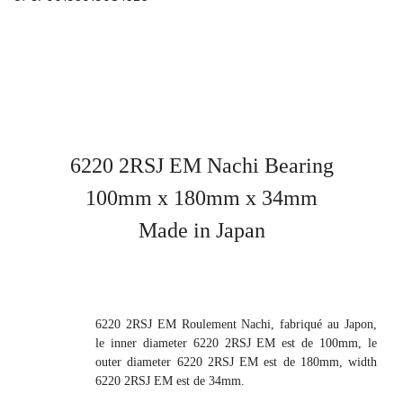
6220 2RSJ EM Nachi Bearing
100mm x 180mm x 34mm
Made in Japan
6220 2RSJ EM Roulement Nachi, fabriqué au Japon,
le inner diameter 6220 2RSJ EM est de 100mm, le
outer diameter 6220 2RSJ EM est de 180mm, width
6220 2RSJ EM est de 34mm.