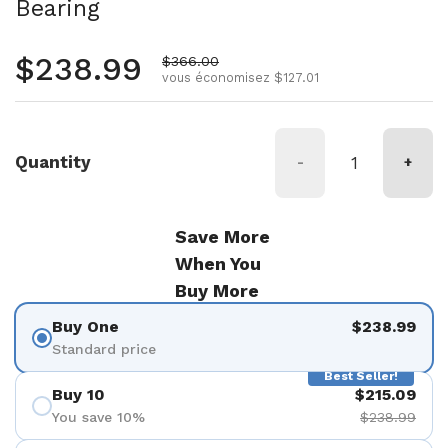
Bearing
Prix régulier
$238.99
Prix de vente
$366.00
vous économisez $127.01
Quantity
-
+
Save More
When You
Buy More
Buy One
$238.99
Standard price
Best Seller!
Buy 10
$215.09
You save 10%
$238.99