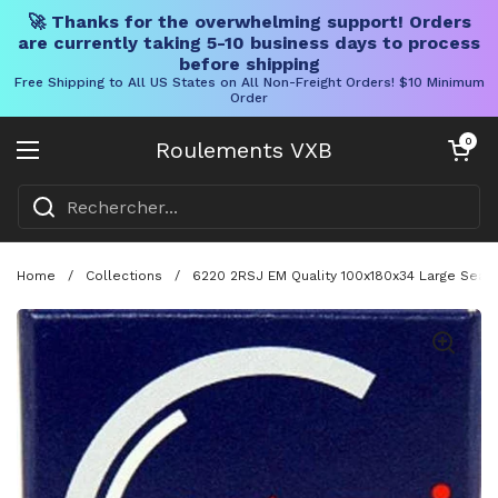
🚀 Thanks for the overwhelming support! Orders
are currently taking 5-10 business days to process
before shipping
Free Shipping to All US States on All Non-Freight Orders! $10 Minimum
Order
Skip to content
Chariot ouve
0
Roulements VXB
Ouvrir le menu
Home
/
Collections
/
6220 2RSJ EM Quality 100x180x34 Large Seale