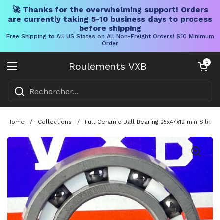
🚀 Thanks for the overwhelming support! Orders
are currently taking 5-10 business days to process
before shipping
Free Shipping to All US States on All Non-Freight Orders! $10 Minimum
Order
Skip to content
Chariot ouve
0
Roulements VXB
Ouvrir le menu
Home
/
Collections
/
Full Ceramic Ball Bearing 25x47x12 mm Silic