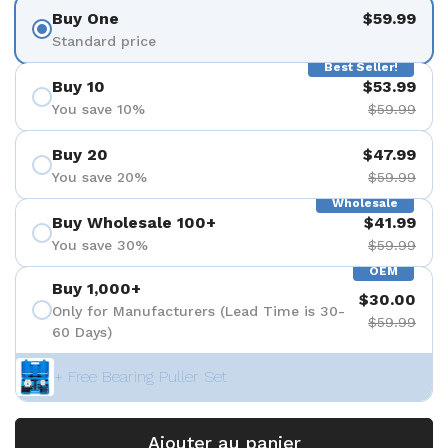
Buy One
$59.99
Standard price
Best Seller!
Buy 10
$53.99
You save 10%
$59.99
Buy 20
$47.99
You save 20%
$59.99
Wholesale
Buy Wholesale 100+
$41.99
You save 30%
$59.99
OEM
Buy 1,000+
$30.00
Only for Manufacturers (Lead Time is 30-
$59.99
60 Days)
+ Free Bearing Puller Set
Ajouter au panier