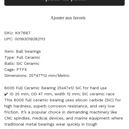
Ajouter aux favoris
SKU: Kit7687
UPC: 00193019282113
Item: Ball bearings
Type: Full Ceramic
Balls: SiC Ceramic
Cage: PTFE
Dimensions: 25*47*12 mm/Metric
6005 Full Ceramic Bearing 25x47x12 SiC for hard use
✔️ ID 25 mm, OD 47 mm, width 12 mm; SiC ceramic race
This 6005 full ceramic bearing uses silicon carbide (SiC) for
high hardness, superb corrosion resistance, and very low
friction. It’s a popular choice in demanding machinery like
CNC spindles, medical devices, and marine equipment where
traditional metal bearings wear quickly in tough