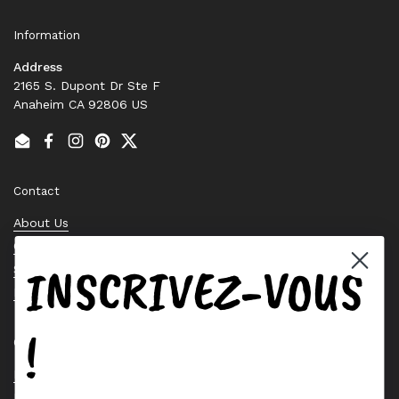
Information
Address
2165 S. Dupont Dr Ste F
Anaheim CA 92806 US
Email
Facebook
Instagram
Pinterest
Twitter
Contact
About Us
Contact Us
INSCRIVEZ-VOUS
Stock Check
Request a Quote
!
Quick links
Bearing Knowledge Center
Privacy Policy