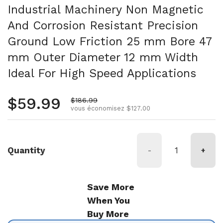
Industrial Machinery Non Magnetic
And Corrosion Resistant Precision
Ground Low Friction 25 mm Bore 47
mm Outer Diameter 12 mm Width
Ideal For High Speed Applications
Prix régulier
$59.99
Prix de vente
$186.99
vous économisez $127.00
Quantity
-
+
Save More
When You
Buy More