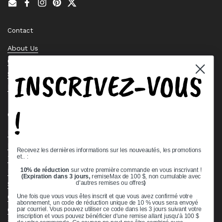
Email
Facebook
Instagram
Pinterest
Twitter
Contact
About Us
Contact Us
INSCRIVEZ-VOUS
Stock Check
Request a Quote
!
Quick links
Bearing Knowledge Center
Privacy Policy
Recevez les dernières informations sur les nouveautés, les promotions
et.. :
Terms & Conditions
10% de réduction
sur votre première commande en vous inscrivant !
Return & Refund Policy
(Expiration dans 3 jours,
remiseMax de 100 $, non cumulable avec
d'autres remises ou offres
)
Shipping Policy
Open Cookie Banner
Une fois que vous vous êtes inscrit et que vous avez confirmé votre
abonnement, un code de réduction unique de 10 % vous sera envoyé
Comprehensive Guide to Ball Bearings
par courriel. Vous pouvez utiliser ce code dans les 3 jours suivant votre
inscription et vous pouvez bénéficier d'une remise allant jusqu'à 100 $