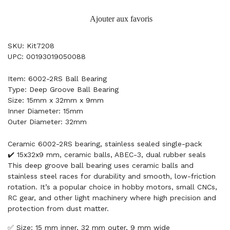
Ajouter aux favoris
SKU: Kit7208
UPC: 00193019050088
Item: 6002-2RS Ball Bearing
Type: Deep Groove Ball Bearing
Size: 15mm x 32mm x 9mm
Inner Diameter: 15mm
Outer Diameter: 32mm
Ceramic 6002-2RS bearing, stainless sealed single-pack
✔️ 15x32x9 mm, ceramic balls, ABEC-3, dual rubber seals
This deep groove ball bearing uses ceramic balls and
stainless steel races for durability and smooth, low-friction
rotation. It’s a popular choice in hobby motors, small CNCs,
RC gear, and other light machinery where high precision and
protection from dust matter.
✅ Size: 15 mm inner, 32 mm outer, 9 mm wide