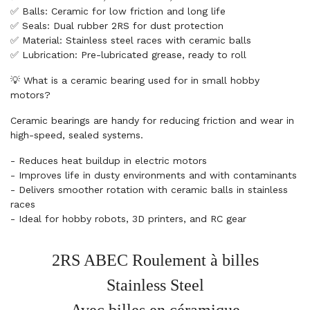
✅ Balls: Ceramic for low friction and long life
✅ Seals: Dual rubber 2RS for dust protection
✅ Material: Stainless steel races with ceramic balls
✅ Lubrication: Pre-lubricated grease, ready to roll
💡 What is a ceramic bearing used for in small hobby
motors?
Ceramic bearings are handy for reducing friction and wear in
high-speed, sealed systems.
- Reduces heat buildup in electric motors
- Improves life in dusty environments and with contaminants
- Delivers smoother rotation with ceramic balls in stainless
races
- Ideal for hobby robots, 3D printers, and RC gear
2RS ABEC Roulement à billes
Stainless Steel