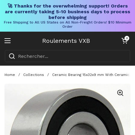
🚀 Thanks for the overwhelming support! Orders
are currently taking 5-10 business days to process
before shipping
Free Shipping to All US States on All Non-Freight Orders! $10 Minimum
Order
Skip to content
Chariot ouve
0
Roulements VXB
Ouvrir le menu
Home
/
Collections
/
Ceramic Bearing 15x32x9 mm With Ceramic Bal