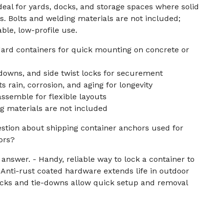
ideal for yards, docks, and storage spaces where solid
rs. Bolts and welding materials are not included;
able, low-profile use.
ard containers for quick mounting on concrete or
downs, and side twist locks for securement
ts rain, corrosion, and aging for longevity
assemble for flexible layouts
g materials are not included
uestion about shipping container anchors used for
ors?
 answer. - Handy, reliable way to lock a container to
- Anti-rust coated hardware extends life in outdoor
locks and tie-downs allow quick setup and removal