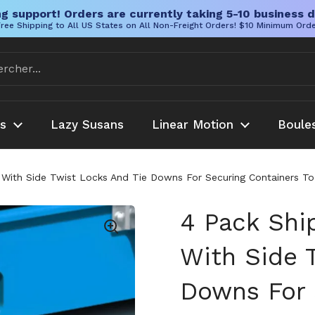
g support! Orders are currently taking 5-10 business d
ree Shipping to All US States on All Non-Freight Orders! $10 Minimum Ord
es
Lazy Susans
Linear Motion
Boule
 With Side Twist Locks And Tie Downs For Securing Containers To
4 Pack Shi
With Side 
Downs For 