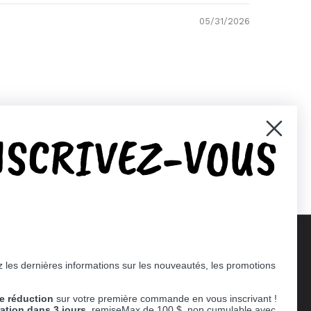
05/31/2026
NSCRIVEZ-VOUS
 les dernières informations sur les nouveautés, les promotions
Supported payment methods
e réduction
sur votre première commande en vous inscrivant !
er
ration dans 3 jours,
remiseMax de 100 $, non cumulable avec