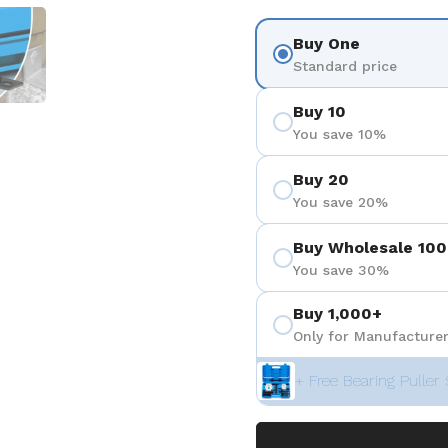
3
 diapositive 4
Afficher la diapositive 5
Buy One
Standard price
Buy 10
You save 10%
Buy 20
You save 20%
Buy Wholesale 100
You save 30%
Buy 1,000+
Only for Manufacturer
+ Free Bearing Puller 