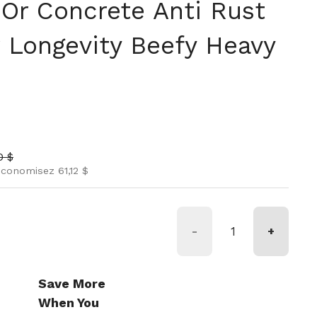
 Or Concrete Anti Rust
r Longevity Beefy Heavy
l
soldé
0 $
conomisez 61,12 $
-
+
Save More
When You