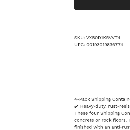
SKU: VXB0D1K5VVT4
UPC: 00193019836774
4-Pack Shipping Contain
✔️ Heavy-duty, rust-resis
These four Shipping Cont
concrete or rock floors. 
finished with an anti-rust