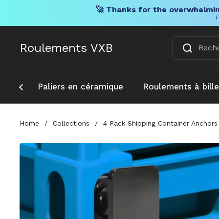
🚀 Thanks for the overwhelmin
F
Skip to content
Roulements VXB
Paliers en céramique
Roulements à bill
Home
/
Collections
/
4 Pack Shipping Container Anchors