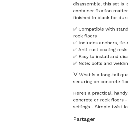
disassemble, this set is 
container fixation matte
finished in black for dur
✅ Compatible with stand
rock floors
✅ Includes anchors, tie-
✅ Anti-rust coating resis
✅ Easy to install and dis
✅ Note: bolts and weldin
💡 What is a long-tail q
securing on concrete flo
Here’s a practical, handy
concrete or rock floors 
settings - Simple twist 
Partager