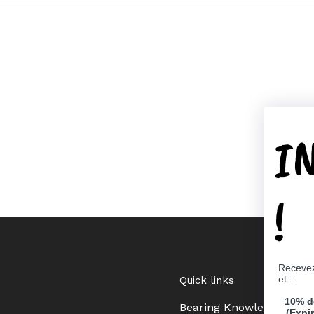
I
!
Recevez
et.. :
Quick links
10% d
Bearing Knowledge Cent
(Expi