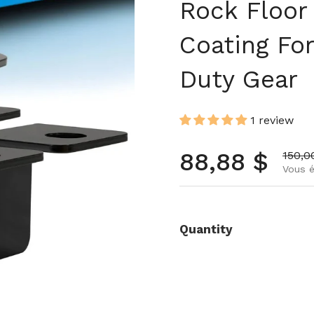
Rock Floor
Coating Fo
Duty Gear
1 review
Prix norma
88,88 $
Prix 
150,0
Vous é
Quantity