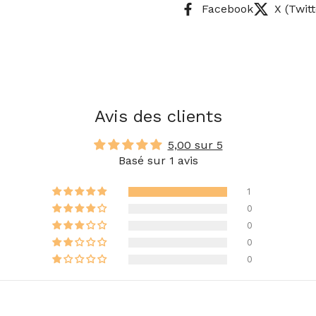
Facebook
X (Twitt
Avis des clients
5,00 sur 5
Basé sur 1 avis
1
0
0
0
0