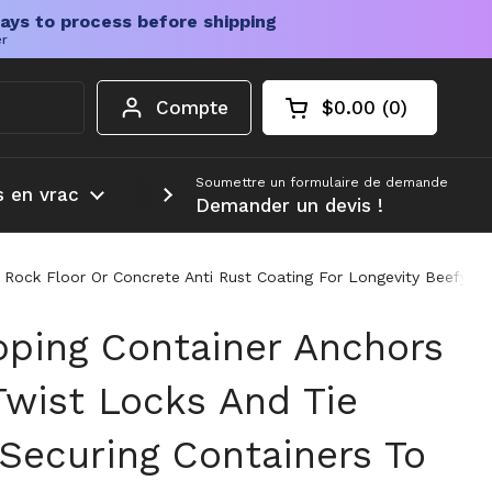
ays to process before shipping
er
Compte
$0.00
0
Chariot ouvert
Total du panier :
produits dans votr
Soumettre un formulaire de demande
s en vrac
Plus d'informations
Demander un devis !
 Rock Floor Or Concrete Anti Rust Coating For Longevity Beefy H
pping Container Anchors
Twist Locks And Tie
Securing Containers To