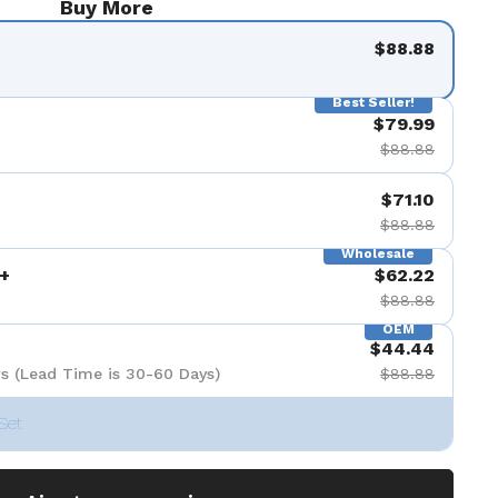
Buy More
$88.88
Best Seller!
$79.99
$88.88
$71.10
$88.88
Wholesale
+
$62.22
$88.88
OEM
$44.44
s (Lead Time is 30-60 Days)
$88.88
Set