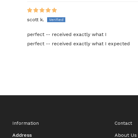
scott k.
perfect -- received exactly what I
perfect -- received exactly what I expected
Information
Contact
Address
About Us