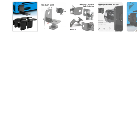
Afficher la diapositive 1
Afficher la diapositive 2
Afficher la diapositive 
Afficher la