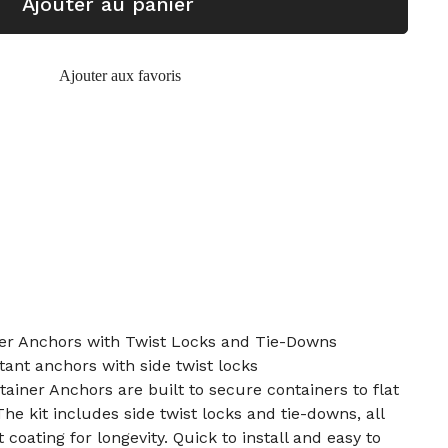
Ajouter au panier
Ajouter aux favoris
er Anchors with Twist Locks and Tie-Downs
tant anchors with side twist locks
ainer Anchors are built to secure containers to flat
The kit includes side twist locks and tie-downs, all
 coating for longevity. Quick to install and easy to