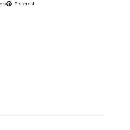
er)
Pinterest