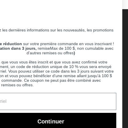
 les dernières informations sur les nouveautés, les promotions
Supported payment methods
e réduction
sur votre première commande en vous inscrivant !
er
ration dans 3 jours,
remiseMax de 100 $, non cumulable avec
d'autres remises ou offres
)
 que vous vous êtes inscrit et que vous avez confirmé votre
ent, un code de réduction unique de 10 % vous sera envoyé
riel. Vous pouvez utiliser ce code dans les 3 jours suivant votre
ion et vous pouvez bénéficier d'une remise allant jusqu'à 100 $
e commande. Ce coupon ne peut pas être combiné avec
 remises ou offres.
Ball
Continuer