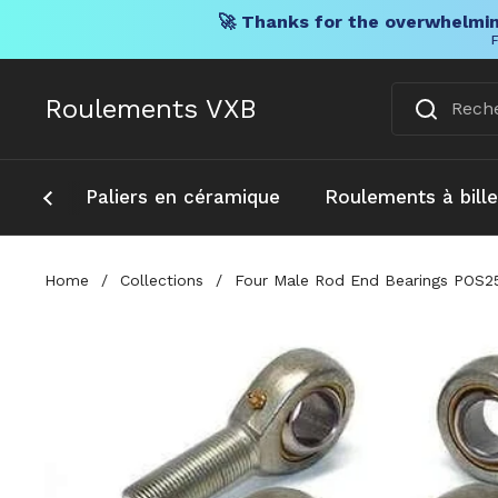
🚀 Thanks for the overwhelmin
F
Skip to content
Roulements VXB
Paliers en céramique
Roulements à bill
Home
/
Collections
/
Four Male Rod End Bearings POS25