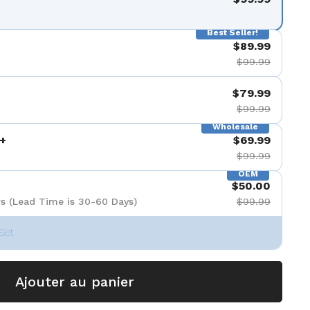
Best Seller!
$89.99
$99.99
$79.99
$99.99
Wholesale
+
$69.99
$99.99
OEM
$50.00
s (Lead Time is 30-60 Days)
$99.99
Set
Ajouter au panier