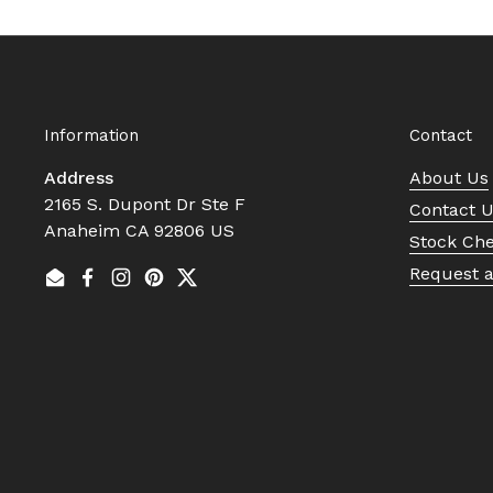
Information
Contact
Address
About Us
2165 S. Dupont Dr Ste F
Contact 
Anaheim CA 92806 US
Stock Ch
Request 
Email
Facebook
Instagram
Pinterest
Twitter