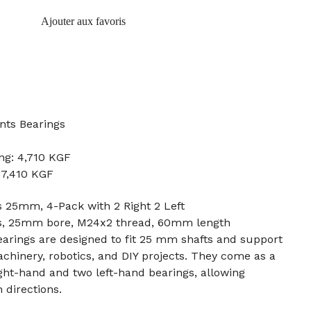
Ajouter aux favoris
nts Bearings
ng: 4,710 KGF
: 7,410 KGF
 25mm, 4-Pack with 2 Right 2 Left
ds, 25mm bore, M24x2 thread, 60mm length
arings are designed to fit 25 mm shafts and support
achinery, robotics, and DIY projects. They come as a
ght-hand and two left-hand bearings, allowing
 directions.