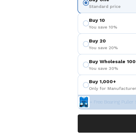
Standard price
Buy 10
You save 10%
Buy 20
You save 20%
Buy Wholesale 100
You save 30%
Buy 1,000+
Only for Manufacturer
+ Free Bearing Puller 