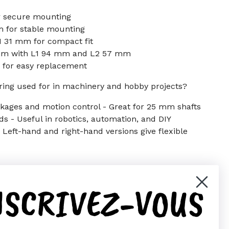
r secure mounting
 for stable mounting
 31 mm for compact fit
 mm with L1 94 mm and L2 57 mm
 for easy replacement
ring used for in machinery and hobby projects?
linkages and motion control - Great for 25 mm shafts
 - Useful in robotics, automation, and DIY
Left-hand and right-hand versions give flexible
NSCRIVEZ-VOUS
er)
Pinterest