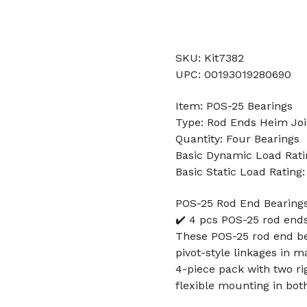
SKU: Kit7382
UPC: 00193019280690
Item: POS-25 Bearings
Type: Rod Ends Heim Joi
Quantity: Four Bearings
Basic Dynamic Load Rati
Basic Static Load Rating
POS-25 Rod End Bearings
✔️ 4 pcs POS-25 rod en
These POS-25 rod end be
pivot-style linkages in m
4-piece pack with two ri
flexible mounting in both