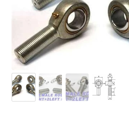
Afficher la diapositive 1
Afficher la diapositive 2
Afficher la diapositive 
Afficher la