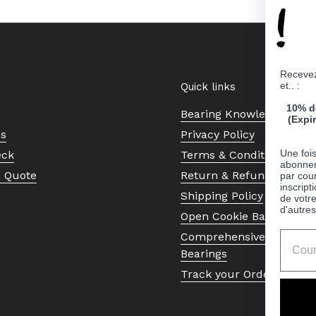
!
Recevez
et.. :
Quick links
10% d
Bearing Knowledge Cent
(Expi
Us
Privacy Policy
Une fois
eck
Terms & Conditions
abonnem
a Quote
Return & Refund Policy
par cour
inscript
Shipping Policy
de votr
d'autres
Open Cookie Banner
Comprehensive Guide to 
Bearings
Track your Order