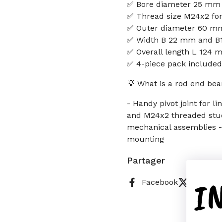
✅ Bore diameter 25 mm
✅ Thread size M24x2 fo
✅ Outer diameter 60 mm
✅ Width B 22 mm and B1
✅ Overall length L 124
✅ 4-piece pack included
💡 What is a rod end bea
- Handy pivot joint for 
and M24x2 threaded studs
mechanical assemblies - 
mounting
Partager
I
Facebook
X (Twitt