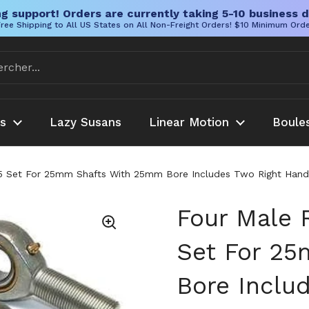
g support! Orders are currently taking 5-10 business d
ree Shipping to All US States on All Non-Freight Orders! $10 Minimum Ord
es
Lazy Susans
Linear Motion
Boule
 Set For 25mm Shafts With 25mm Bore Includes Two Right Hand 
Four Male 
Set For 2
Bore Inclu