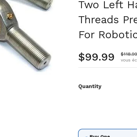
Two Left H
Threads Pr
For Roboti
Prix régulie
$99.99
Prix d
$118.9
vous é
3
 diapositive 4
Quantity
Buy One