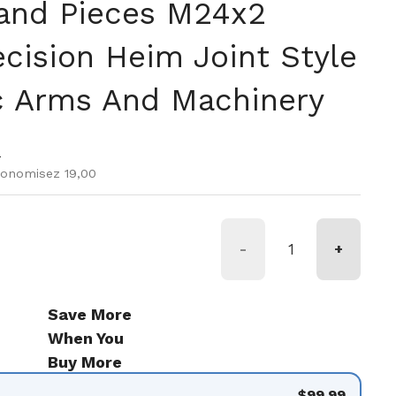
and Pieces M24x2
ecision Heim Joint Style
c Arms And Machinery
r
e vente
9
conomisez 19,00
-
+
Save More
When You
Buy More
$99.99