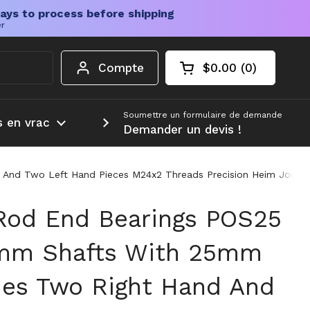
ays to process before shipping
er
Compte
$0.00
0
Chariot ouvert
Total du panier :
produits dans votr
Soumettre un formulaire de demande
s en vrac
Plus d'informations
Demander un devis !
And Two Left Hand Pieces M24x2 Threads Precision Heim Joint S
Rod End Bearings POS25
5mm Shafts With 25mm
des Two Right Hand And