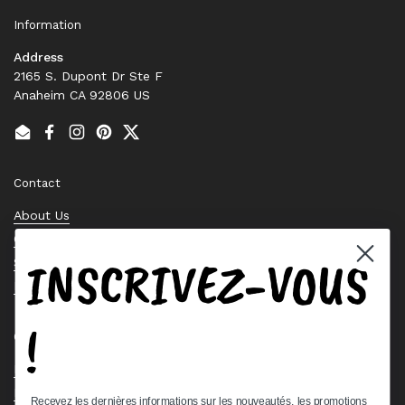
Information
Address
2165 S. Dupont Dr Ste F
Anaheim CA 92806 US
Email
Facebook
Instagram
Pinterest
Twitter
Contact
About Us
Contact Us
INSCRIVEZ-VOUS
Stock Check
Request a Quote
!
Quick links
Bearing Knowledge Center
Privacy Policy
Recevez les dernières informations sur les nouveautés, les promotions