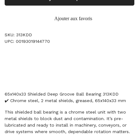
Ajouter aux favoris
SKU: 313KDD
UPC: 00193019144770
65x140x33 Shielded Deep Groove Ball Bearing 313KDD
✔️ Chrome steel, 2 metal shields, greased, 65x140x33 mm
This shielded ball bearing is a chrome steel unit with two
metal shields to block dust and contamination. It’s pre-
lubricated and ready to install in machinery, conveyors, or
drive systems where smooth, dependable rotation matters.