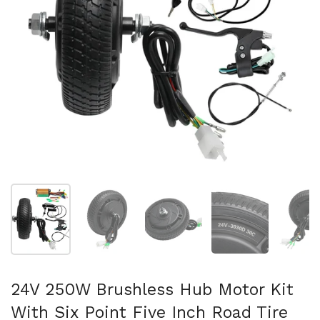
Afficher la diapositive 1
Afficher la diapositive 2
Afficher la diapositive 3
Afficher la diapo
Af
24V 250W Brushless Hub Motor Kit
With Six Point Five Inch Road Tire