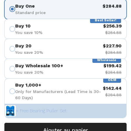
Buy One
$284.88
Standard price
Best Seller!
Buy 10
$256.39
You save 10%
$284.88
Buy 20
$227.90
You save 20%
$284.88
Wholesale
Buy Wholesale 100+
$199.42
You save 30%
$284.88
OEM
Buy 1,000+
$142.44
Only for Manufacturers (Lead Time is 30-
$284.88
60 Days)
+ Free Bearing Puller Set
Ajouter au panier