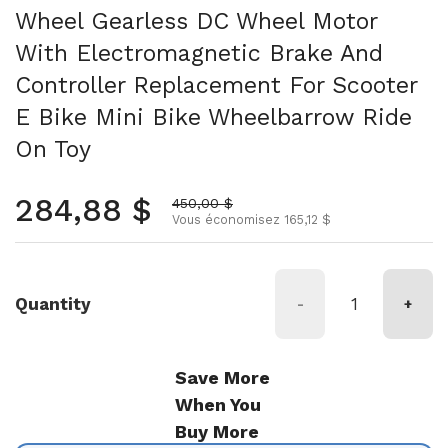
Wheel Gearless DC Wheel Motor
With Electromagnetic Brake And
Controller Replacement For Scooter
E Bike Mini Bike Wheelbarrow Ride
On Toy
Prix normal
284,88 $
Prix soldé
450,00 $
Vous économisez 165,12 $
Quantity
-
+
Save More
When You
Buy More