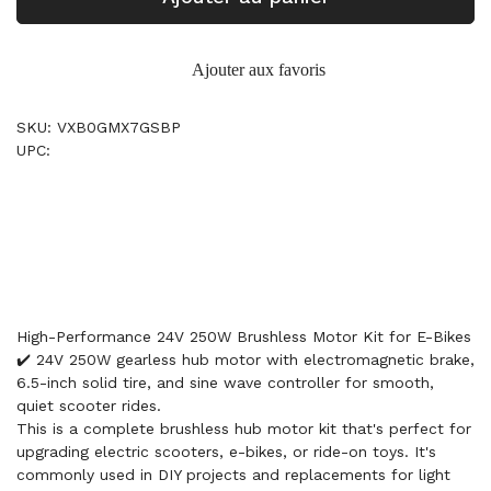
Ajouter aux favoris
SKU: VXB0GMX7GSBP
UPC:
High-Performance 24V 250W Brushless Motor Kit for E-Bikes
✔️ 24V 250W gearless hub motor with electromagnetic brake,
6.5-inch solid tire, and sine wave controller for smooth,
quiet scooter rides.
This is a complete brushless hub motor kit that's perfect for
upgrading electric scooters, e-bikes, or ride-on toys. It's
commonly used in DIY projects and replacements for light