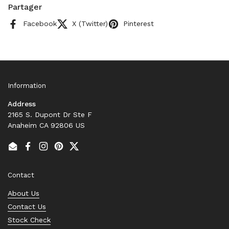
Partager
Facebook
X (Twitter)
Pinterest
Information
Address
2165 S. Dupont Dr Ste F
Anaheim CA 92806 US
Email
Facebook
Instagram
Pinterest
Twitter
Contact
About Us
Contact Us
Stock Check