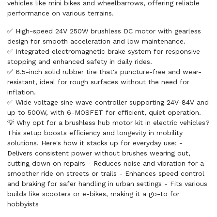
vehicles like mini bikes and wheelbarrows, offering reliable
performance on various terrains.
✅ High-speed 24V 250W brushless DC motor with gearless
design for smooth acceleration and low maintenance.
✅ Integrated electromagnetic brake system for responsive
stopping and enhanced safety in daily rides.
✅ 6.5-inch solid rubber tire that's puncture-free and wear-
resistant, ideal for rough surfaces without the need for
inflation.
✅ Wide voltage sine wave controller supporting 24V-84V and
up to 500W, with 6-MOSFET for efficient, quiet operation.
💡 Why opt for a brushless hub motor kit in electric vehicles?
This setup boosts efficiency and longevity in mobility
solutions. Here's how it stacks up for everyday use: -
Delivers consistent power without brushes wearing out,
cutting down on repairs - Reduces noise and vibration for a
smoother ride on streets or trails - Enhances speed control
and braking for safer handling in urban settings - Fits various
builds like scooters or e-bikes, making it a go-to for
hobbyists