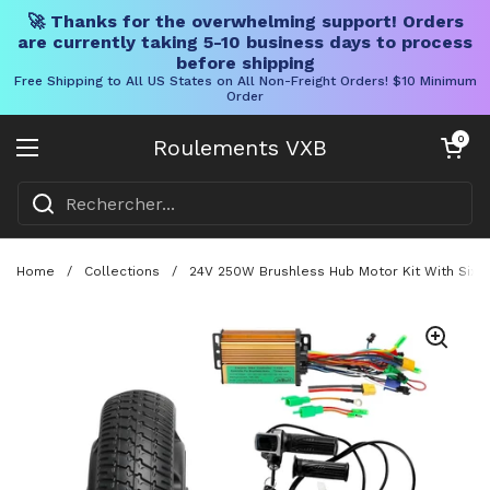
🚀 Thanks for the overwhelming support! Orders
are currently taking 5-10 business days to process
before shipping
Free Shipping to All US States on All Non-Freight Orders! $10 Minimum
Order
Skip to content
Chariot ouve
0
Roulements VXB
Ouvrir le menu
Home
/
Collections
/
24V 250W Brushless Hub Motor Kit With Six 