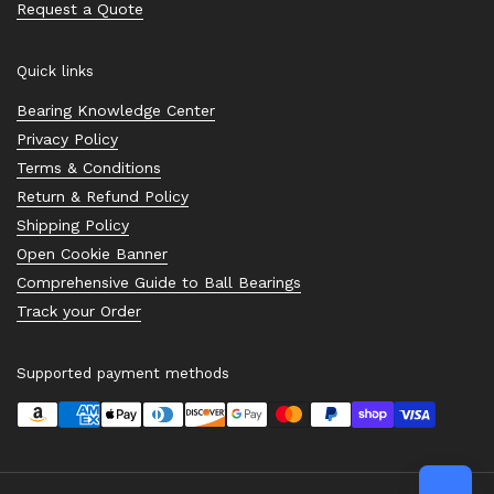
Request a Quote
Quick links
Bearing Knowledge Center
Privacy Policy
Terms & Conditions
Return & Refund Policy
Shipping Policy
Open Cookie Banner
Comprehensive Guide to Ball Bearings
Track your Order
Supported payment methods