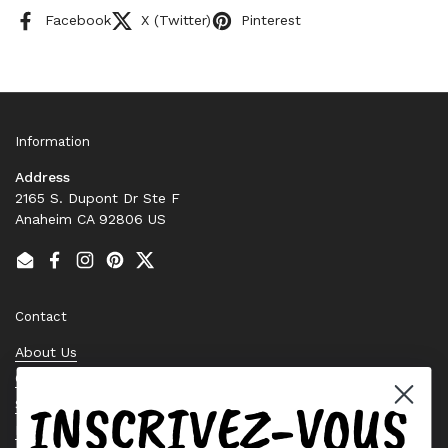
Facebook
X (Twitter)
Pinterest
Information
Address
2165 S. Dupont Dr Ste F
Anaheim CA 92806 US
Email
Facebook
Instagram
Pinterest
Twitter
Contact
About Us
Contact Us
INSCRIVEZ-VOUS
Stock Check
Request a Quote