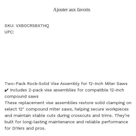
Ajouter aux favoris
SKU: VXB0CRS8X7HQ
UPC:
Two-Pack Rock-Solid Vise Assembly for 12-Inch Miter Saws
✔️ Includes 2-pack vise assemblies for compatible 12-inch
compound saws
These replacement vise assemblies restore solid clamping on
select 12" compound miter saws, helping secure workpieces
and maintain stable cuts during crosscuts and trims. They’re
built for long-lasting maintenance and reliable performance
for DIYers and pros.