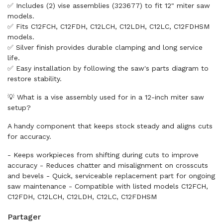
✅ Includes (2) vise assemblies (323677) to fit 12" miter saw
models.
✅ Fits C12FCH, C12FDH, C12LCH, C12LDH, C12LC, C12FDHSM
models.
✅ Silver finish provides durable clamping and long service
life.
✅ Easy installation by following the saw's parts diagram to
restore stability.
💡 What is a vise assembly used for in a 12-inch miter saw
setup?
A handy component that keeps stock steady and aligns cuts
for accuracy.
- Keeps workpieces from shifting during cuts to improve
accuracy - Reduces chatter and misalignment on crosscuts
and bevels - Quick, serviceable replacement part for ongoing
saw maintenance - Compatible with listed models C12FCH,
C12FDH, C12LCH, C12LDH, C12LC, C12FDHSM
Partager