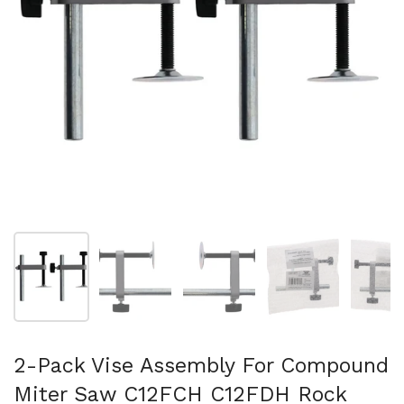
Afficher la diapositive 1
Afficher la diapositive 2
Afficher la diapositive 3
Afficher la diapo
Af
2-Pack Vise Assembly For Compound
Miter Saw C12FCH C12FDH Rock