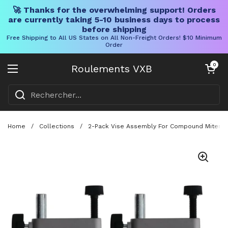
🚀 Thanks for the overwhelming support! Orders
are currently taking 5-10 business days to process
before shipping
Free Shipping to All US States on All Non-Freight Orders! $10 Minimum
Order
Skip to content
Chariot ouve
0
Roulements VXB
Ouvrir le menu
Home
/
Collections
/
2-Pack Vise Assembly For Compound Miter Sa