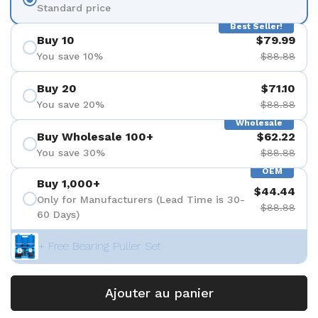
Standard price
Best Seller!
Buy 10
$79.99
You save 10%
$88.88
Buy 20
$71.10
You save 20%
$88.88
Wholesale
Buy Wholesale 100+
$62.22
You save 30%
$88.88
OEM
Buy 1,000+
$44.44
Only for Manufacturers (Lead Time is 30-
$88.88
60 Days)
+ Free Bearing Puller Set
Ajouter au panier