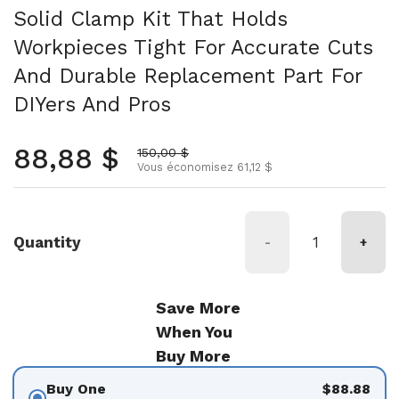
Solid Clamp Kit That Holds
Workpieces Tight For Accurate Cuts
And Durable Replacement Part For
DIYers And Pros
Prix normal
88,88 $
Prix soldé
150,00 $
Vous économisez 61,12 $
Quantity
-
+
Save More
When You
Buy More
Buy One
$88.88