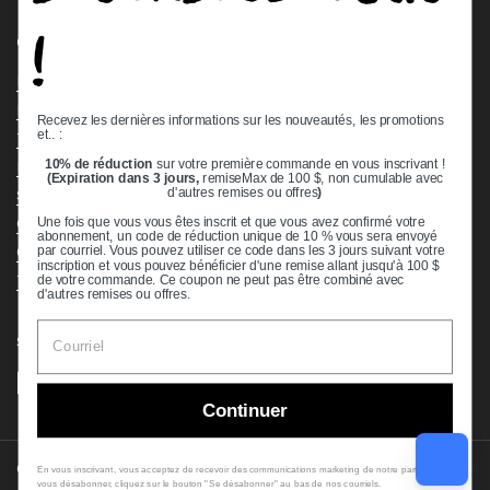
!
Quick links
Bearing Knowledge Center
Privacy Policy
Recevez les dernières informations sur les nouveautés, les promotions
et.. :
Terms & Conditions
10% de réduction
sur votre première commande en vous inscrivant !
Return & Refund Policy
(Expiration dans 3 jours,
remiseMax de 100 $, non cumulable avec
Shipping Policy
d'autres remises ou offres
)
Open Cookie Banner
Une fois que vous vous êtes inscrit et que vous avez confirmé votre
abonnement, un code de réduction unique de 10 % vous sera envoyé
Comprehensive Guide to Ball Bearings
par courriel. Vous pouvez utiliser ce code dans les 3 jours suivant votre
inscription et vous pouvez bénéficier d'une remise allant jusqu'à 100 $
Track your Order
de votre commande. Ce coupon ne peut pas être combiné avec
d'autres remises ou offres.
Supported payment methods
Continuer
Copyright © 2026
VXB Bearings
.
En vous inscrivant, vous acceptez de recevoir des communications marketing de notre part. Pour
vous désabonner, cliquez sur le bouton "Se désabonner" au bas de nos courriels.