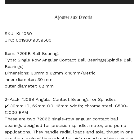
Ajouter aux favoris
SKU: Kit1089
UPC: 00193019059500
Item: 7206B Ball Bearings
Type: Single Row Angular Contact Ball Bearings(Spindle Ball
Bearings)
Dimensions: 30mm x 62mm x 16mm/Metric
inner diameter: 30 mm
outer diameter: 62 mm
2-Pack 7206B Angular Contact Bearings for Spindles
✔️ 30mm ID, 62mm OD, 16mm width; chrome steel, 8500-
12000 RPM
These are two 7206B single-row angular contact ball
bearings designed for precision spindle, motor, and pump
applications. They handle radial loads and axial thrust in one
direction, making them ideal for high-speed machine spindles