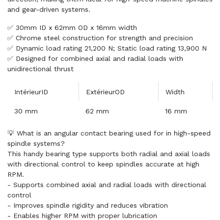
and gear-driven systems.
✅ 30mm ID x 62mm OD x 16mm width
✅ Chrome steel construction for strength and precision
✅ Dynamic load rating 21,200 N; Static load rating 13,900 N
✅ Designed for combined axial and radial loads with
unidirectional thrust
IntérieurID
ExtérieurOD
Width
30 mm
62 mm
16 mm
💡 What is an angular contact bearing used for in high-speed
spindle systems?
This handy bearing type supports both radial and axial loads
with directional control to keep spindles accurate at high
RPM.
- Supports combined axial and radial loads with directional
control
- Improves spindle rigidity and reduces vibration
- Enables higher RPM with proper lubrication