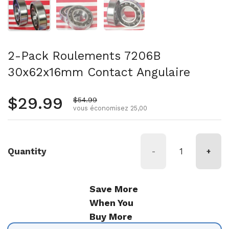
2-Pack Roulements 7206B
30x62x16mm Contact Angulaire
Prix régulier
$29.99
Prix de vente
$54.99
vous économisez 25,00
Quantity
-
+
Save More
When You
Buy More