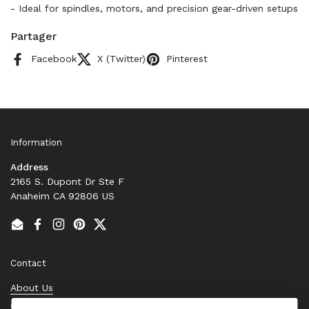
- Ideal for spindles, motors, and precision gear-driven setups
Partager
Facebook
X (Twitter)
Pinterest
Information
Address
2165 S. Dupont Dr Ste F
Anaheim CA 92806 US
Email
Facebook
Instagram
Pinterest
Twitter
Contact
About Us
Contact Us