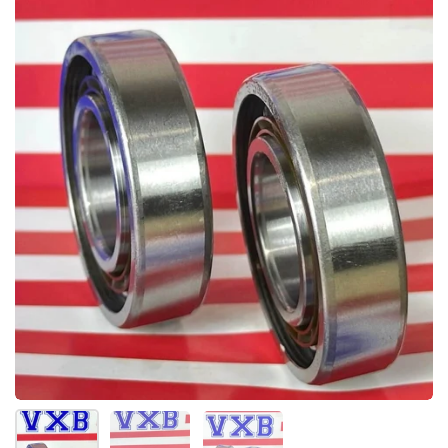
Afficher la diapositive 1
Afficher la diapositive 2
Afficher la diapositive 3