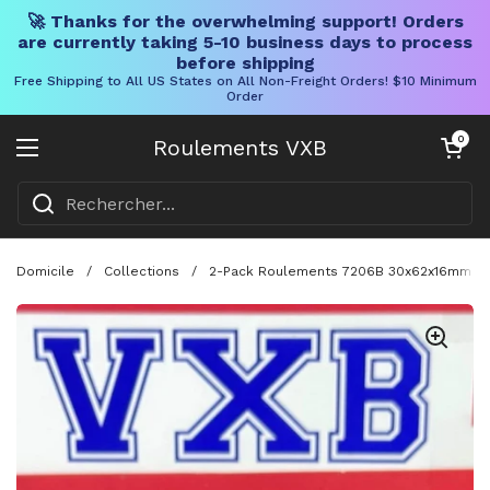
🚀 Thanks for the overwhelming support! Orders
are currently taking 5-10 business days to process
before shipping
Free Shipping to All US States on All Non-Freight Orders! $10 Minimum
Order
Skip to content
Chariot ouve
0
Roulements VXB
Ouvrir le menu
Domicile
/
Collections
/
2-Pack Roulements 7206B 30x62x16mm Con