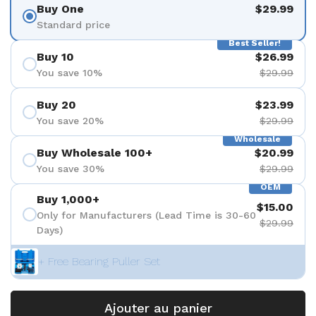
Buy One
$29.99
Standard price
Best Seller!
Buy 10
$26.99
You save 10%
$29.99
Buy 20
$23.99
You save 20%
$29.99
Wholesale
Buy Wholesale 100+
$20.99
You save 30%
$29.99
OEM
Buy 1,000+
$15.00
Only for Manufacturers (Lead Time is 30-60
$29.99
Days)
+ Free Bearing Puller Set
Ajouter au panier