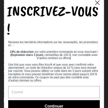
INSCRIVEZ-VOUS
Stock Check
Request a Quote
!
Quick links
Bearing Knowledge Center
Privacy Policy
Recevez les dernières informations sur les nouveautés, les promotions
et.. :
Terms & Conditions
10% de réduction
sur votre première commande en vous inscrivant !
Return & Refund Policy
(Expiration dans 3 jours,
remiseMax de 100 $, non cumulable avec
Shipping Policy
d'autres remises ou offres
)
Open Cookie Banner
Une fois que vous vous êtes inscrit et que vous avez confirmé votre
abonnement, un code de réduction unique de 10 % vous sera envoyé
Comprehensive Guide to Ball Bearings
par courriel. Vous pouvez utiliser ce code dans les 3 jours suivant votre
inscription et vous pouvez bénéficier d'une remise allant jusqu'à 100 $
Track your Order
de votre commande. Ce coupon ne peut pas être combiné avec
d'autres remises ou offres.
Supported payment methods
Continuer