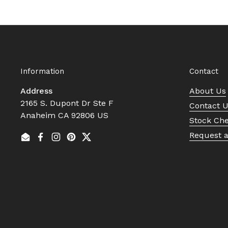
Information
Contact
Address
About Us
2165 S. Dupont Dr Ste F
Contact 
Anaheim CA 92806 US
Stock Ch
Request 
Email
Facebook
Instagram
Pinterest
Twitter