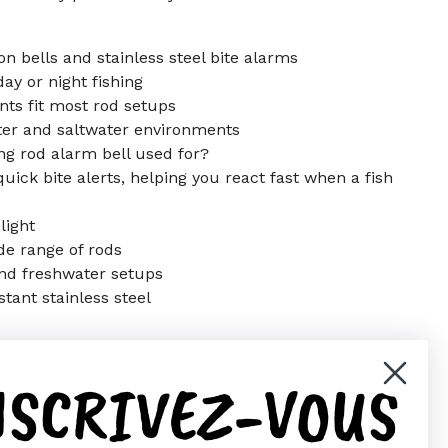
on bells and stainless steel bite alarms
day or night fishing
ts fit most rod setups
er and saltwater environments
ing rod alarm bell used for?
uick bite alerts, helping you react fast when a fish
light
ide range of rods
 and freshwater setups
stant stainless steel
NSCRIVEZ-VOUS
er)
Pinterest