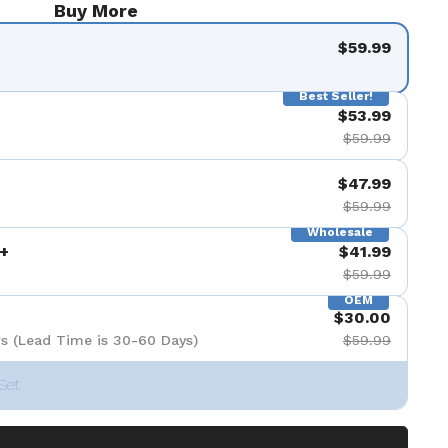
Buy More
e 8
la diapositive 9
$59.99
Best Seller!
$53.99
$59.99
$47.99
$59.99
Wholesale
+
$41.99
$59.99
OEM
$30.00
s (Lead Time is 30-60 Days)
$59.99
Set