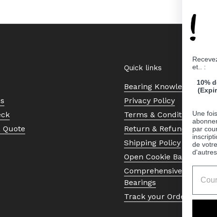
!
Recevez
et.. :
Quick links
10% d
Bearing Knowledge Cent
(Expi
Us
Privacy Policy
Une fois
eck
Terms & Conditions
abonnem
a Quote
Return & Refund Policy
par cour
inscript
Shipping Policy
de votr
d'autres
Open Cookie Banner
Comprehensive Guide to 
Bearings
Track your Order