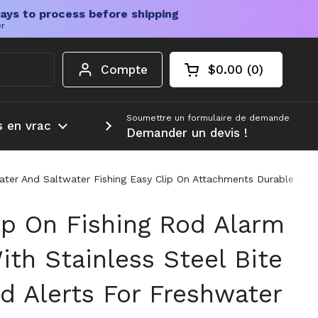
ays to process before shipping
er
Compte
$0.00
0
Chariot ouvert
Total du panier :
produits dans votr
Soumettre un formulaire de demande
s en vrac
Plus d'informations
Demander un devis !
hwater And Saltwater Fishing Easy Clip On Attachments Durable Tac
ip On Fishing Rod Alarm
ith Stainless Steel Bite
d Alerts For Freshwater