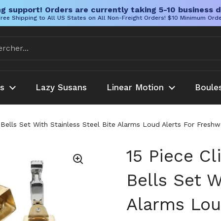
g support! Orders are currently taking 5-10 business d
ree Shipping to All US States on All Non-Freight Orders! $10 Minimum Ord
es
Lazy Susans
Linear Motion
Boule
 Bells Set With Stainless Steel Bite Alarms Loud Alerts For Fres
15 Piece Cl
Bells Set W
Alarms Lou