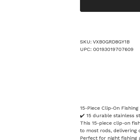
SKU: VXB0GRD8GY1B
UPC: 00193019707609
15-Piece Clip-On Fishing 
✔️ 15 durable stainless 
This 15-piece clip-on fis
to most rods, delivering 
Perfect for night fishin