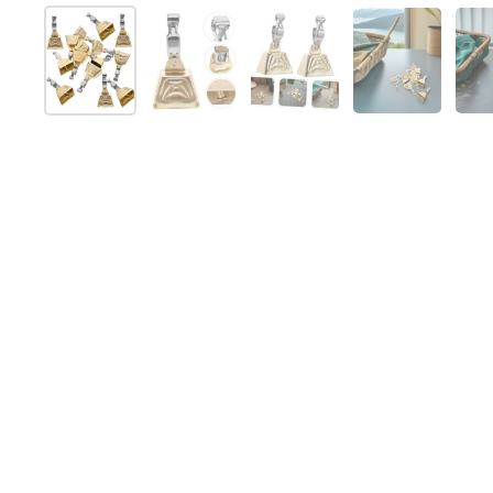
Afficher la diapositive 1
Afficher la diapositive 2
Afficher la diapositive 
Afficher la