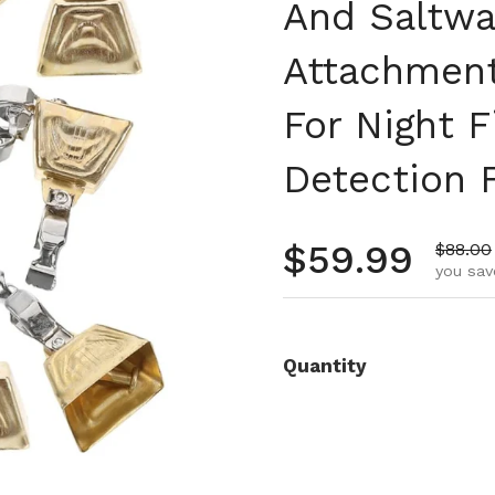
And Saltwa
Attachment
For Night F
Detection 
Regular pr
$59.99
Sale pr
$88.00
you sav
Quantity