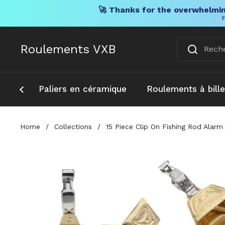
🚀 Thanks for the overwhelmin
F
Skip to content
Roulements VXB
Paliers en céramique
Roulements à bill
Home
/
Collections
/
15 Piece Clip On Fishing Rod Alarm