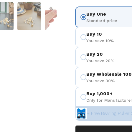
3
 diapositive 4
Afficher la diapositive 5
Afficher la diapositive 6
Afficher la diapositive 7
Afficher la diapositiv
Afficher 
Buy One
Standard price
Buy 10
You save 10%
Buy 20
You save 20%
Buy Wholesale 100
You save 30%
Buy 1,000+
Only for Manufacturer
+ Free Bearing Puller 