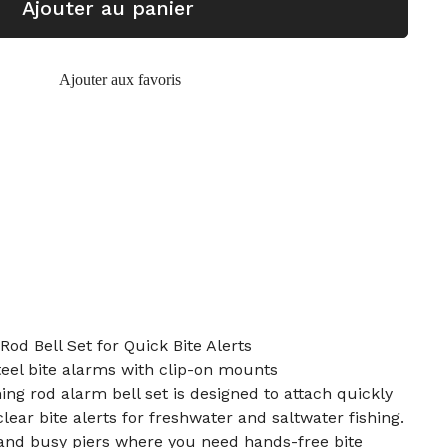
Ajouter au panier
Ajouter aux favoris
Rod Bell Set for Quick Bite Alerts
steel bite alarms with clip-on mounts
hing rod alarm bell set is designed to attach quickly
clear bite alerts for freshwater and saltwater fishing.
g and busy piers where you need hands-free bite