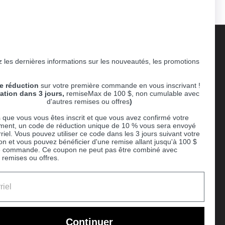
 les dernières informations sur les nouveautés, les promotions
Supported payment methods
e réduction
sur votre première commande en vous inscrivant !
er
ration dans 3 jours,
remiseMax de 100 $, non cumulable avec
d'autres remises ou offres
)
 que vous vous êtes inscrit et que vous avez confirmé votre
ent, un code de réduction unique de 10 % vous sera envoyé
riel. Vous pouvez utiliser ce code dans les 3 jours suivant votre
ion et vous pouvez bénéficier d'une remise allant jusqu'à 100 $
e commande. Ce coupon ne peut pas être combiné avec
 remises ou offres.
Ball
Continuer