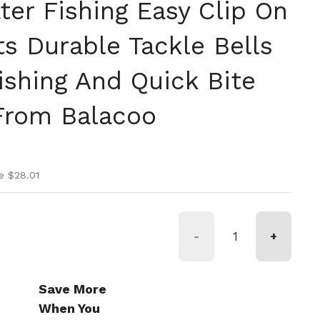
ter Fishing Easy Clip On
s Durable Tackle Bells
ishing And Quick Bite
From Balacoo
ice
ice
e $28.01
-
+
Save More
When You