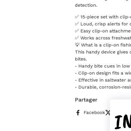
detection.
✅ 15-piece set with clip-
✅ Loud, crisp alerts for 
✅ Easy clip-on attachmen
✅ Works across freshwat
💡 What is a clip-on fish
This handy device gives q
bites.
- Handy bite cues in low 
- Clip-on design fits a w
- Effective in saltwater
- Durable, corrosion-resi
Partager
I
Facebook
X (Twitt