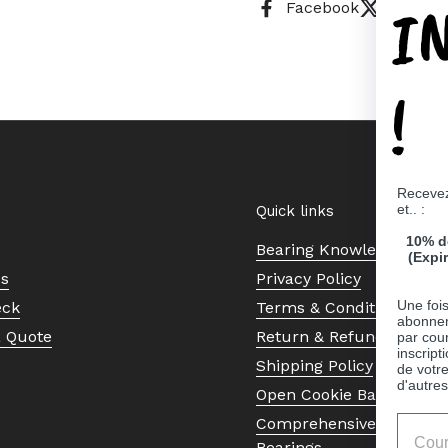
I
Facebook
X (Twitt
!
Recevez
et.. :
Quick links
10% d
Bearing Knowledge Cent
(Expi
Us
Privacy Policy
Une fois
eck
Terms & Conditions
abonnem
a Quote
Return & Refund Policy
par cour
inscript
Shipping Policy
de votr
d'autres
Open Cookie Banner
Comprehensive Guide to 
Bearings