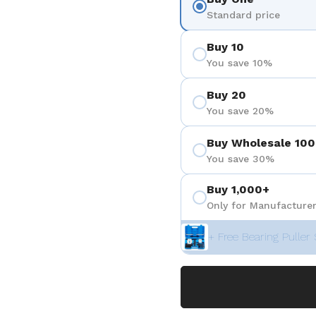
3
 diapositive 4
Standard price
Buy 10
You save 10%
Buy 20
You save 20%
Buy Wholesale 100
You save 30%
Buy 1,000+
Only for Manufacturer
+ Free Bearing Puller 