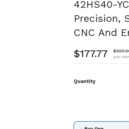
42HS40-YC-
Precision,
CNC And En
Regular pr
$177.77
Sale pr
$300.0
you sav
Quantity
Buy One