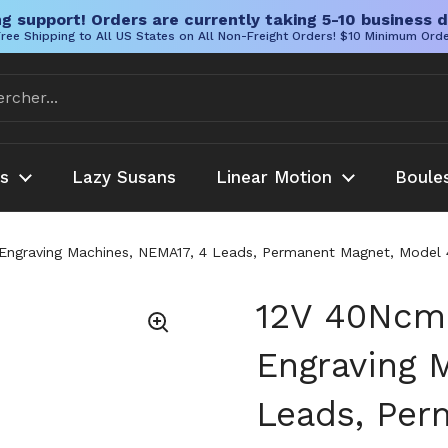
g support! Orders are currently taking 5-10 business d
ree Shipping to All US States on All Non-Freight Orders! $10 Minimum Ord
es
Lazy Susans
Linear Motion
Boule
ngraving Machines, NEMA17, 4 Leads, Permanent Magnet, Model 4
12V 40Ncm 
Engraving 
Leads, Per