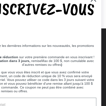
NSCRIVEZ-VOUS
er)
Pinterest
 les dernières informations sur les nouveautés, les promotions
Supported payment methods
e réduction
sur votre première commande en vous inscrivant !
er
ration dans 3 jours,
remiseMax de 100 $, non cumulable avec
d'autres remises ou offres
)
 que vous vous êtes inscrit et que vous avez confirmé votre
ent, un code de réduction unique de 10 % vous sera envoyé
riel. Vous pouvez utiliser ce code dans les 3 jours suivant votre
ion et vous pouvez bénéficier d'une remise allant jusqu'à 100 $
e commande. Ce coupon ne peut pas être combiné avec
 remises ou offres.
Ball