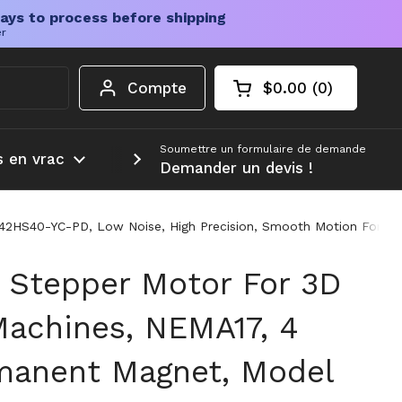
ays to process before shipping
er
Compte
$0.00
0
Chariot ouvert
Total du panier :
produits dans votr
Soumettre un formulaire de demande
s en vrac
Plus d'informations
Demander un devis !
2HS40-YC-PD, Low Noise, High Precision, Smooth Motion For DIY
Stepper Motor For 3D
Machines, NEMA17, 4
manent Magnet, Model