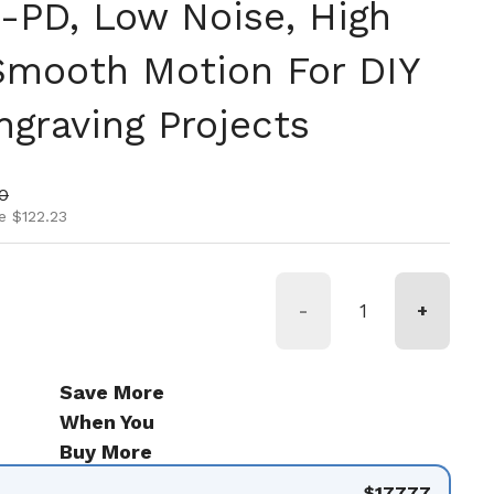
PD, Low Noise, High
 Smooth Motion For DIY
graving Projects
ice
ice
0
e $122.23
-
+
Save More
When You
Buy More
$177.77