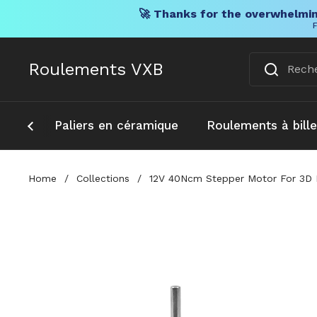
🚀 Thanks for the overwhelmin
F
Skip to content
Roulements VXB
Paliers en céramique
Roulements à bill
Home
/
Collections
/
12V 40Ncm Stepper Motor For 3D E