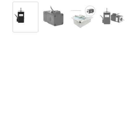
Afficher la diapositive 1
Afficher la diapositive 2
Afficher la diapositive 
Afficher la