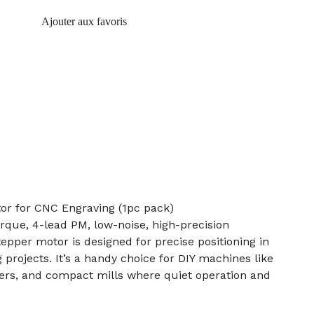
Ajouter aux favoris
r for CNC Engraving (1pc pack)
rque, 4-lead PM, low-noise, high-precision
per motor is designed for precise positioning in
projects. It’s a handy choice for DIY machines like
vers, and compact mills where quiet operation and