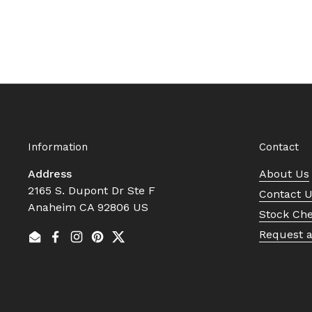
Information
Contact
Address
About Us
2165 S. Dupont Dr Ste F
Contact 
Anaheim CA 92806 US
Stock Ch
Request 
Email
Facebook
Instagram
Pinterest
Twitter