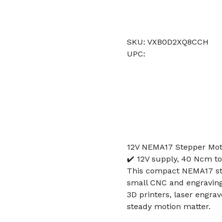
SKU: VXB0D2XQ8CCH
UPC:
12V NEMA17 Stepper Moto
✔️ 12V supply, 40 Ncm to
This compact NEMA17 step
small CNC and engraving 
3D printers, laser engra
steady motion matter.