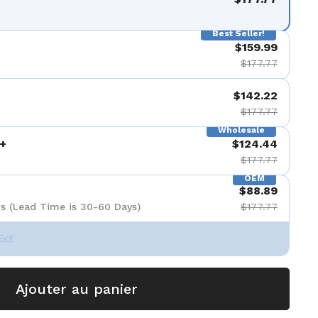
Best Seller!
$159.99
$177.77
$142.22
$177.77
Wholesale
+
$124.44
$177.77
OEM
$88.89
s (Lead Time is 30-60 Days)
$177.77
Set
Ajouter au panier