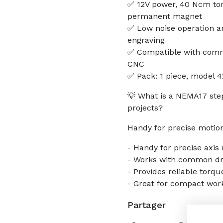
✅ 12V power, 40 Ncm tor
permanent magnet
✅ Low noise operation a
engraving
✅ Compatible with commo
CNC
✅ Pack: 1 piece, model 
💡 What is a NEMA17 ste
projects?
Handy for precise motion
- Handy for precise axi
- Works with common driv
- Provides reliable torqu
- Great for compact wor
Partager