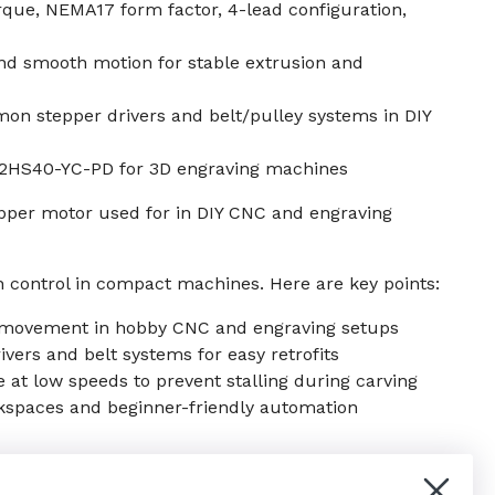
que, NEMA17 form factor, 4-lead configuration,
nd smooth motion for stable extrusion and
n stepper drivers and belt/pulley systems in DIY
42HS40-YC-PD for 3D engraving machines
pper motor used for in DIY CNC and engraving
 control in compact machines. Here are key points:
s movement in hobby CNC and engraving setups
ers and belt systems for easy retrofits
e at low speeds to prevent stalling during carving
kspaces and beginner-friendly automation