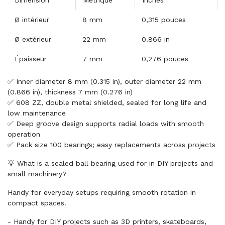
Dimension
Métrique
Inches
Ø intérieur
8 mm
0,315 pouces
Ø extérieur
22 mm
0.866 in
Épaisseur
7 mm
0,276 pouces
✅ Inner diameter 8 mm (0.315 in), outer diameter 22 mm
(0.866 in), thickness 7 mm (0.276 in)
✅ 608 ZZ, double metal shielded, sealed for long life and
low maintenance
✅ Deep groove design supports radial loads with smooth
operation
✅ Pack size 100 bearings; easy replacements across projects
💡 What is a sealed ball bearing used for in DIY projects and
small machinery?
Handy for everyday setups requiring smooth rotation in
compact spaces.
- Handy for DIY projects such as 3D printers, skateboards,