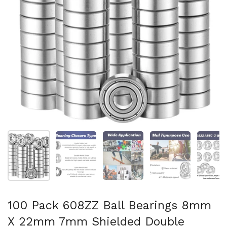
Afficher la diapositive 1
Afficher la diapositive 2
Afficher la diapositive 3
Afficher la diapo
Af
100 Pack 608ZZ Ball Bearings 8mm
X 22mm 7mm Shielded Double