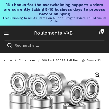
🚀 Thanks for the overwhelming support! Orders
are currently taking 5-10 business days to process
before shipping
Free Shipping to All US States on All Non-Freight Orders! $10 Minimum
Order
Skip to content
Chariot ouve
0
Roulements VXB
Ouvrir le menu
Home
/
Collections
/
100 Pack 608ZZ Ball Bearings 8mm X 22mm 7m