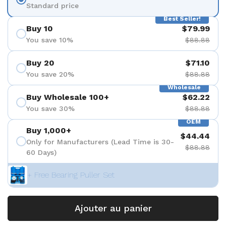
Standard price
Best Seller!
Buy 10
$79.99
You save 10%
$88.88
Buy 20
$71.10
You save 20%
$88.88
Wholesale
Buy Wholesale 100+
$62.22
You save 30%
$88.88
OEM
Buy 1,000+
$44.44
Only for Manufacturers (Lead Time is 30-
$88.88
60 Days)
+ Free Bearing Puller Set
Ajouter au panier