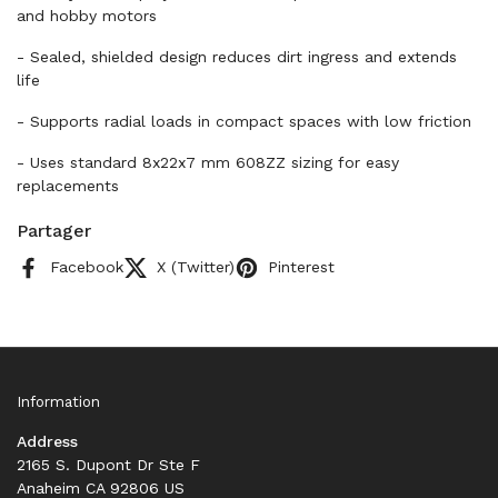
and hobby motors
- Sealed, shielded design reduces dirt ingress and extends
life
- Supports radial loads in compact spaces with low friction
- Uses standard 8x22x7 mm 608ZZ sizing for easy
replacements
Partager
Facebook
X (Twitter)
Pinterest
Information
Address
2165 S. Dupont Dr Ste F
Anaheim CA 92806 US