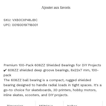
Ajouter aux favoris
SKU: VXB0CXP48JBC
UPC: 00193019718001
Premium 100-Pack 608ZZ Shielded Bearings for DIY Projects
✔️ 608ZZ shielded deep groove bearings, 8x22x7 mm, 100-
pack
The 608ZZ ball bearing is a compact, rugged shielded
bearing designed to handle radial loads in tight spaces. It's a
go-to choice for skateboards, 3D printers, hobby motors,
inline skates, scooters, and DIY projects.