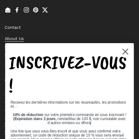
Email
Facebook
Instagram
Pinterest
Twitter
Contact
About Us
Contact Us
INSCRIVEZ-VOUS
Stock Check
Request a Quote
!
Quick links
Bearing Knowledge Center
Privacy Policy
Recevez les dernières informations sur les nouveautés, les promotions
et.. :
Terms & Conditions
10% de réduction
sur votre première commande en vous inscrivant !
Return & Refund Policy
(Expiration dans 3 jours,
remiseMax de 100 $, non cumulable avec
Shipping Policy
d'autres remises ou offres
)
Open Cookie Banner
Une fois que vous vous êtes inscrit et que vous avez confirmé votre
abonnement, un code de réduction unique de 10 % vous sera envoyé