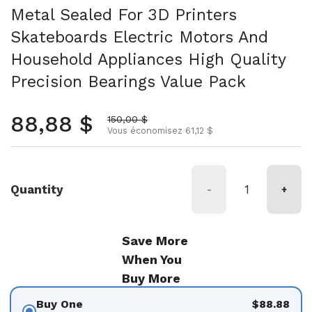
Metal Sealed For 3D Printers
Skateboards Electric Motors And
Household Appliances High Quality
Precision Bearings Value Pack
Prix normal
88,88 $
Prix soldé
150,00 $
Vous économisez 61,12 $
Quantity
-
+
Save More
When You
Buy More
Buy One
$88.88