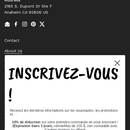
2165 S. Dupont Dr Ste F
Anaheim CA 92806 US
Email
Facebook
Instagram
Pinterest
Twitter
Contact
About Us
Contact Us
INSCRIVEZ-VOUS
Stock Check
Request a Quote
!
Quick links
Bearing Knowledge Center
Privacy Policy
Recevez les dernières informations sur les nouveautés, les promotions
et.. :
Terms & Conditions
10% de réduction
sur votre première commande en vous inscrivant !
Return & Refund Policy
(Expiration dans 3 jours,
remiseMax de 100 $, non cumulable avec
d'autres remises ou offres
)