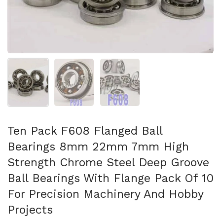
Afficher la diapositive 1
Afficher la diapositive 2
Afficher la diapositive 3
Ten Pack F608 Flanged Ball
Bearings 8mm 22mm 7mm High
Strength Chrome Steel Deep Groove
Ball Bearings With Flange Pack Of 10
For Precision Machinery And Hobby
Projects