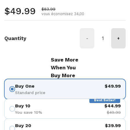
Prix régulier
$49.99
Prix de vente
$83.99
vous économisez 34,00
Quantity
-
+
Save More
When You
Buy More
Buy One
$49.99
Standard price
Best Seller!
Buy 10
$44.99
You save 10%
$49.99
Buy 20
$39.99