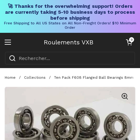
🚀 Thanks for the overwhelming support! Orders
are currently taking 5-10 business days to process
before shipping
Free Shipping to All US States on All Non-Freight Orders! $10 Minimum
Order
Skip to content
Chariot ouve
0
Roulements VXB
Ouvrir le menu
Home
/
Collections
/
Ten Pack F608 Flanged Ball Bearings 8mm 22