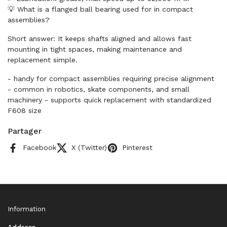
💡 What is a flanged ball bearing used for in compact
assemblies?
Short answer: It keeps shafts aligned and allows fast
mounting in tight spaces, making maintenance and
replacement simple.
- handy for compact assemblies requiring precise alignment
- common in robotics, skate components, and small
machinery - supports quick replacement with standardized
F608 size
Partager
Facebook
X (Twitter)
Pinterest
Information
Address