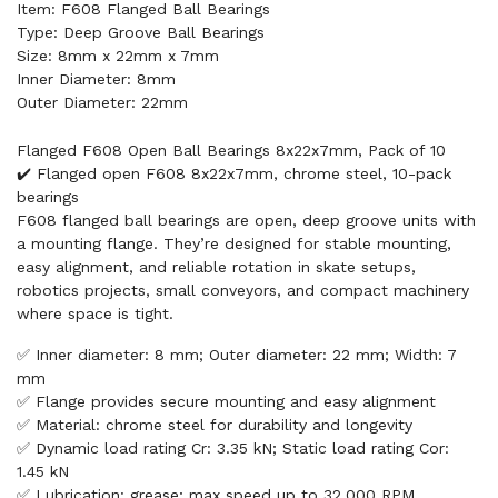
Item: F608 Flanged Ball Bearings
Type: Deep Groove Ball Bearings
Size: 8mm x 22mm x 7mm
Inner Diameter: 8mm
Outer Diameter: 22mm
Flanged F608 Open Ball Bearings 8x22x7mm, Pack of 10
✔️ Flanged open F608 8x22x7mm, chrome steel, 10-pack
bearings
F608 flanged ball bearings are open, deep groove units with
a mounting flange. They’re designed for stable mounting,
easy alignment, and reliable rotation in skate setups,
robotics projects, small conveyors, and compact machinery
where space is tight.
✅ Inner diameter: 8 mm; Outer diameter: 22 mm; Width: 7
mm
✅ Flange provides secure mounting and easy alignment
✅ Material: chrome steel for durability and longevity
✅ Dynamic load rating Cr: 3.35 kN; Static load rating Cor:
1.45 kN
✅ Lubrication: grease; max speed up to 32,000 RPM