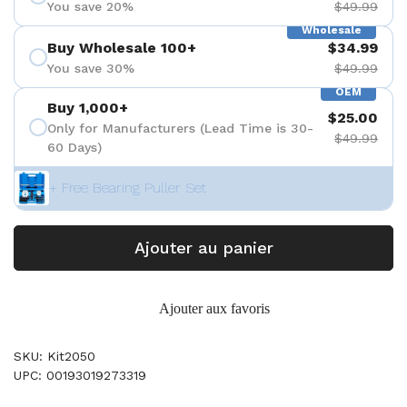
You save 20%
$49.99
Wholesale
Buy Wholesale 100+
$34.99
You save 30%
$49.99
OEM
Buy 1,000+
$25.00
Only for Manufacturers (Lead Time is 30-
$49.99
60 Days)
+ Free Bearing Puller Set
Ajouter au panier
Ajouter aux favoris
SKU: Kit2050
UPC: 00193019273319