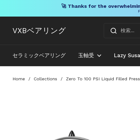
🚀 Thanks for the overwhelmin
F
コンテンツへスキップ
VXBベアリング
セラミックベアリング
玉軸受
Lazy Sus
Home
/
Collections
/
Zero To 100 PSI Liquid Filled Pre