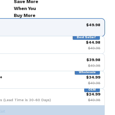
Save More
9を表示
When You
Buy More
$49.98
Best Seller!
$44.98
$49.98
$39.98
$49.98
Wholesale
+
$34.99
$49.98
OEM
$24.99
s (Lead Time is 30-60 Days)
$49.98
Set