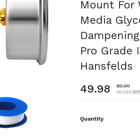
Mount For 
Media Glyce
Dampening 
Pro Grade 
Hansfelds
通常価格
49.98
セール価
80.00
30.02の節
Quantity