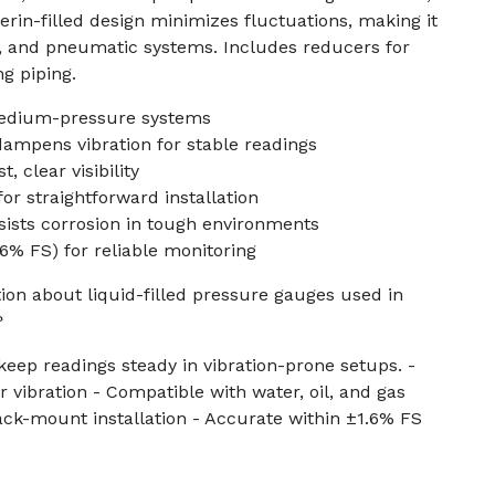
ycerin-filled design minimizes fluctuations, making it
, and pneumatic systems. Includes reducers for
ng piping.
medium-pressure systems
 dampens vibration for stable readings
, clear visibility
r straightforward installation
esists corrosion in tough environments
.6% FS) for reliable monitoring
ion about liquid-filled pressure gauges used in
?
eep readings steady in vibration-prone setups. -
 vibration - Compatible with water, oil, and gas
ck-mount installation - Accurate within ±1.6% FS