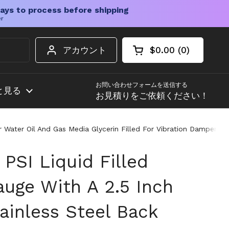
ays to process before shipping
er
アカウント
$0.00
0
カートを開く
ショッピングカート
カート内の商品
お問い合わせフォームを送信する
と見る
お見積りをご依頼ください！
For Water Oil And Gas Media Glycerin Filled For Vibration Dampen
 PSI Liquid Filled
auge With A 2.5 Inch
ainless Steel Back