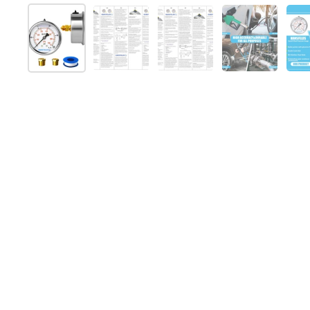
スライド1を表示
スライド2を表示
スライド3を表示
スライド4