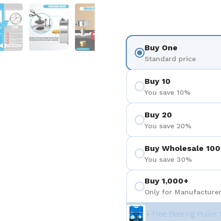
を表示
スライド5を表示
スライド6を表示
スライド7を表示
スライド8を表示
スライド
Buy One
Standard price
Buy 10
You save 10%
Buy 20
You save 20%
Buy Wholesale 100
You save 30%
Buy 1,000+
Only for Manufacturer
+ Free Bearing Puller 