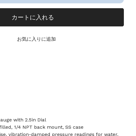
カートに入れる
お気に入りに追加
auge with 2.5in Dial
n-filled, 1/4 NPT back mount, SS case
ise, vibration-damped pressure readings for water,