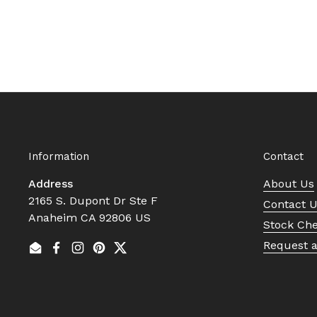
Information
Contact
Address
About Us
2165 S. Dupont Dr Ste F
Contact 
Anaheim CA 92806 US
Stock Ch
Request 
Email
Facebook
Instagram
Pinterest
Twitter