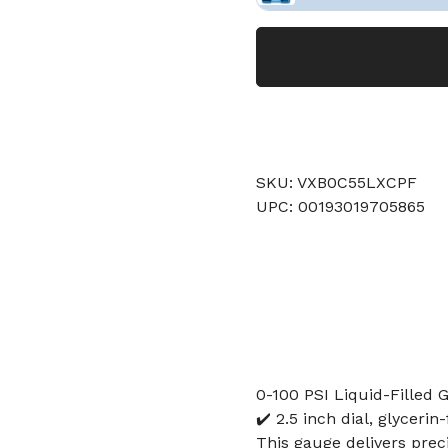
SKU: VXB0C55LXCPF
UPC: 00193019705865
0-100 PSI Liquid-Filled G
✔️ 2.5 inch dial, glyceri
This gauge delivers prec