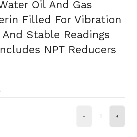
Water Oil And Gas
rin Filled For Vibration
And Stable Readings
Includes NPT Reducers
格
約
-
+