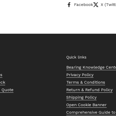
Facebook
X (Twitt
Quick links
Bearing Knowledge Cent
Us
Privacy Policy
eck
Terms & Conditions
a Quote
Return & Refund Policy
Shipping Policy
Open Cookie Banner
Comprehensive Guide to 