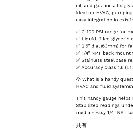
oil, and gas lines. Its gl
ideal for HVAC, pumping
easy integration in existi
✅ 0-100 PSI range for 
✅ Liquid-filled glycerin
✅ 2.5" dial (63mm) for fast
✅ 1/4" NPT back mount fo
✅ Stainless steel case r
✅ Accuracy class 1.6 (±1
💡 What is a handy quest
HVAC and fluid systems
This handy gauge helps k
Stabilized readings under
media - Easy 1/4" NPT ba
共有