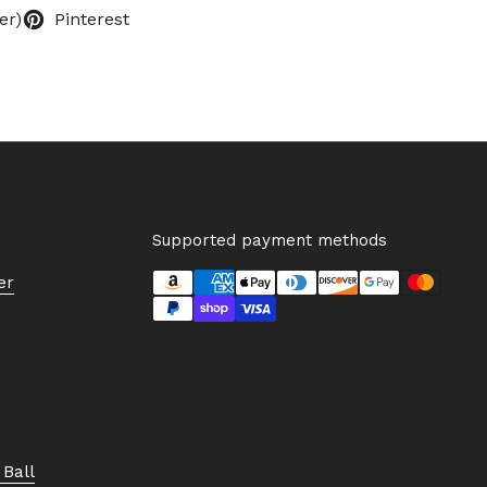
er)
Pinterest
Supported payment methods
er
Ball