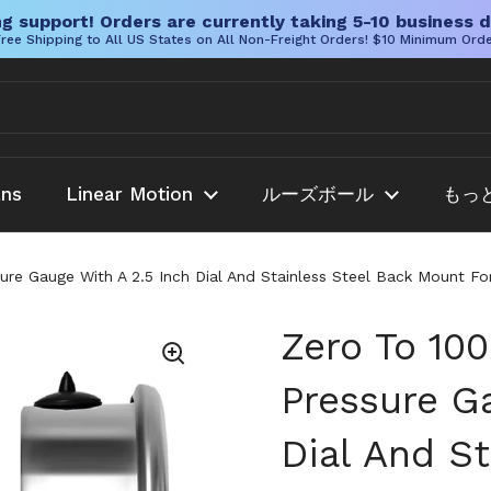
g support! Orders are currently taking 5-10 business d
ree Shipping to All US States on All Non-Freight Orders! $10 Minimum Ord
ans
Linear Motion
ルーズボール
もっ
ssure Gauge With A 2.5 Inch Dial And Stainless Steel Back Mount 
Zero To 100
Pressure G
Dial And St