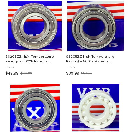
S6206ZZ High Temperature
S6205ZZ High Temperature
Bearing - 500°F Rated -
Bearing - 500°F Rated -
30x62x16mm
25x52x15mm
18432
17780
$49.99
$39.99
$110.99
$67.99
Old
Old
price
price