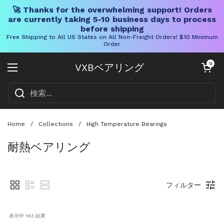
🚀 Thanks for the overwhelming support! Orders
are currently taking 5-10 business days to process
before shipping
Free Shipping to All US States on All Non-Freight Orders! $10 Minimum
Order
コンテンツへスキップ
カートを開く
0
VXBベアリング
メニューを開く
Home
/
Collections
/
High Temperature Bearings
耐熱ベアリング
フィルター
表示中 
183
 結果