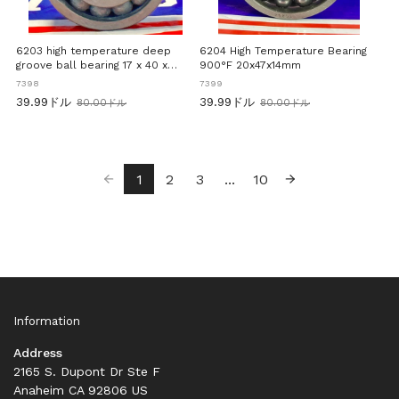
6203 high temperature deep
6204 High Temperature Bearing
groove ball bearing 17 x 40 x
900°F 20x47x14mm
12mm 900°F
7398
7399
39.99ドル
39.99ドル
80.00ドル
80.00ドル
旧
旧
価
価
格
格
1
2
3
...
10
Information
Address
2165 S. Dupont Dr Ste F
Anaheim CA 92806 US