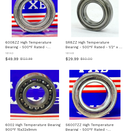
6008ZZ High Temperature
SR8ZZ High Temperature
Bearing - 500°F Rated -
Bearing - 500°F Rated - 1/2" x 1-
40x68x15mm
1/8" x 5/16" inch
18143
18148
$49.99
$29.99
$123.99
$50.00
Old
Old
price
price
6002 High Temperature Bearing
S6007ZZ High Temperature
900°F 15x32x9mm
Bearing - 500°F Rated -