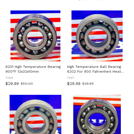
Old
Nitride Bearing For Industrial
旧
price
And Commercial Applications
価
格
6201 High Temperature Bearing
High Temperature Ball Bearing
900°F 12x32x10mm
6202 For 900 Fahrenheit Heat
Resistant Operation 15 By 35 By
7396
7397
11 Millimeters Deep Groove With
$29.99
$29.99
$50.00
$39.99
Old
Old
Full Complement Cage Suitable
price
price
For Industrial Machinery And
Equipment In Very High
Temperature Environments