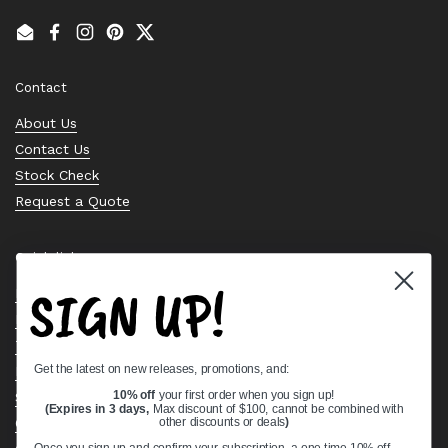
Email
Facebook
Instagram
Pinterest
Twitter
Contact
About Us
Contact Us
Stock Check
Request a Quote
Quick links
SIGN UP!
Bearing Knowledge Center
Privacy Policy
Terms & Conditions
Get the latest on new releases, promotions, and:
Return & Refund Policy
10% off
your first order when you sign up!
Shipping Policy
(Expires in 3 days,
Max discount of $100, cannot be combined with
Open Cookie Banner
other discounts or deals
)