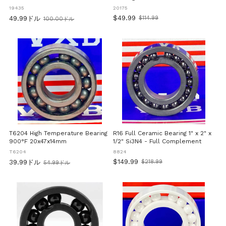
35x62x14mm
19435
20175
$49.99
49.99ドル
$114.99
100.00ドル
Old
旧
price
価
格
T6204 High Temperature Bearing
R16 Full Ceramic Bearing 1" x 2" x
900°F 20x47x14mm
1/2" Si3N4 - Full Complement
T6204
8824
$149.99
39.99ドル
$218.99
54.99ドル
Old
旧
price
価
格