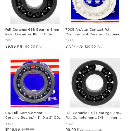
Full Ceramic 688 Bearing 8mm
7005 Angular Contact Full
Inner Diameter 16mm Outer
Complement Ceramic Zirconia
Diameter 5mm Width Si3N4
Ball Bearing 25x47x12mm High
7833
8496
Silicon Nitride Ball Bearing Full
Precision Full Ceramic Bearing
39.99ドル
77.77ドル
60.00ドル
120.00ドル
Complement Design For High
For Industrial And Commercial
旧
旧
Load And Low Friction Miniature
Applications Ideal For High
価
価
Precision Bearing Suitable For
Speed Motors Pulleys And
格
格
CNC And Hobby Use
Robotic Systems In Industrial
Settings
R16 Full Complement Full
Full Ceramic Ball Bearing Si3N4,
Ceramic Bearing - 1" ID x 2" OD x
Full Complement, 3/8 In Inner
1/2" Width Si3N4 Bearing
Diameter, 5/8 In Outer Diameter,
8897
7729
5/32 In Width, Precision Silicon
$149.99
$218.99
99.99ドル
132.99ドル