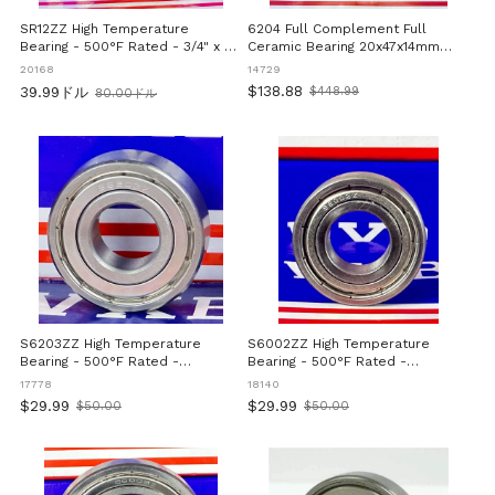
SR12ZZ High Temperature
6204 Full Complement Full
Bearing - 500°F Rated - 3/4" x 1-
Ceramic Bearing 20x47x14mm
5/8" x 7/16" inch
ZrO2
20168
14729
$138.88
39.99ドル
$448.99
80.00ドル
Old
旧
price
価
格
S6203ZZ High Temperature
S6002ZZ High Temperature
Bearing - 500°F Rated -
Bearing - 500°F Rated -
17x40x12mm
15x32x9mm
17778
18140
$29.99
$29.99
$50.00
$50.00
Old
Old
price
price