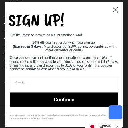
Quick links
SIGN UP!
Bearing Knowledge Center
Privacy Policy
Terms & Conditions
Get the latest on new releases, promotions, and:
Return & Refund Policy
Shipping Policy
10% off
your first order when you sign up!
(Expires in 3 days,
Max discount of $100, cannot be combined with
Open Cookie Banner
other discounts or deals
)
Comprehensive Guide to Ball Bearings
Once you sign up and confirm your subscription, a one time 10% off
coupon code will be emailed to you. You can use this code within 3 days
Track your Order
of signing up and can discount up to $100 of your order, this coupon
cannot be combined with other discounts or deals.
Supported payment methods
Continue
Copyright © 2026
VXB Bearings
.
By subscribing you agree to receive marketing communications from us. To opt out, click
unsubscribe at the bottom of our emails
Country/region
(USD $)
日本語