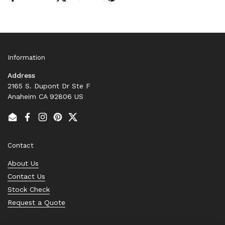
Information
Address
2165 S. Dupont Dr Ste F
Anaheim CA 92806 US
Email
Facebook
Instagram
Pinterest
Twitter
Contact
About Us
Contact Us
Stock Check
Request a Quote