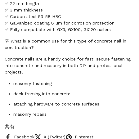
✅ 22 mm length
✅ 3 mm thickness
✅ Carbon steel 53-58 HRC
✅ Galvanized coating 8 μm for corrosion protection
✅ Fully compatible with GX3, GX100, GX120 nailers
💡 What is a common use for this type of concrete nail in
construction?
Concrete nails are a handy choice for fast, secure fastening
into concrete and masonry in both DIY and professional
projects.
masonry fastening
deck framing into concrete
attaching hardware to concrete surfaces
masonry repairs
共有
Facebook
X (Twitter)
Pinterest