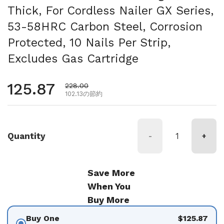
Thick, For Cordless Nailer GX Series,
53-58HRC Carbon Steel, Corrosion
Protected, 10 Nails Per Strip,
Excludes Gas Cartridge
通常価格
125.87
セール価格
228.00
102.13の節約
Quantity
-
+
Save More
When You
Buy More
Buy One
$125.87