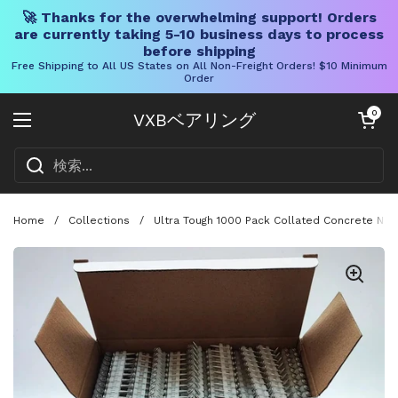
🚀 Thanks for the overwhelming support! Orders
are currently taking 5-10 business days to process
before shipping
Free Shipping to All US States on All Non-Freight Orders! $10 Minimum
Order
コンテンツへスキップ
カートを開く
0
VXBベアリング
メニューを開く
Home
/
Collections
/
Ultra Tough 1000 Pack Collated Concrete Nail