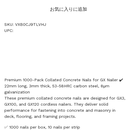
お気に入りに追加
SKU: VXB0CJ9TLVHJ
UPC:
Premium 1000-Pack Collated Concrete Nails for GX Nailer ✔️
22mm long, 3mm thick, 53-58HRC carbon steel, 8μm
galvanization
These premium collated concrete nails are designed for GX3,
GX100, and GX120 cordless nailers. They deliver solid
performance for fastening into concrete and masonry in
deck, flooring, and framing projects.
✅ 1000 nails per box, 10 nails per strip