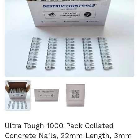
スライド1を表示
スライド2を表示
スライド3を表示
Ultra Tough 1000 Pack Collated
Concrete Nails, 22mm Length, 3mm