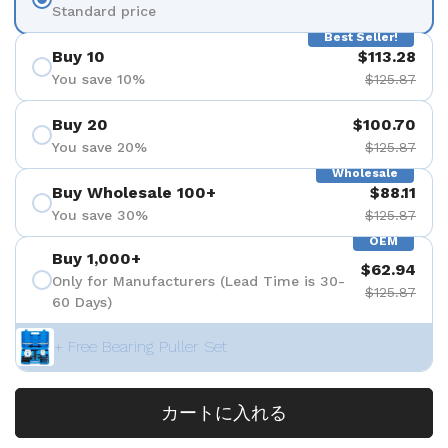
Standard price
Best Seller!
Buy 10
$113.28
You save 10%
$125.87
Buy 20
$100.70
You save 20%
$125.87
Wholesale
Buy Wholesale 100+
$88.11
You save 30%
$125.87
OEM
Buy 1,000+
$62.94
Only for Manufacturers (Lead Time is 30-
$125.87
60 Days)
+ Free Bearing Puller Set
カートに入れる