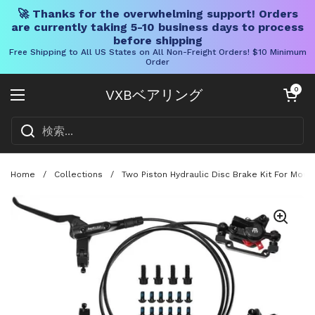
🚀 Thanks for the overwhelming support! Orders
are currently taking 5-10 business days to process
before shipping
Free Shipping to All US States on All Non-Freight Orders! $10 Minimum
Order
コンテンツへスキップ
カートを開く
0
VXBベアリング
メニューを開く
Home
/
Collections
/
Two Piston Hydraulic Disc Brake Kit For Moun