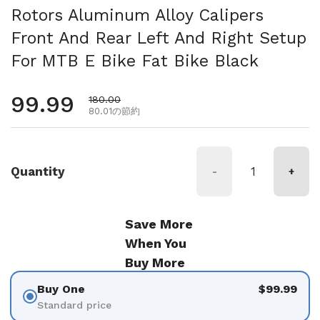
Rotors Aluminum Alloy Calipers
Front And Rear Left And Right Setup
For MTB E Bike Fat Bike Black
通常価格
99.99
セール価格
180.00
80.01の節約
Quantity
-
+
Save More
When You
Buy More
Buy One
$99.99
Standard price