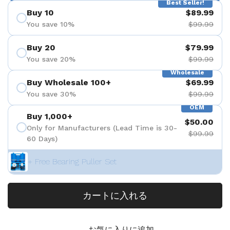
Best Seller!
Buy 10
$89.99
You save 10%
$99.99
Buy 20
$79.99
You save 20%
$99.99
Wholesale
Buy Wholesale 100+
$69.99
You save 30%
$99.99
OEM
Buy 1,000+
$50.00
Only for Manufacturers (Lead Time is 30-
$99.99
60 Days)
+ Free Bearing Puller Set
カートに入れる
お気に入りに追加