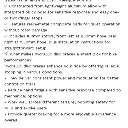
transmission and improved braking efficiency
✅ Constructed from lightweight aluminum alloy with
integrated oil cylinder for sensitive response and easy one-
or two-finger stops
✅ Features resin-metal composite pads for quiet operation
without rotor damage
✅ Includes 160mm rotors, front left at 850mm hose, rear
right at 1550mm hose, plus installation instructions for
straightforward setup
💡 What makes hydraulic disc brakes a smart pick for bike
performance?
Hydraulic disc brakes enhance your ride by offering reliable
stopping in various conditions.
- They deliver consistent power and modulation for better
control on trails
- Reduce hand fatigue with sensitive response compared to
mechanical options
- Work well across different terrains, boosting safety for
MTB and e-bike users
- Provide quieter braking for a more enjoyable experience
overall