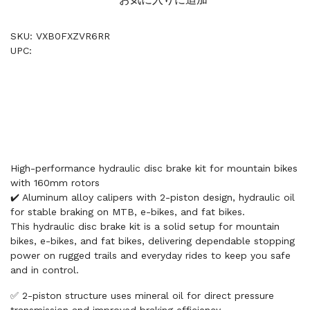
SKU: VXB0FXZVR6RR
UPC:
High-performance hydraulic disc brake kit for mountain bikes
with 160mm rotors
✔️ Aluminum alloy calipers with 2-piston design, hydraulic oil
for stable braking on MTB, e-bikes, and fat bikes.
This hydraulic disc brake kit is a solid setup for mountain
bikes, e-bikes, and fat bikes, delivering dependable stopping
power on rugged trails and everyday rides to keep you safe
and in control.
✅ 2-piston structure uses mineral oil for direct pressure