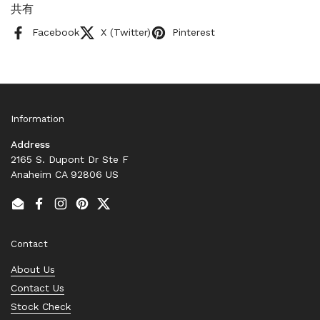
共有
Facebook
X (Twitter)
Pinterest
Information
Address
2165 S. Dupont Dr Ste F
Anaheim CA 92806 US
Email
Facebook
Instagram
Pinterest
Twitter
Contact
About Us
Contact Us
Stock Check