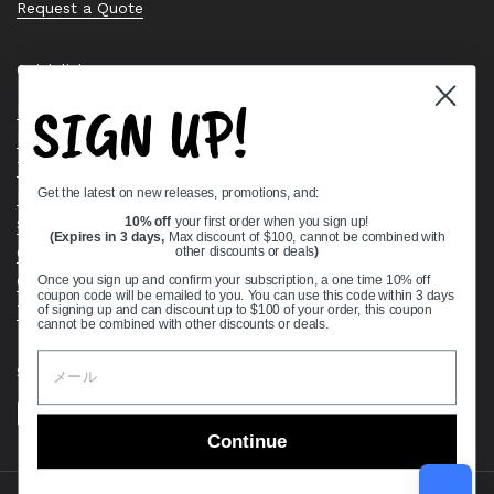
Request a Quote
Quick links
SIGN UP!
Bearing Knowledge Center
Privacy Policy
Terms & Conditions
Get the latest on new releases, promotions, and:
Return & Refund Policy
Shipping Policy
10% off
your first order when you sign up!
(Expires in 3 days,
Max discount of $100, cannot be combined with
Open Cookie Banner
other discounts or deals
)
Comprehensive Guide to Ball Bearings
Once you sign up and confirm your subscription, a one time 10% off
coupon code will be emailed to you. You can use this code within 3 days
Track your Order
of signing up and can discount up to $100 of your order, this coupon
cannot be combined with other discounts or deals.
Supported payment methods
Continue