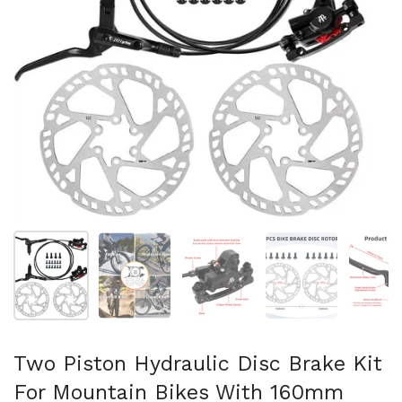
スライド1を表示
スライド2を表示
スライド3を表示
スライド4を表示
ス
Two Piston Hydraulic Disc Brake Kit
For Mountain Bikes With 160mm