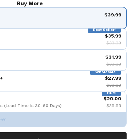
Buy More
$39.99
Best Seller!
$35.99
$39.99
$31.99
$39.99
Wholesale
+
$27.99
$39.99
OEM
$20.00
s (Lead Time is 30-60 Days)
$39.99
Set