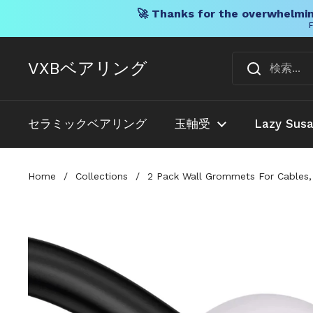
🚀 Thanks for the overwhelmin
F
コンテンツへスキップ
VXBベアリング
セラミックベアリング
玉軸受
Lazy Sus
Home
/
Collections
/
2 Pack Wall Grommets For Cables, 