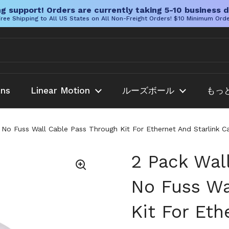
g support! Orders are currently taking 5-10 business d
ree Shipping to All US States on All Non-Freight Orders! $10 Minimum Ord
ans
Linear Motion
ルーズボール
もっ
No Fuss Wall Cable Pass Through Kit For Ethernet And Starlink 
2 Pack Wal
No Fuss Wa
Kit For Eth