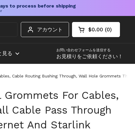
ays to process before shipping
er
アカウント
$0.00
0
カートを開く
ショッピングカート
カート内の商品
お問い合わせフォームを送信する
と見る
お見積りをご依頼ください！
Cables, Cable Routing Bushing Through, Wall Hole Grommets That 
l Grommets For Cables,
ll Cable Pass Through
ernet And Starlink