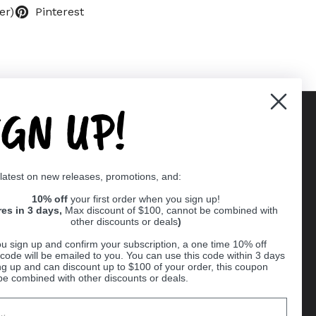
er)
Pinterest
IGN UP!
Supported payment methods
 latest on new releases, promotions, and:
er
10% off
your first order when you sign up!
res in 3 days,
Max discount of $100, cannot be combined with
other discounts or deals
)
u sign up and confirm your subscription, a one time 10% off
code will be emailed to you. You can use this code within 3 days
ng up and can discount up to $100 of your order, this coupon
be combined with other discounts or deals.
Ball