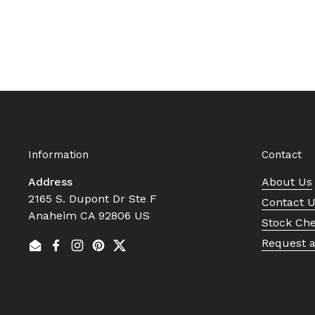
Information
Contact
Address
About Us
2165 S. Dupont Dr Ste F
Contact 
Anaheim CA 92806 US
Stock Ch
Request 
Email
Facebook
Instagram
Pinterest
Twitter