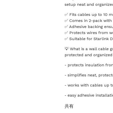
setup neat and organize
✅ Fits cables up to 10 m
✅ Comes in 2-pack with a
✅ Adhesive backing ens
✅ Protects wires from we
✅ Suitable for Starlink 
💡 What is a wall cable
protected and organized 
- protects insulation fr
- simplifies neat, protec
- works with cables up t
- easy adhesive installat
共有