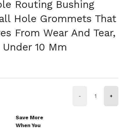
ble Routing Bushing
all Hole Grommets That
res From Wear And Tear,
s Under 10 Mm
格
-
+
Save More
When You