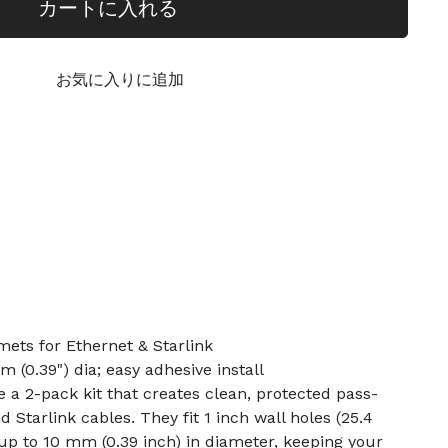
カートに入れる
お気に入りに追加
ets for Ethernet & Starlink
m (0.39") dia; easy adhesive install
a 2-pack kit that creates clean, protected pass-
 Starlink cables. They fit 1 inch wall holes (25.4
p to 10 mm (0.39 inch) in diameter, keeping your