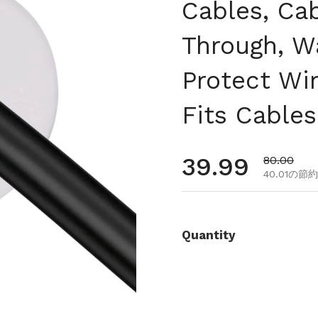
Cables, Ca
Through, W
Protect Wi
Fits Cable
通常価格
39.99
セール価
80.00
40.01の節約
Quantity