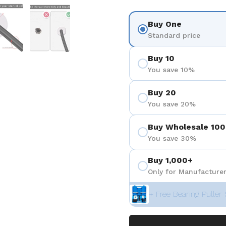
を表示
スライド5を表示
スライド6を表示
Buy One
Standard price
Buy 10
You save 10%
Buy 20
You save 20%
Buy Wholesale 100
You save 30%
Buy 1,000+
Only for Manufacturer
+ Free Bearing Puller 