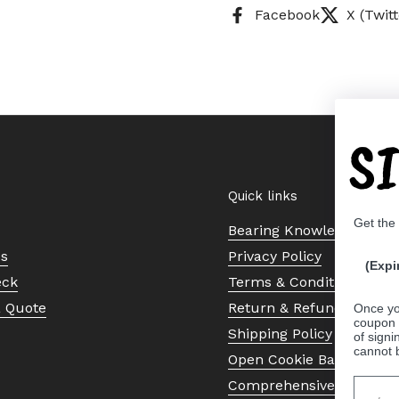
Facebook
X (Twitt
S
Quick links
Get the
Bearing Knowledge Cent
Us
Privacy Policy
(Expi
eck
Terms & Conditions
a Quote
Return & Refund Policy
Once yo
coupon 
Shipping Policy
of signi
cannot 
Open Cookie Banner
Comprehensive Guide to 