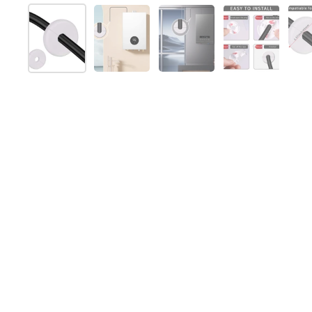
スライド1を表示
スライド2を表示
スライド3を表示
スライド4