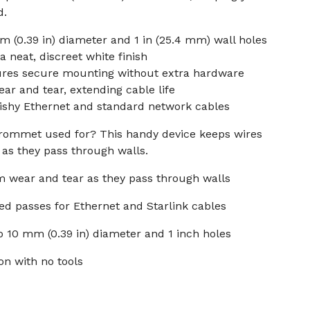
d.
m (0.39 in) diameter and 1 in (25.4 mm) wall holes
 neat, discreet white finish
ures secure mounting without extra hardware
ar and tear, extending cable life
Dishy Ethernet and standard network cables
 grommet used for? This handy device keeps wires
as they pass through walls.
om wear and tear as they pass through walls
ted passes for Ethernet and Starlink cables
o 10 mm (0.39 in) diameter and 1 inch holes
ion with no tools