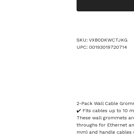
SKU: VXB0DKWCTJKG
UPC: 00193019720714
2-Pack Wall Cable Gromm
✔️ Fits cables up to 10 m
These wall grommets are 
throughs for Ethernet and
mm) and handle cables u