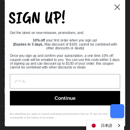
Quick links
SIGN UP!
Bearing Knowledge Center
Privacy Policy
Terms & Conditions
Get the latest on new releases, promotions, and:
Return & Refund Policy
Shipping Policy
10% off
your first order when you sign up!
(Expires in 3 days,
Max discount of $100, cannot be combined with
Open Cookie Banner
other discounts or deals
)
Comprehensive Guide to Ball Bearings
Once you sign up and confirm your subscription, a one time 10% off
coupon code will be emailed to you. You can use this code within 3 days
Track your Order
of signing up and can discount up to $100 of your order, this coupon
cannot be combined with other discounts or deals.
Supported payment methods
Continue
Copyright © 2026
VXB Bearings
.
By subscribing you agree to receive marketing communications from us. To opt out, click
unsubscribe at the bottom of our emails
Country/region
(USD $)
日本語