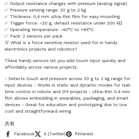
✅ Output resistance changes with pressure (analog signal)
✅ Pressure sensing range: 20 g to 2 kg
✅ Thickness: 0.4 mm ultra-thin film for easy mounting
✅ Trigger force: ~20 g, default resistance under 200 kΩ
✅ Operating temperature: -40°C to +85°C
✅ Pack: 2 sensors per pack
💡 What is a force sensitive resistor used for in handy
electronics projects and robotics?
These handy sensors let you add touch input quickly and
affordably across various projects.
- Detects touch and pressure across 20 g to 2 kg range for
input devices - Works in static and dynamic modes for real-
time control in robots and DIY projects - Ultra-thin 0.4 mm
film allows embedding in wearables, packaging, and smart
devices - Great for education and prototyping due to low
cost and straightforward wiring
共有
Facebook
X (Twitter)
Pinterest