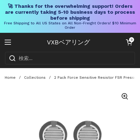
🚀 Thanks for the overwhelming support! Orders
are currently taking 5-10 business days to process
before shipping
Free Shipping to All US States on All Non-Freight Orders! $10 Minimum
Order
コンテンツへスキップ
カートを開く
0
VXBベアリング
メニューを開く
Home
/
Collections
/
2 Pack Force Sensitive Resistor FSR Pressur