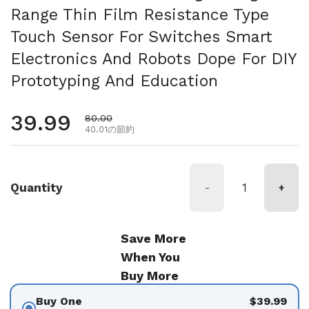
Range Thin Film Resistance Type
Touch Sensor For Switches Smart
Electronics And Robots Dope For DIY
Prototyping And Education
通常価格
39.99
セール価格
80.00
40.01の節約
Quantity
-
+
Save More
When You
Buy More
Buy One
$39.99