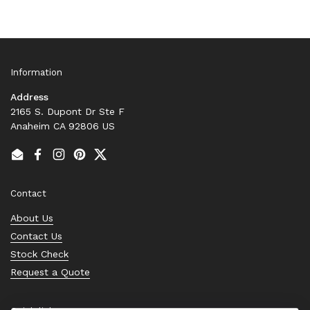
Information
Address
2165 S. Dupont Dr Ste F
Anaheim CA 92806 US
Email
Facebook
Instagram
Pinterest
Twitter
Contact
About Us
Contact Us
Stock Check
Request a Quote