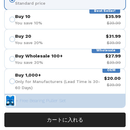
Standard price
Best Seller!
Buy 10
$35.99
You save 10%
$39.99
Buy 20
$31.99
You save 20%
$39.99
Wholesale
Buy Wholesale 100+
$27.99
You save 30%
$39.99
OEM
Buy 1,000+
$20.00
Only for Manufacturers (Lead Time is 30-
$39.99
60 Days)
+ Free Bearing Puller Set
カートに入れる