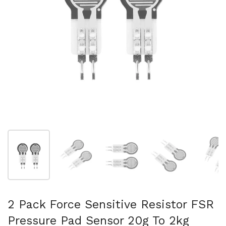
スライド1を表示
スライド2を表示
スライド3を表示
スライド4を表示
ス
2 Pack Force Sensitive Resistor FSR
Pressure Pad Sensor 20g To 2kg