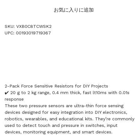
お気に入りに追加
SKU: VXB0C8TCWSK2
UPC: 00193019719367
2-Pack Force Sensitive Resistors for DIY Projects
✔️ 20 g to 2 kg range, 0.4 mm thick, fast lt10ms with 0.01s
response
These two pressure sensors are ultra-thin force sensing
devices designed for easy integration into DIY electronics,
robotics, wearables, and educational kits. They’re commonly
used to detect touch and pressure in switches, input
devices, monitoring equipment, and smart devices.