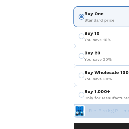
Buy One
Standard price
Buy 10
You save 10%
Buy 20
You save 20%
Buy Wholesale 100
You save 30%
Buy 1,000+
Only for Manufacturer
+ Free Bearing Puller 