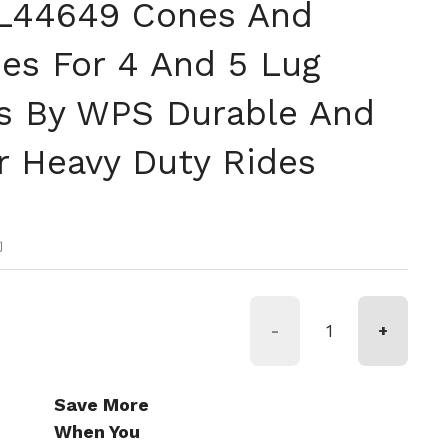
 L44649 Cones And
es For 4 And 5 Lug
bs By WPS Durable And
or Heavy Duty Rides
格
約
-
+
Save More
When You