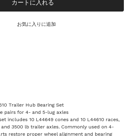
カートに入れる
お気に入りに追加
10 Trailer Hub Bearing Set
e pairs for 4- and 5-lug axles
 set includes 10 L44649 cones and 10 L44610 races,
 and 3500 lb trailer axles. Commonly used on 4-
arts restore proper wheel alignment and bearing