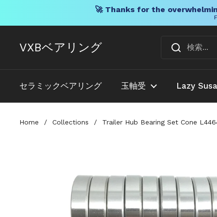
🚀 Thanks for the overwhelmin
F
コンテンツへスキップ
VXBベアリング
セラミックベアリング
玉軸受
Lazy Sus
Home
/
Collections
/
Trailer Hub Bearing Set Cone L44