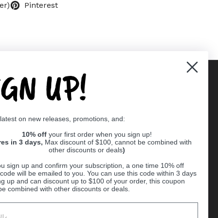
er)
Pinterest
IGN UP!
Supported payment methods
 latest on new releases, promotions, and:
er
10% off
your first order when you sign up!
res in 3 days,
Max discount of $100, cannot be combined with
other discounts or deals
)
u sign up and confirm your subscription, a one time 10% off
code will be emailed to you. You can use this code within 3 days
ng up and can discount up to $100 of your order, this coupon
be combined with other discounts or deals.
Ball