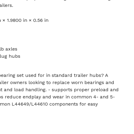
ilers.
n × 1.9800 in × 0.56 in
lb axles
lug hubs
bearing set used for in standard trailer hubs? A
ailer owners looking to replace worn bearings and
t and load handling. - supports proper preload and
elps reduce endplay and wear in common 4- and 5-
mmon L44649/L44610 components for easy