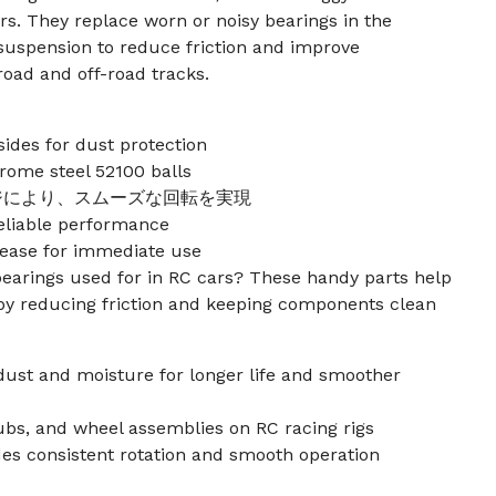
s. They replace worn or noisy bearings in the
d suspension to reduce friction and improve
oad and off-road tracks.
ides for dust protection
rome steel 52100 balls
ジにより、スムーズな回転を実現
reliable performance
rease for immediate use
bearings used for in RC cars? These handy parts help
y reducing friction and keeping components clean
 dust and moisture for longer life and smoother
hubs, and wheel assemblies on RC racing rigs
des consistent rotation and smooth operation