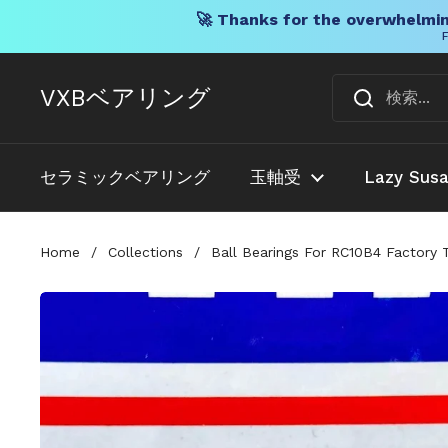
🚀 Thanks for the overwhelmin
F
コンテンツへスキップ
VXBベアリング
セラミックベアリング
玉軸受
Lazy Sus
Home
/
Collections
/
Ball Bearings For RC10B4 Factory 