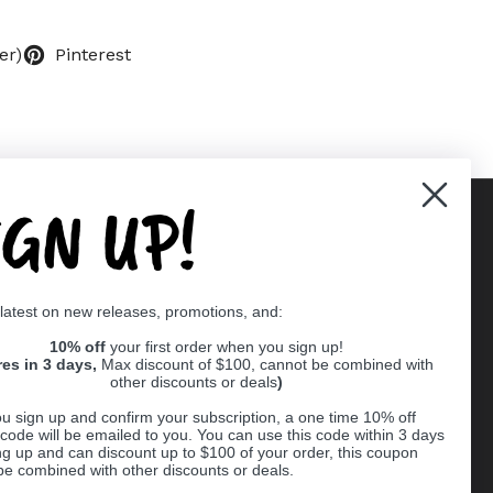
er)
Pinterest
IGN UP!
Supported payment methods
 latest on new releases, promotions, and:
er
10% off
your first order when you sign up!
res in 3 days,
Max discount of $100, cannot be combined with
other discounts or deals
)
u sign up and confirm your subscription, a one time 10% off
code will be emailed to you. You can use this code within 3 days
ng up and can discount up to $100 of your order, this coupon
be combined with other discounts or deals.