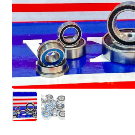
スライド1を表示
スライド2を表示