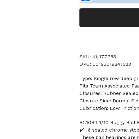
SKU: Kit177753
UPC: 00193019241523
Type: Single row deep gr
Fits Team Associated Fa
Closures: Rubber Sealed
Closure Side: Double Sid
Lubrication: Low Frictio
RC10B4 1/10 Buggy Ball B
✔️ 16 sealed chrome stee
These ball bearings are 