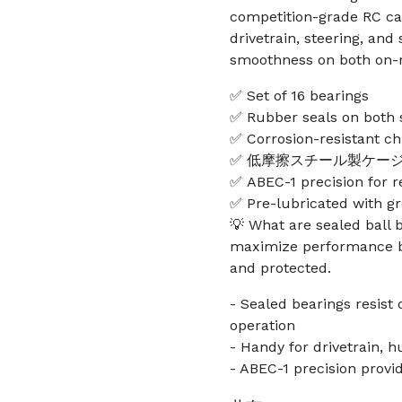
competition-grade RC car
drivetrain, steering, an
smoothness on both on-r
✅ Set of 16 bearings
✅ Rubber seals on both s
✅ Corrosion-resistant ch
✅ 低摩擦スチール製ケー
✅ ABEC-1 precision for 
✅ Pre-lubricated with g
💡 What are sealed ball 
maximize performance b
and protected.
- Sealed bearings resist
operation
- Handy for drivetrain, 
- ABEC-1 precision provi