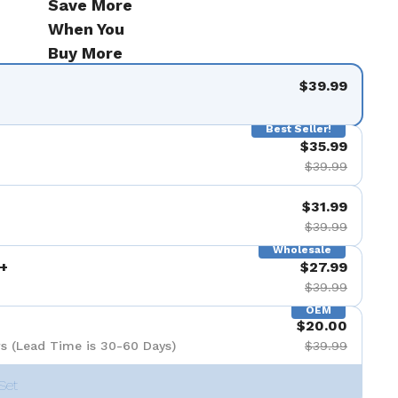
Save More
When You
Buy More
$39.99
Best Seller!
$35.99
$39.99
$31.99
$39.99
Wholesale
+
$27.99
$39.99
OEM
$20.00
s (Lead Time is 30-60 Days)
$39.99
Set