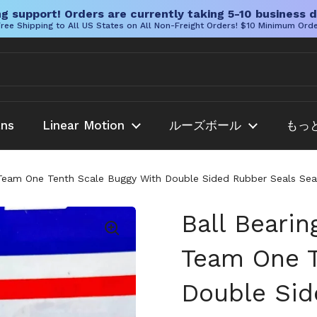
g support! Orders are currently taking 5-10 business d
ree Shipping to All US States on All Non-Freight Orders! $10 Minimum Ord
ans
Linear Motion
ルーズボール
もっ
Team One Tenth Scale Buggy With Double Sided Rubber Seals Seal
Ball Beari
Team One T
Double Sid