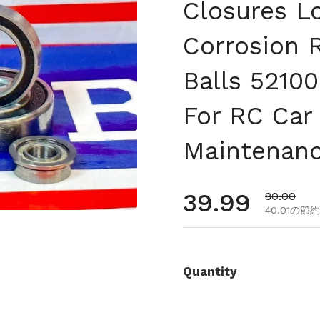
Closures L
Corrosion 
Balls 52100
For RC Car
Maintenan
通常価格
39.99
セール価
80.00
40.01の節約
Quantity