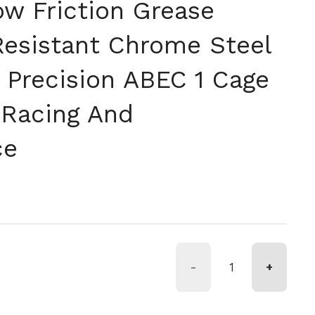
ow Friction Grease
Resistant Chrome Steel
 Precision ABEC 1 Cage
 Racing And
ce
格
-
+