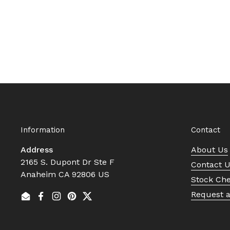
Information
Contact
Address
About Us
2165 S. Dupont Dr Ste F
Contact 
Anaheim CA 92806 US
Stock Ch
Request 
Email
Facebook
Instagram
Pinterest
Twitter