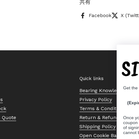
共有
Facebook
X (Twitt
S
Quick links
Get the
Bearing Knowledge Cent
Us
Privacy Policy
(Expi
eck
Terms & Conditions
a Quote
Return & Refund Policy
Once yo
coupon 
Shipping Policy
of signi
cannot 
Open Cookie Banner