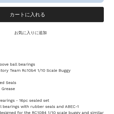
カートに入れる
お気に入りに追加
oove ball bearings
ctory Team Rc10b4 1/10 Scale Buggy
ed Seals
n Grease
earings - 16pc sealed set
l bearings with rubber seals and ABEC-1
designed for the RC10B4 1/10 scale buggy and similar