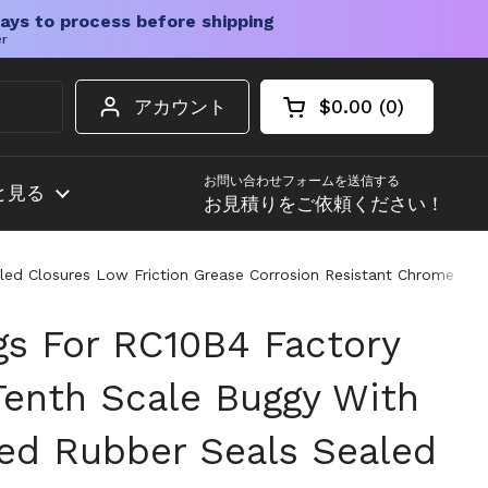
ays to process before shipping
er
アカウント
$0.00
0
カートを開く
ショッピングカート
カート内の商品
お問い合わせフォームを送信する
と見る
お見積りをご依頼ください！
ed Closures Low Friction Grease Corrosion Resistant Chrome Stee
ngs For RC10B4 Factory
enth Scale Buggy With
ed Rubber Seals Sealed