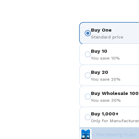
Buy One
Standard price
Buy 10
You save 10%
Buy 20
You save 20%
Buy Wholesale 100
You save 30%
Buy 1,000+
Only for Manufacturer
+ Free Bearing Puller 