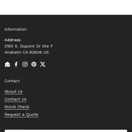
Information
Address
2165 S. Dupont Dr Ste F
Anaheim CA 92806 US
Email
Facebook
Instagram
Pinterest
Twitter
Contact
About Us
Contact Us
Stock Check
Request a Quote
Quick links