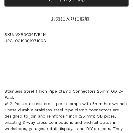
お気に入りに追加
SKU: VXB0C341VR4N
UPC: 00193019710081
Stainless Steel 1 Inch Pipe Clamp Connectors 25mm OD 2-
Pack
✔️ 2-Pack stainless cross pipe clamps with 5mm hex wrench
These durable stainless steel pipe clamp connectors are
designed to join and reinforce 1 inch (25 mm) OD pipes,
enabling 3-way cross connections and end rail builds in
workshops, garages, retail displays, and DIY projects. They