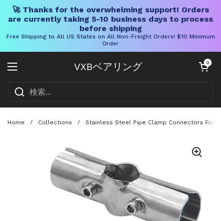
🚀 Thanks for the overwhelming support! Orders
are currently taking 5-10 business days to process
before shipping
Free Shipping to All US States on All Non-Freight Orders! $10 Minimum
Order
コンテンツへスキップ
カートを開く
0
VXBベアリング
メニューを開く
Home
/
Collections
/
Stainless Steel Pipe Clamp Connectors For 3 