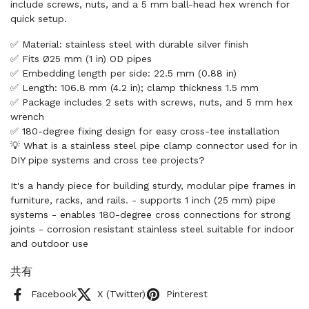
include screws, nuts, and a 5 mm ball-head hex wrench for
quick setup.
✅ Material: stainless steel with durable silver finish
✅ Fits Ø25 mm (1 in) OD pipes
✅ Embedding length per side: 22.5 mm (0.88 in)
✅ Length: 106.8 mm (4.2 in); clamp thickness 1.5 mm
✅ Package includes 2 sets with screws, nuts, and 5 mm hex
wrench
✅ 180-degree fixing design for easy cross-tee installation
💡 What is a stainless steel pipe clamp connector used for in
DIY pipe systems and cross tee projects?
It's a handy piece for building sturdy, modular pipe frames in
furniture, racks, and rails. - supports 1 inch (25 mm) pipe
systems - enables 180-degree cross connections for strong
joints - corrosion resistant stainless steel suitable for indoor
and outdoor use
共有
Facebook
X (Twitter)
Pinterest