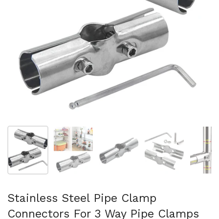
スライド1を表示
スライド2を表示
スライド3を表示
スライド4を表示
ス
Stainless Steel Pipe Clamp
Connectors For 3 Way Pipe Clamps