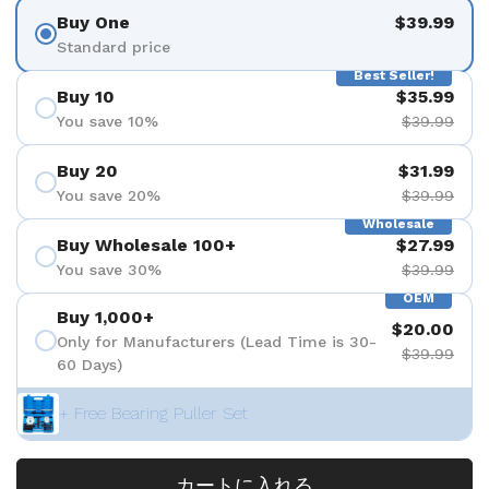
Buy One
$39.99
Standard price
Best Seller!
Buy 10
$35.99
You save 10%
$39.99
Buy 20
$31.99
You save 20%
$39.99
Wholesale
Buy Wholesale 100+
$27.99
You save 30%
$39.99
OEM
Buy 1,000+
$20.00
Only for Manufacturers (Lead Time is 30-
$39.99
60 Days)
+ Free Bearing Puller Set
カートに入れる