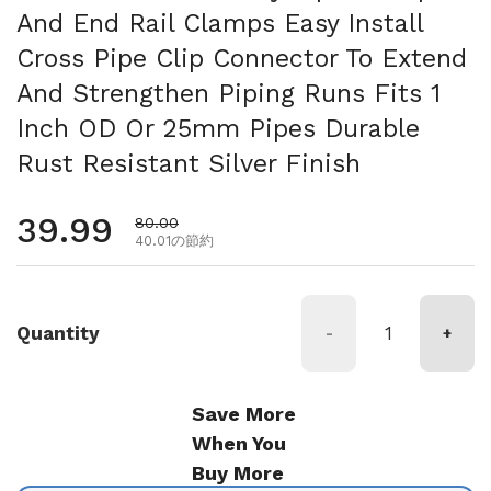
And End Rail Clamps Easy Install
Cross Pipe Clip Connector To Extend
And Strengthen Piping Runs Fits 1
Inch OD Or 25mm Pipes Durable
Rust Resistant Silver Finish
通常価格
39.99
セール価格
80.00
40.01の節約
Quantity
-
+
Save More
When You
Buy More